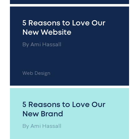
5 Reasons to Love Our
New Website
By
Ami Hassall
Web Design
5 Reasons to Love Our
New Brand
By
Ami Hassall