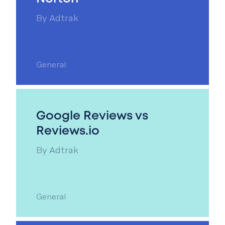
By
Adtrak
General
Google Reviews vs
Reviews.io
By
Adtrak
General