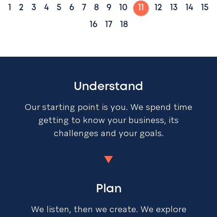
1
2
3
4
5
6
7
8
9
10
11
12
13
14
15
16
17
18
Understand
Our starting point is you. We spend time
getting to know your business, its
challenges and your goals.
Plan
We listen, then we create. We explore