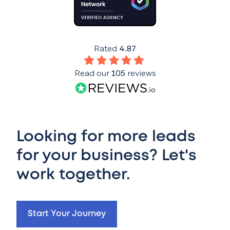
Rated
4.87
Read our
105
reviews
Looking for more leads
for your business? Let's
work together.
Start Your Journey