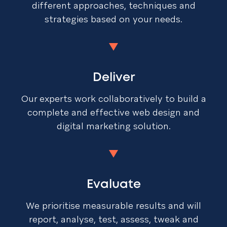
different approaches, techniques and
strategies based on your needs.
Deliver
Our experts work collaboratively to build a
complete and effective web design and
digital marketing solution.
Evaluate
We prioritise measurable results and will
report, analyse, test, assess, tweak and