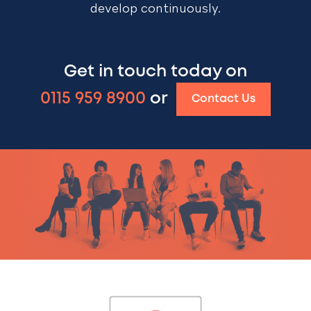
develop continuously.
Get in touch today on
0115 959 8900
or
Contact Us