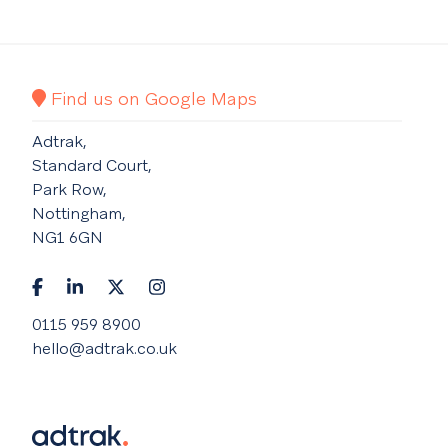
Find us on Google Maps
Adtrak,
Standard Court,
Park Row,
Nottingham,
NG1 6GN
0115 959 8900
hello@adtrak.co.uk