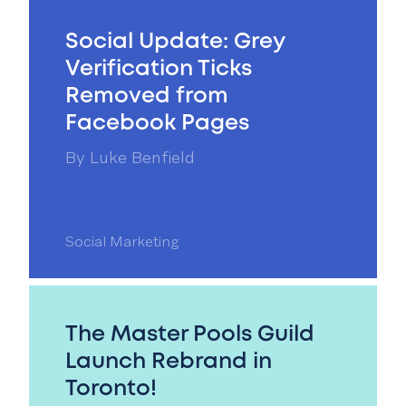
Social Update: Grey
Verification Ticks
Removed from
Facebook Pages
By
Luke Benfield
Social Marketing
The Master Pools Guild
Launch Rebrand in
Toronto!