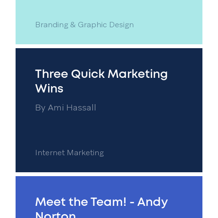
Branding & Graphic Design
Three Quick Marketing
Wins
By
Ami Hassall
Internet Marketing
Meet the Team! - Andy
Norton