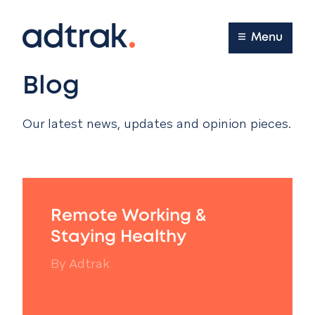
Main Menu
Menu
Blog
Our latest news, updates and opinion pieces.
Remote Working &
Staying Healthy
By
Adtrak