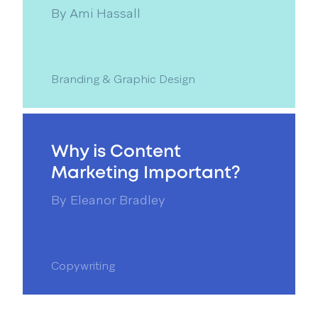
By
Ami Hassall
Branding & Graphic Design
Why is Content
Marketing Important?
By
Eleanor Bradley
Copywriting