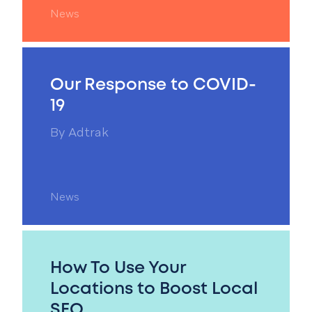
News
Our Response to COVID-
19
By
Adtrak
News
How To Use Your
Locations to Boost Local
SEO