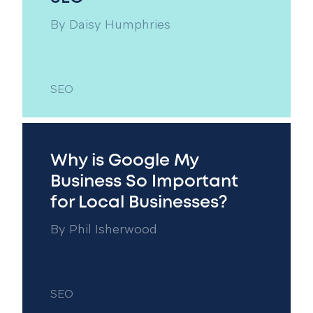
By
Daisy Humphries
SEO
Why is Google My
Business So Important
for Local Businesses?
By
Phil Isherwood
SEO