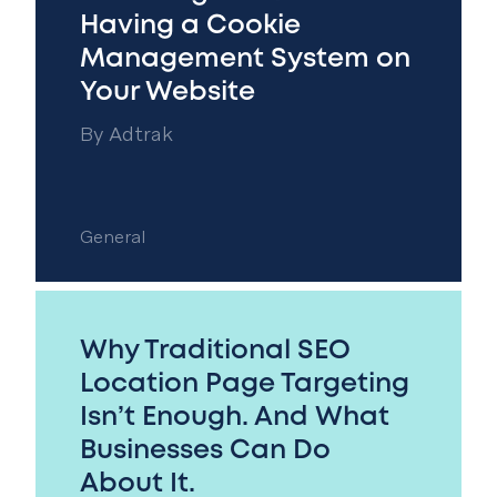
Having a Cookie
Management System on
Your Website
By
Adtrak
General
Why Traditional SEO
Location Page Targeting
Isn’t Enough. And What
Businesses Can Do
About It.