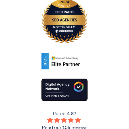
Rated
4.87
Read our
105
reviews