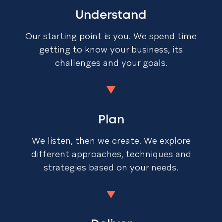
Understand
Our starting point is you. We spend time
getting to know your business, its
challenges and your goals.
Plan
We listen, then we create. We explore
different approaches, techniques and
strategies based on your needs.