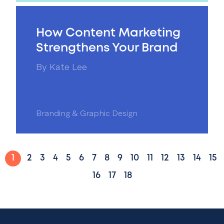
How Content Marketing
Strengthens Your Brand
By
Kate Lee
Branding & Graphic Design
1
2
3
4
5
6
7
8
9
10
11
12
13
14
15
16
17
18