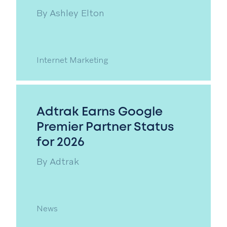
By
Ashley Elton
Internet Marketing
Adtrak Earns Google
Premier Partner Status
for 2026
By
Adtrak
News