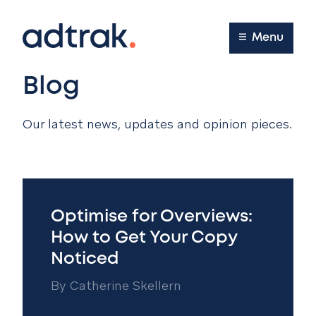
Main Menu
Menu
Blog
Our latest news, updates and opinion pieces.
Optimise for Overviews:
How to Get Your Copy
Noticed
By
Catherine Skellern