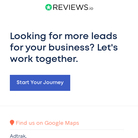
Looking for more leads
for your business? Let's
work together.
Start Your Journey
Find us on Google Maps
Adtrak,