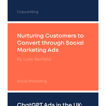
Copywriting
Nurturing Customers to
Convert through Social
Marketing Ads
By
Luke Benfield
Social Marketing
ChatGPT Ads in the UK: