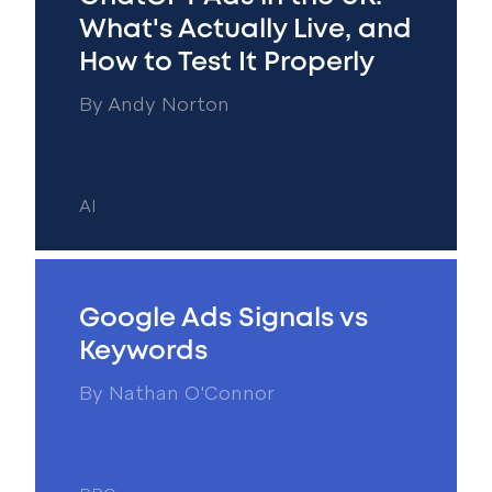
What's Actually Live, and
How to Test It Properly
By
Andy Norton
AI
Google Ads Signals vs
Keywords
By
Nathan O'Connor