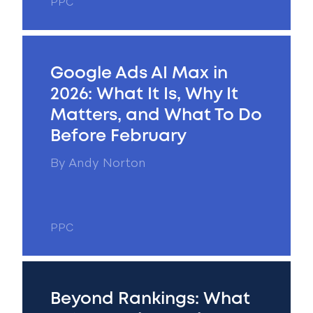
PPC
Google Ads AI Max in
2026: What It Is, Why It
Matters, and What To Do
Before February
By
Andy Norton
PPC
Beyond Rankings: What