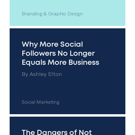
Branding & Graphic Design
Why More Social
Followers No Longer
Equals More Business
By
Ashley Elton
Social Marketing
The Dangers of Not