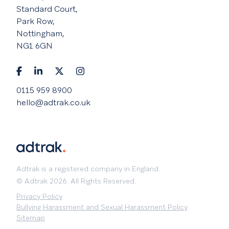
Standard Court,
Park Row,
Nottingham,
NG1 6GN
0115 959 8900
hello@adtrak.co.uk
Adtrak is a registered company in England.
© Adtrak 2026. All Rights Reserved.
Privacy Policy
Bullying Harassment and Sexual Harassment Policy
Sitemap