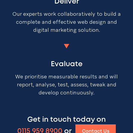
Deliver
Our experts work collaboratively to build a
complete and effective web design and
digital marketing solution.
Evaluate
We prioritise measurable results and will
report, analyse, test, assess, tweak and
develop continuously.
Get in touch today on
0115 959 8900
or
Contact Us