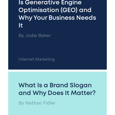
Is Generative Engine
Optimisation (GEO) and
Why Your Business Needs
It
By
Jodie Baker
Internet Marketing
What Is a Brand Slogan
and Why Does It Matter?
By
Nathan Fidler