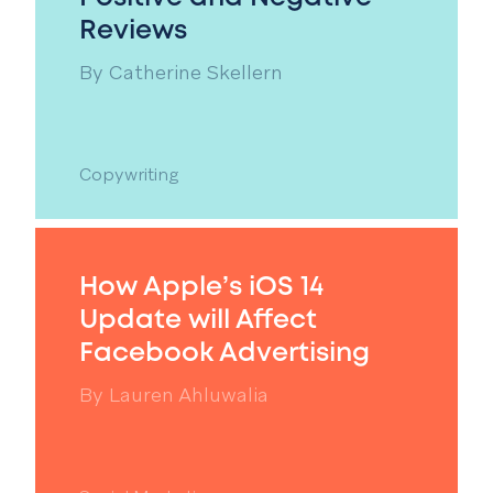
Reviews
By
Catherine Skellern
Copywriting
How Apple’s iOS 14
Update will Affect
Facebook Advertising
By
Lauren Ahluwalia