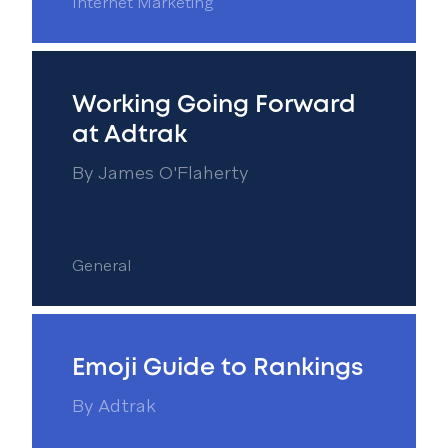
Internet Marketing
Working Going Forward
at Adtrak
By
James O'Flaherty
General
Emoji Guide to Rankings
By
Adtrak