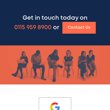
Get in touch today on
0115 959 8900
or
Contact Us