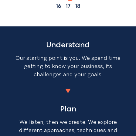
16
17
18
Understand
Our starting point is you. We spend time
getting to know your business, its
challenges and your goals.
Plan
We listen, then we create. We explore
different approaches, techniques and