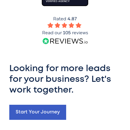
Rated
4.87
Read our
105
reviews
Looking for more leads
for your business? Let's
work together.
Start Your Journey