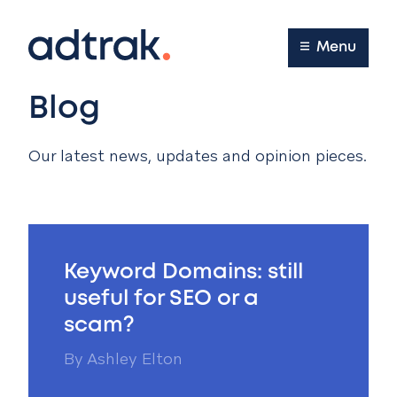
Main Menu
Menu
Blog
Our latest news, updates and opinion pieces.
Keyword Domains: still
useful for SEO or a
scam?
By
Ashley Elton