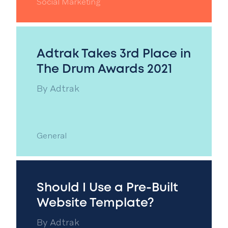
Social Marketing
Adtrak Takes 3rd Place in
The Drum Awards 2021
By
Adtrak
General
Should I Use a Pre-Built
Website Template?
By
Adtrak