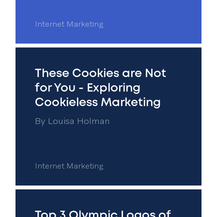
Internet Marketing
These Cookies are Not
for You - Exploring
Cookieless Marketing
By
Louisa Holman
Internet Marketing
Top 3 Olympic Logos of