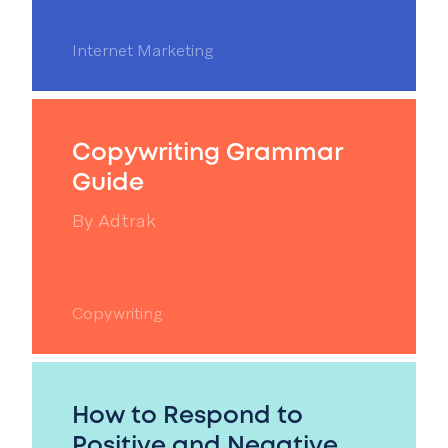
Internet Marketing
Copywriting Grammar
Guide
By
Adtrak
Copywriting
How to Respond to
Positive and Negative