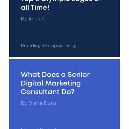
all Time!
By
Adtrak
Branding & Graphic Design
What Does a Senior
Digital Marketing
Consultant Do?
By
Diana Rusu