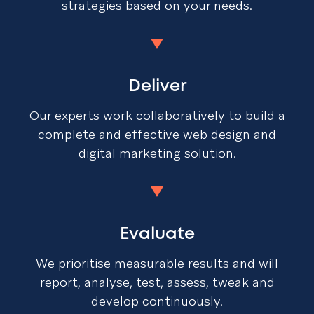
strategies based on your needs.
Deliver
Our experts work collaboratively to build a
complete and effective web design and
digital marketing solution.
Evaluate
We prioritise measurable results and will
report, analyse, test, assess, tweak and
develop continuously.