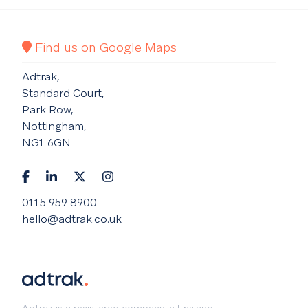
Find us on Google Maps
Adtrak,
Standard Court,
Park Row,
Nottingham,
NG1 6GN
0115 959 8900
hello@adtrak.co.uk