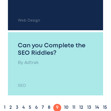
Web Design
Can you Complete the
SEO Riddles?
By
Adtrak
SEO
1
2
3
4
5
6
7
8
9
10
11
12
13
14
15