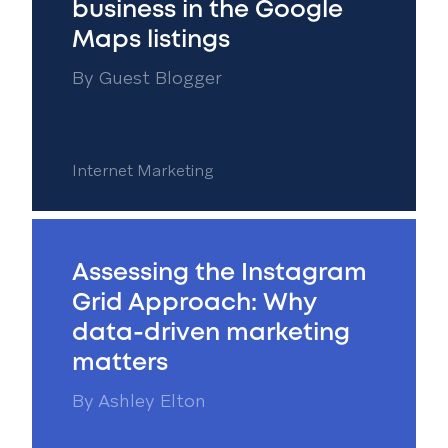
business in the Google
Maps listings
By
Guest Blogger
Internet Marketing
Assessing the Instagram
Grid Approach: Why
data-driven marketing
matters
By
Ashley Elton