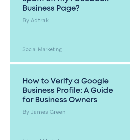
Business Page?
By
Adtrak
Social Marketing
How to Verify a Google
Business Profile: A Guide
for Business Owners
By
James Green