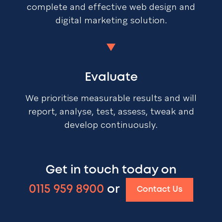
complete and effective web design and
digital marketing solution.
Evaluate
We prioritise measurable results and will
report, analyse, test, assess, tweak and
develop continuously.
Get in touch today on
0115 959 8900
or
Contact Us