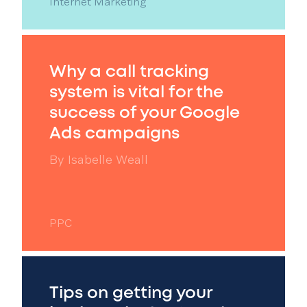
Internet Marketing
Why a call tracking
system is vital for the
success of your Google
Ads campaigns
By
Isabelle Weall
PPC
Tips on getting your