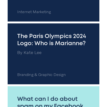
Internet Marketing
The Paris Olympics 2024
Logo: Who is Marianne?
By
Kate Lee
Branding & Graphic Design
What can I do about
spam on my Facebook