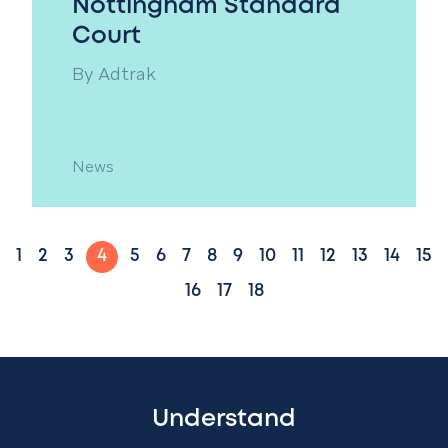
Nottingham Standard
Court
By
Adtrak
News
1
2
3
4
5
6
7
8
9
10
11
12
13
14
15
16
17
18
Understand