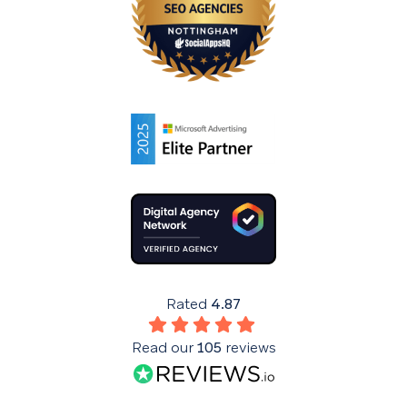
Rated
4.87
Read our
105
reviews