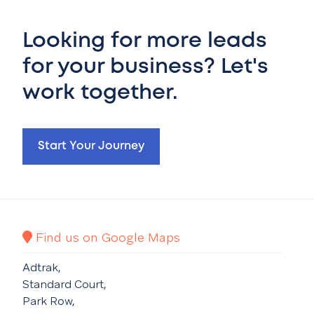
Looking for more leads
for your business? Let's
work together.
Start Your Journey
Find us on Google Maps
Adtrak,
Standard Court,
Park Row,