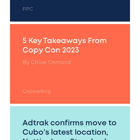
PPC
5 Key Takeaways From
Copy Con 2023
By
Chloe Osmond
Copywriting
Adtrak confirms move to
Cubo’s latest location,