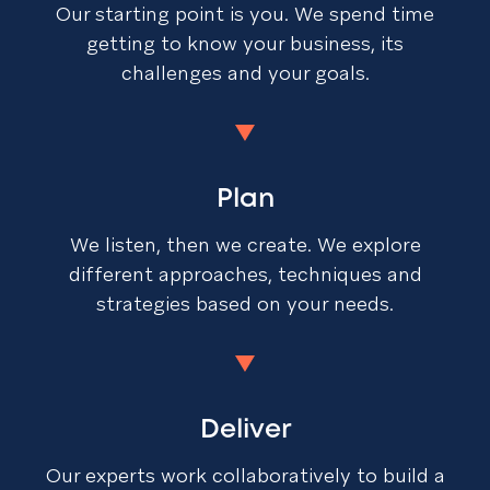
Our starting point is you. We spend time
getting to know your business, its
challenges and your goals.
Plan
We listen, then we create. We explore
different approaches, techniques and
strategies based on your needs.
Deliver
Our experts work collaboratively to build a