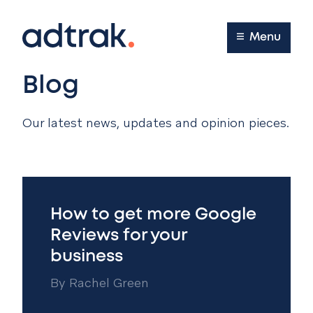
Main Menu
Menu
Blog
Our latest news, updates and opinion pieces.
How to get more Google
Reviews for your
business
By
Rachel Green