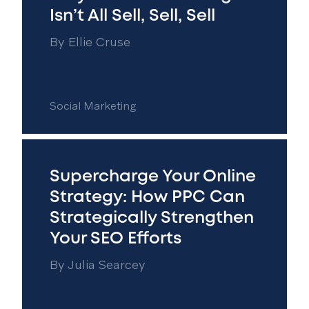
Isn’t All Sell, Sell, Sell
By
Ellie Cruse
Social Marketing
Supercharge Your Online
Strategy: How PPC Can
Strategically Strengthen
Your SEO Efforts
By
Julia Searcey