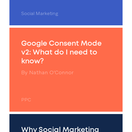
Social Marketing
Google Consent Mode
v2: What do I need to
know?
By
Nathan O'Connor
PPC
Why Social Marketing