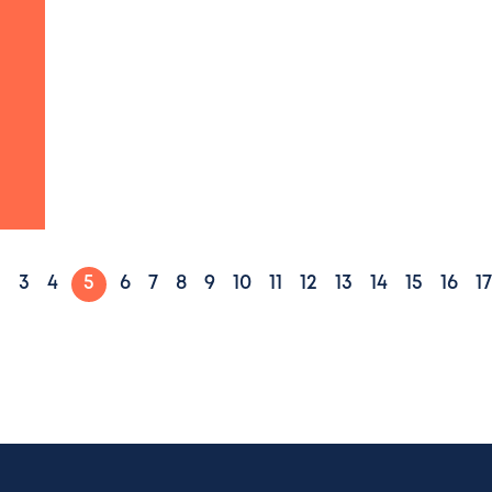
2
3
4
5
6
7
8
9
10
11
12
13
14
15
16
17