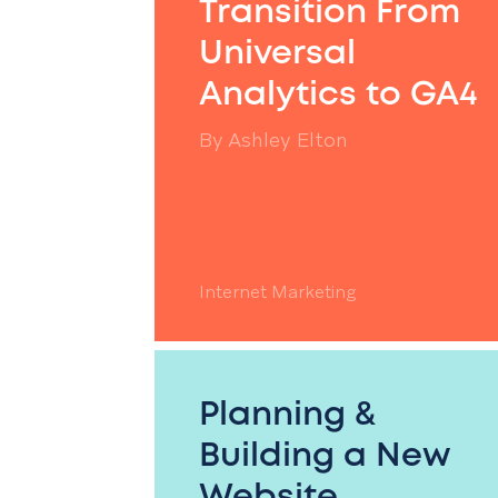
Transition From
Universal
Analytics to GA4
By
Ashley Elton
Internet Marketing
Planning &
Building a New
Website