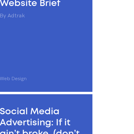
Website Brief
By
Adtrak
Web Design
Social Media
Advertising: If it
ain’t broke, (don’t