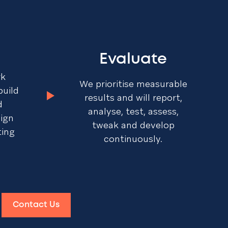
Evaluate
rk
We prioritise measurable
build
results and will report,
d
analyse, test, assess,
sign
tweak and develop
ting
continuously.
Contact Us