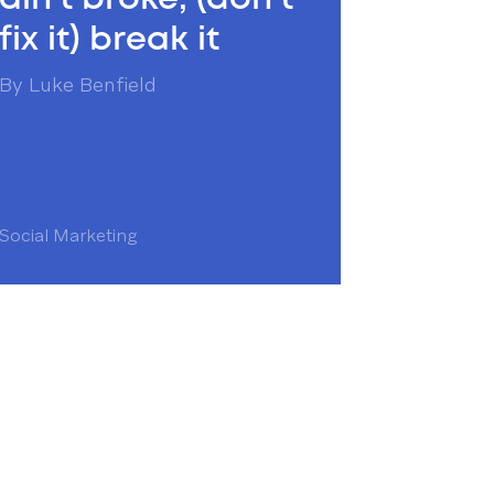
fix it) break it
By
Luke Benfield
Social Marketing