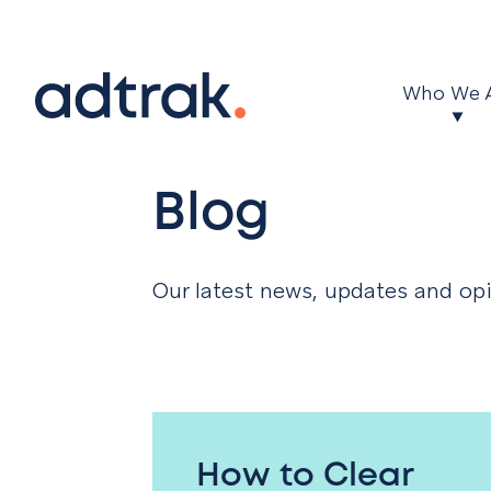
Main Menu
Who We 
Blog
Our latest news, updates and opi
How to Clear