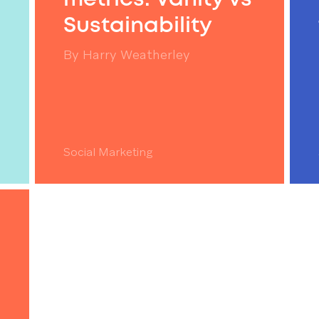
Sustainability
By
Harry Weatherley
Social Marketing