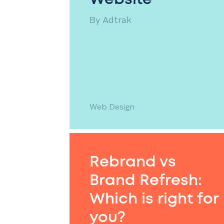
By
Adtrak
Web Design
Rebrand vs
Brand Refresh:
Which is right for
you?