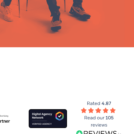
Rated
4.87
Read our
105
reviews