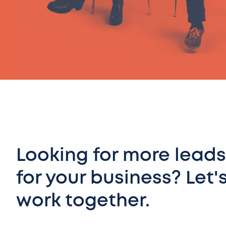
Looking for more leads
for your business? Let'
work together.