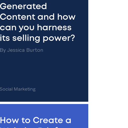
Generated
Content and how
can you harness
its selling power?
By
Jessica Burton
Social Marketing
How to Create a