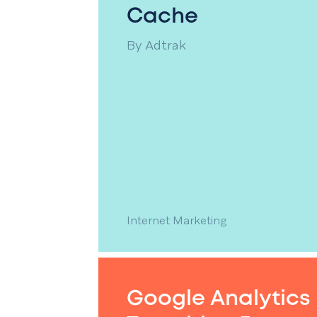
Cache
By
Adtrak
Internet Marketing
Google Analytics