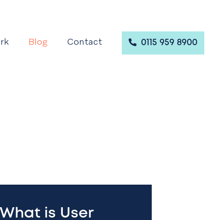
rk
Blog
Contact
0115 959 8900
What is User