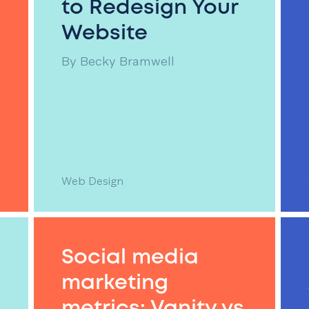
to Redesign Your
Website
By
Becky Bramwell
Web Design
Social media
marketing
metrics: Vanity vs