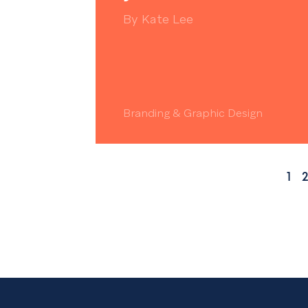
By
Kate Lee
Branding & Graphic Design
1