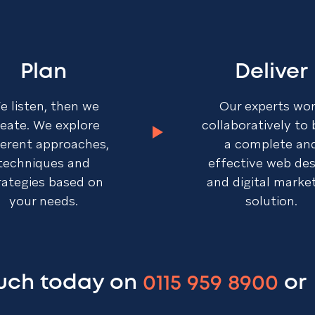
Plan
Deliver
e listen, then we
Our experts wo
reate. We explore
collaboratively to 
ferent approaches,
a complete an
techniques and
effective web de
rategies based on
and digital marke
your needs.
solution.
ouch today on
0115 959 8900
or