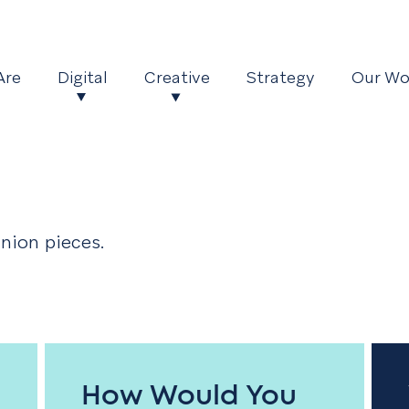
Are
Digital
Creative
Strategy
Our Wo
nion pieces.
How Would You