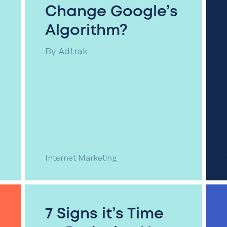
Change Google’s
Algorithm?
By
Adtrak
Internet Marketing
7 Signs it’s Time