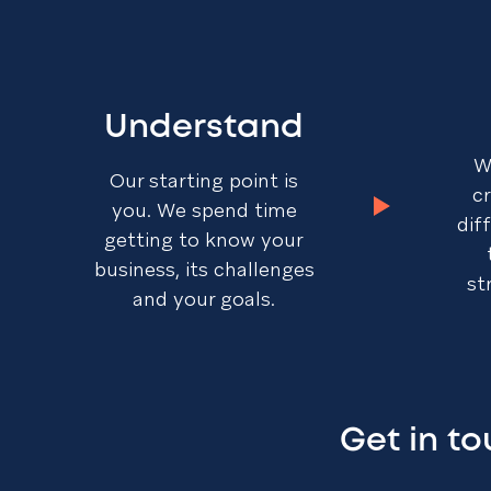
Understand
W
Our starting point is
c
you. We spend time
dif
getting to know your
business, its challenges
st
and your goals.
Get in t