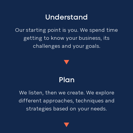
Understand
Our starting point is you. We spend time
getting to know your business, its
challenges and your goals.
Plan
We listen, then we create. We explore
different approaches, techniques and
strategies based on your needs.