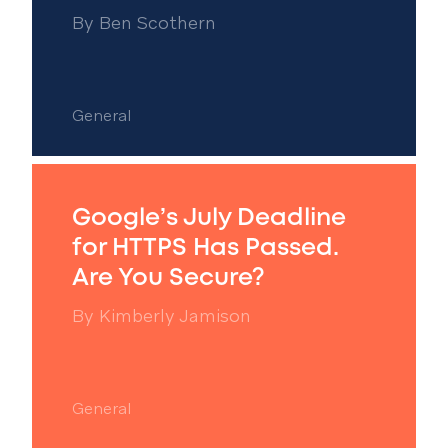
By
Ben Scothern
General
Google’s July Deadline
for HTTPS Has Passed.
Are You Secure?
By
Kimberly Jamison
General