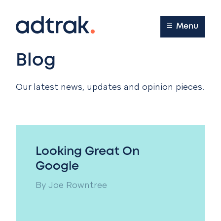
Main Menu
Menu
Blog
Our latest news, updates and opinion pieces.
Looking Great On
Google
By
Joe Rowntree