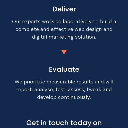
Deliver
Our experts work collaboratively to build a
complete and effective web design and
digital marketing solution.
Evaluate
We prioritise measurable results and will
report, analyse, test, assess, tweak and
develop continuously.
Get in touch today on