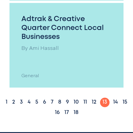
Adtrak & Creative
Quarter Connect Local
Businesses
By
Ami Hassall
General
1
2
3
4
5
6
7
8
9
10
11
12
13
14
15
16
17
18