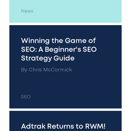
News
Winning the Game of
SEO: A Beginner's SEO
Strategy Guide
By
Chris McCormick
SEO
Adtrak Returns to RWM!