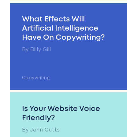
What Effects Will
Artificial Intelligence
Have On Copywriting?
By
Billy Gill
Copywriting
Is Your Website Voice
Friendly?
By
John Cutts