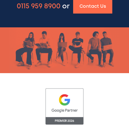
0115 959 8900
or
Contact Us