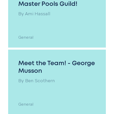
Master Pools Guild!
By
Ami Hassall
General
Meet the Team! - George
Musson
By
Ben Scothern
General