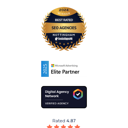
Rated
4.87