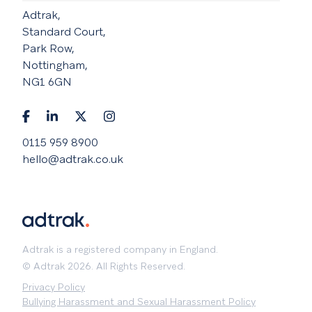
Adtrak,
Standard Court,
Park Row,
Nottingham,
NG1 6GN
0115 959 8900
hello@adtrak.co.uk
Adtrak is a registered company in England.
© Adtrak 2026. All Rights Reserved.
Privacy Policy
Bullying Harassment and Sexual Harassment Policy