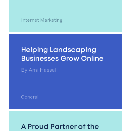
Internet Marketing
Helping Landscaping
Businesses Grow Online
By
Ami Hassall
General
A Proud Partner of the