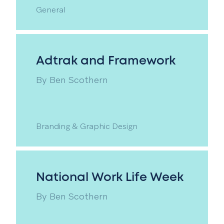
General
Adtrak and Framework
By
Ben Scothern
Branding & Graphic Design
National Work Life Week
By
Ben Scothern