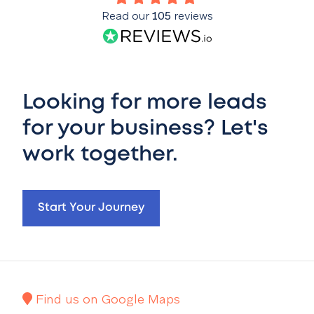
Read our
105
reviews
Looking for more leads
for your business? Let's
work together.
Start Your Journey
Find us on Google Maps