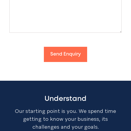
Send Enquiry
Understand
Our starting point is you. We spend time
getting to know your business, its
challenges and your goals.