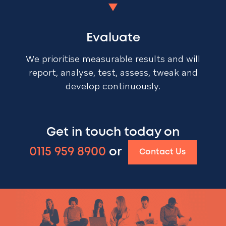
Evaluate
We prioritise measurable results and will
report, analyse, test, assess, tweak and
develop continuously.
Get in touch today on
0115 959 8900
or
Contact Us