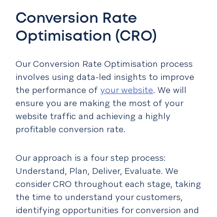
Conversion Rate
Optimisation (CRO)
Our Conversion Rate Optimisation process
involves using data-led insights to improve
the performance of
your website
. We will
ensure you are making the most of your
website traffic and achieving a highly
profitable conversion rate.
Our approach is a four step process:
Understand, Plan, Deliver, Evaluate. We
consider CRO throughout each stage, taking
the time to understand your customers,
identifying opportunities for conversion and