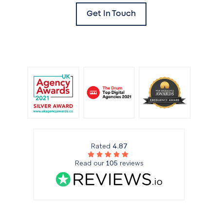
Get In Touch
Rated
4.87
Read our
105
reviews