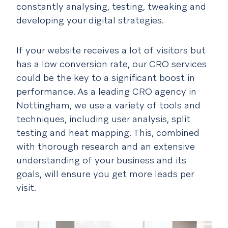
constantly analysing, testing, tweaking and
developing your digital strategies.
If your website receives a lot of visitors but
has a low conversion rate, our CRO services
could be the key to a significant boost in
performance. As a leading CRO agency in
Nottingham, we use a variety of tools and
techniques, including user analysis, split
testing and heat mapping. This, combined
with thorough research and an extensive
understanding of your business and its
goals, will ensure you get more leads per
visit.