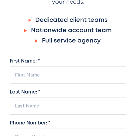
your needs.
Dedicated client teams
Nationwide account team
Full service agency
First Name: *
Last Name: *
Phone Number: *