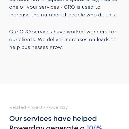
one of your services - CRO is used to
increase the number of people who do this.
Our CRO services have worked wonders for
our clients. We deliver increases on leads to
help businesses grow.
Related Project
·
Powerday
Our services have helped
Powerday generate a
104%