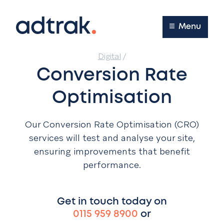
Main Menu
Menu
Digital
/
Conversion Rate
Optimisation
Our Conversion Rate Optimisation (CRO)
services will test and analyse your site,
ensuring improvements that benefit
performance.
Get in touch today on
0115 959 8900
or