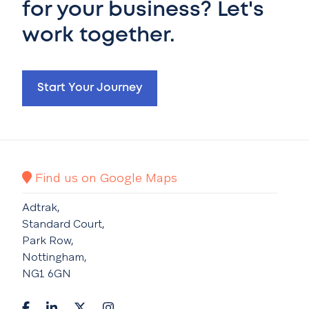
for your business? Let's
work together.
Start Your Journey
Find us on Google Maps
Adtrak,
Standard Court,
Park Row,
Nottingham,
NG1 6GN