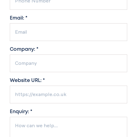
Email: *
Company: *
Website URL: *
Enquiry: *