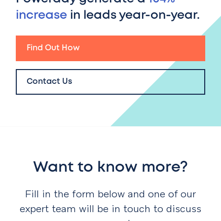
increase
in leads year-on-year.
Find Out How
Contact Us
Want to know more?
Fill in the form below and one of our
expert team will be in touch to discuss