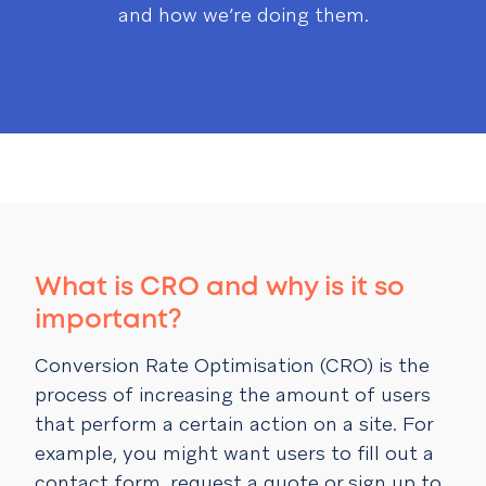
and how we’re doing them.
What is CRO and why is it so
important?
Conversion Rate Optimisation (CRO) is the
process of increasing the amount of users
that perform a certain action on a site. For
example, you might want users to fill out a
contact form, request a quote or sign up to