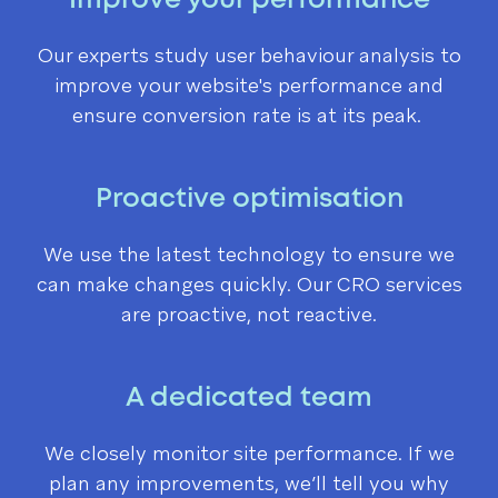
Improve your performance
Our experts study user behaviour analysis to
improve your website's performance and
ensure conversion rate is at its peak.
Proactive optimisation
We use the latest technology to ensure we
can make changes quickly.
Our CRO services
are proactive, not reactive
.
A dedicated team
We closely monitor site performance. If we
plan any improvements, we’ll tell you why