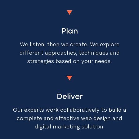
Plan
We listen, then we create. We explore
different approaches, techniques and
strategies based on your needs.
Deliver
Our experts work collaboratively to build a
complete and effective web design and
digital marketing solution.