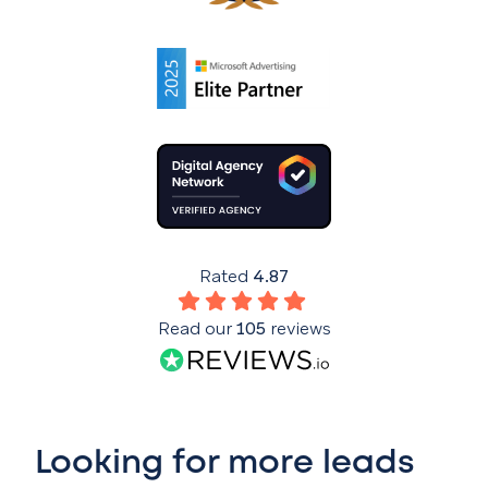
Rated
4.87
Read our
105
reviews
Looking for more leads