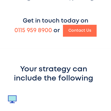
Get in touch today on
0115 959 8900
or
Contact Us
Your strategy can
include the following