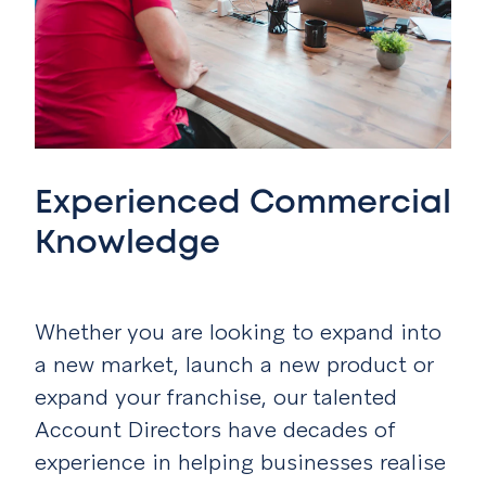
Experienced Commercial
Knowledge
Whether you are looking to expand into
a new market, launch a new product or
expand your franchise, our talented
Account Directors have decades of
experience in helping businesses realise