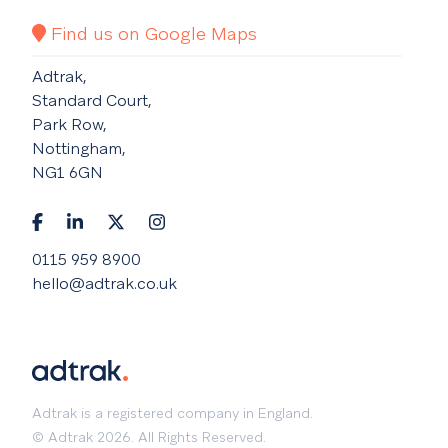
Find us on Google Maps
Adtrak,
Standard Court,
Park Row,
Nottingham,
NG1 6GN
0115 959 8900
hello@adtrak.co.uk
Adtrak is a registered company in England.
© Adtrak 2026. All Rights Reserved.