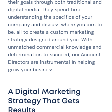
their goals through both traditional and
digital media. They spend time
understanding the specifics of your
company and discuss where you aim to
be, all to create a custom
marketing
strategy designed around you. With
unmatched commercial knowledge and
determination to succeed, our Account
Directors are instrumental in helping
grow your business.
A Digital Marketing
Strategy That Gets
Results