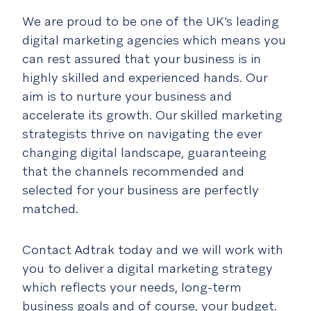
We are proud to be one of the UK’s leading
digital marketing agencies which means you
can rest assured that your business is in
highly skilled and experienced hands. Our
aim is to nurture your business and
accelerate its growth. Our skilled marketing
strategists thrive on navigating the ever
changing digital landscape, guaranteeing
that the channels recommended and
selected for your business are perfectly
matched.
Contact Adtrak today and we will work with
you to deliver a digital marketing strategy
which reflects your needs, long-term
business goals and of course, your budget.