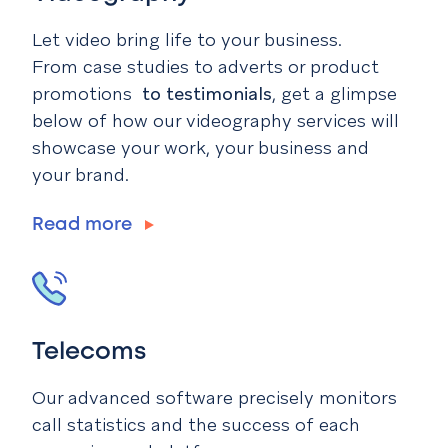
Let video bring life to your business.
From case studies to adverts or product
promotions
to testimonials
, get a glimpse
below of how our videography services will
showcase your work, your business and
your brand.
Read more
Telecoms
Our advanced software precisely monitors
call statistics and the success of each