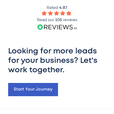
Rated
4.87
Read our
105
reviews
Looking for more leads
for your business? Let's
work together.
Start Your Journey