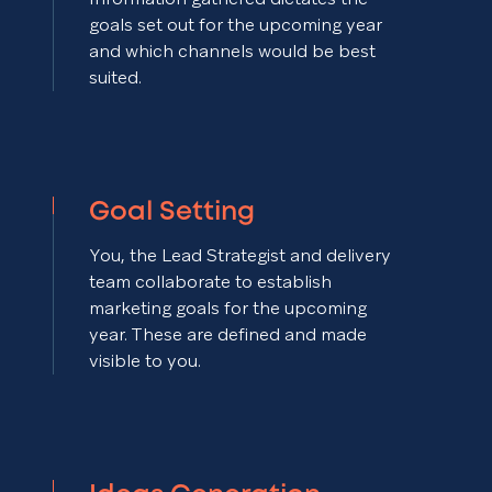
goals set out for the upcoming year
and which channels would be best
suited.
Goal Setting
You, the Lead Strategist and delivery
team collaborate to establish
marketing goals for the upcoming
year. These are defined and made
visible to you.