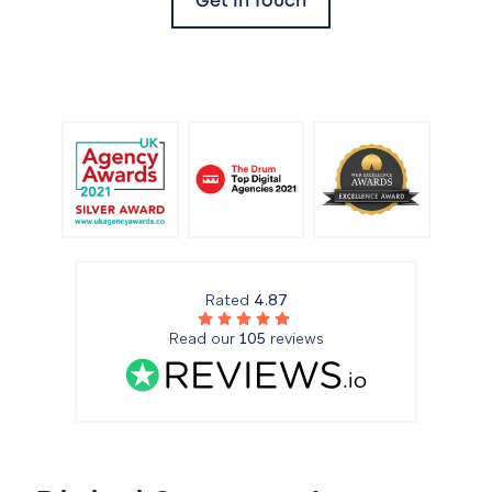
Get In Touch
Rated
4.87
Read our
105
reviews