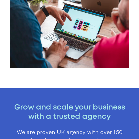
Grow and scale your business
with a trusted agency
We are proven UK agency with over 150