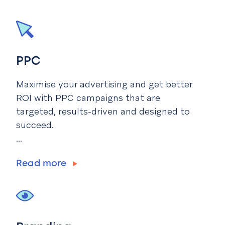
PPC
Maximise your advertising and get better
ROI with PPC campaigns that are
targeted, results-driven and designed to
succeed.
...
Read more