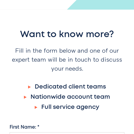
Want to know more?
Fill in the form below and one of our
expert team will be in touch to discuss
your needs.
Dedicated client teams
Nationwide account team
Full service agency
First Name: *