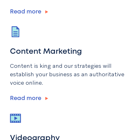
Read more
Content Marketing
Content is king and our strategies will
establish your business as an authoritative
voice online.
Read more
Videography