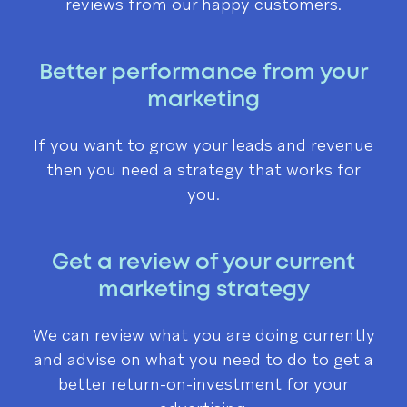
reviews from our happy customers.
Better performance from your
marketing
If you want to grow your leads and revenue
then you need a strategy that works for
you.
Get a review of your current
marketing strategy
We can review what you are doing currently
and advise on what you need to do to get a
better return-on-investment for your