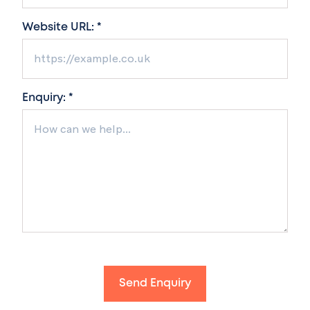
Website URL: *
Enquiry: *
Send Enquiry