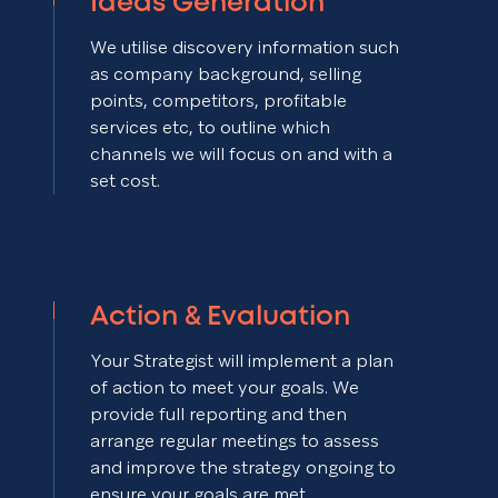
Ideas Generation
We utilise discovery information such
as company background, selling
points, competitors, profitable
services etc, to outline which
channels we will focus on and with a
set cost.
Action & Evaluation
Your Strategist will implement a plan
of action to meet your goals. We
provide full reporting and then
arrange regular meetings to assess
and improve the strategy ongoing to
ensure your goals are met.