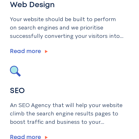
Web Design
Your website should be built to perform
on search engines and we prioritise
successfully converting your visitors into...
Read more
SEO
An SEO Agency that will help your website
climb the search engine results pages to
boost traffic and business to your...
Read more