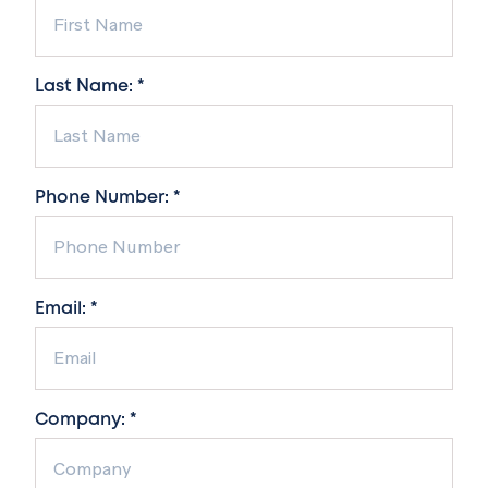
Last Name: *
Phone Number: *
Email: *
Company: *