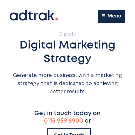
Main Menu
Menu
Digital
/
Digital Marketing
Strategy
Generate more business, with a marketing
strategy that is dedicated to achieving
better results.
Get in touch today on
0115 959 8900
or