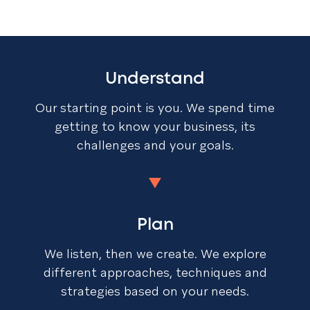
Understand
Our starting point is you. We spend time
getting to know your business, its
challenges and your goals.
Plan
We listen, then we create. We explore
different approaches, techniques and
strategies based on your needs.