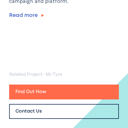
campaign and platform.
Read more
Related Project
·
Mr Tyre
Find Out How
Contact Us