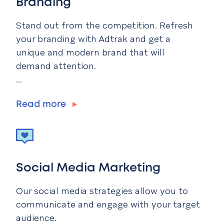
Branding
Stand out from the competition. Refresh
your branding with Adtrak and get a
unique and modern brand that will
demand attention.
...
Read more
Social Media Marketing
Our social media strategies allow you to
communicate and engage with your target
audience.