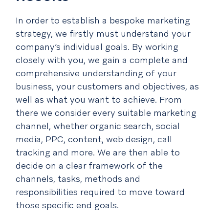
In order to establish a bespoke marketing
strategy, we firstly must understand your
company’s individual goals. By working
closely with you, we gain a complete and
comprehensive understanding of your
business, your customers and objectives, as
well as what you want to achieve. From
there we consider every suitable marketing
channel, whether organic search, social
media, PPC, content, web design, call
tracking and more. We are then able to
decide on a clear framework of the
channels, tasks, methods and
responsibilities required to move toward
those specific end goals.