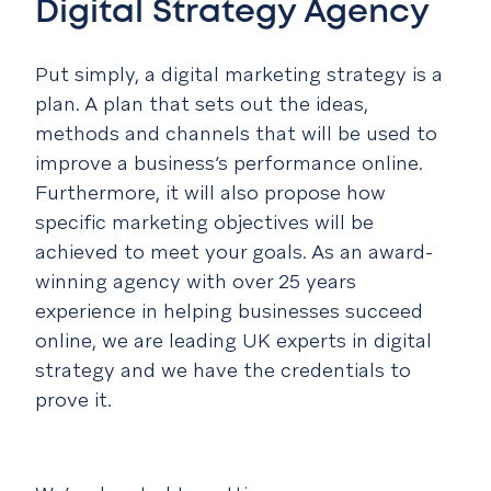
Digital Strategy Agency
Put simply, a digital marketing strategy is a
plan. A plan that sets out the ideas,
methods and channels that will be used to
improve a business’s performance online.
Furthermore, it will also propose how
specific marketing objectives will be
achieved to meet your goals. As an award-
winning agency with over 25 years
experience in helping businesses succeed
online, we are leading UK experts in digital
strategy and we have the credentials to
prove it.