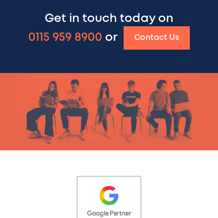
Get in touch today on
0115 959 8900
or
Contact Us