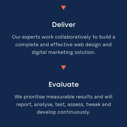
Deliver
Our experts work collaboratively to build a
complete and effective web design and
digital marketing solution.
Evaluate
We prioritise measurable results and will
report, analyse, test, assess, tweak and
develop continuously.