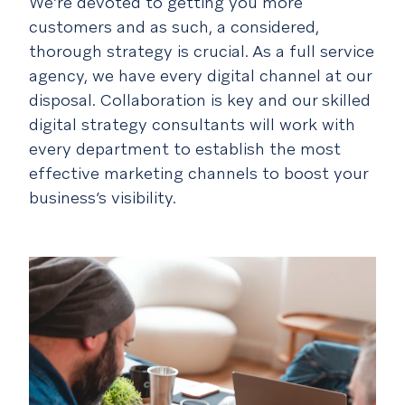
We’re devoted to
getting you more
customers
and as such, a considered,
thorough strategy is crucial. As a full service
agency, we have every digital channel at our
disposal. Collaboration is key and our skilled
digital strategy consultants will work with
every department to establish the most
effective marketing channels to boost your
business’s visibility.