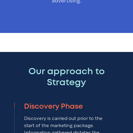
advertising.
Our approach to
Strategy
Discovery Phase
Discovery is carried out prior to the
start of the marketing package.
Information gathered dictates the