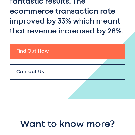
fantastic results. T
he
ecommerce transaction rate
improved by 33%
which meant
that
revenue increased by 28%.
Find Out How
Contact Us
Want to know more?