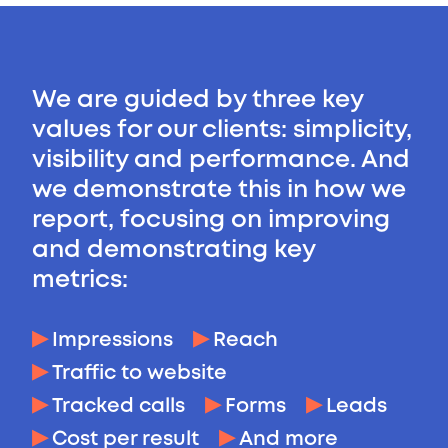
We are guided by three key
values for our clients: simplicity,
visibility and performance. And
we demonstrate this in how we
report, focusing on improving
and demonstrating key
metrics:
Impressions
Reach
Traffic to website
Tracked calls
Forms
Leads
Cost per result
And more