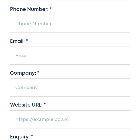
Phone Number: *
Email: *
Company: *
Website URL: *
Enquiry: *