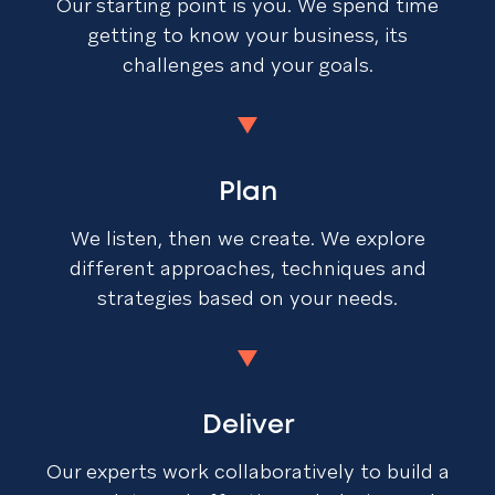
Our starting point is you. We spend time
getting to know your business, its
challenges and your goals.
Plan
We listen, then we create. We explore
different approaches, techniques and
strategies based on your needs.
Deliver
Our experts work collaboratively to build a