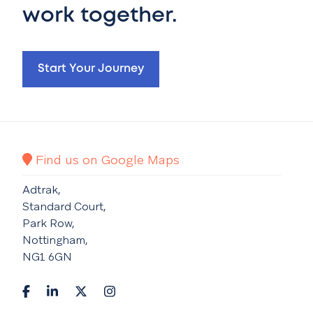
work together.
Start Your Journey
Find us on Google Maps
Adtrak,
Standard Court,
Park Row,
Nottingham,
NG1 6GN