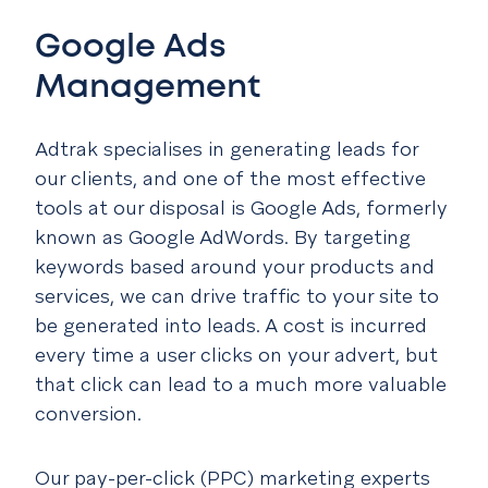
Google Ads
Management
Adtrak specialises in generating leads for
our clients, and one of the most effective
tools at our disposal is Google Ads, formerly
known as Google AdWords. By targeting
keywords based around your products and
services, we can drive traffic to your site to
be generated into leads. A cost is incurred
every time a user clicks on your advert, but
that click can lead to a much more valuable
conversion.
Our pay-per-click (PPC) marketing experts