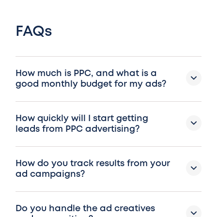
FAQs
How much is PPC, and what is a
good monthly budget for my ads?
How quickly will I start getting
leads from PPC advertising?
How do you track results from your
ad campaigns?
Do you handle the ad creatives