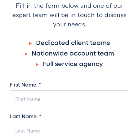
Fill in the form below and one of our
expert team will be in touch to discuss
your needs.
Dedicated client teams
Nationwide account team
Full service agency
First Name: *
Last Name: *