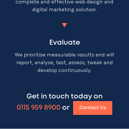
complete and effective web design and
digital marketing solution.
Evaluate
We prioritise measurable results and will
report, analyse, test, assess, tweak and
develop continuously.
Get in touch today on
0115 959 8900
or
Contact Us