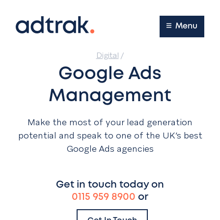
Main Menu
Menu
Digital
/
Google Ads
Management
Make the most of your lead generation
potential and speak to one of the UK’s best
Google Ads agencies
Get in touch today on
0115 959 8900
or