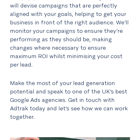
will devise campaigns that are perfectly
aligned with your goals, helping to get your
business in front of the right audience. We’ll
monitor your campaigns to ensure they’re
performing as they should be, making
changes where necessary to ensure
maximum ROI whilst minimising your cost
per lead.
Make the most of your lead generation
potential and speak to one of the UK’s best
Google Ads agencies. Get in touch with
Adtrak today and let’s see how we can work
together.