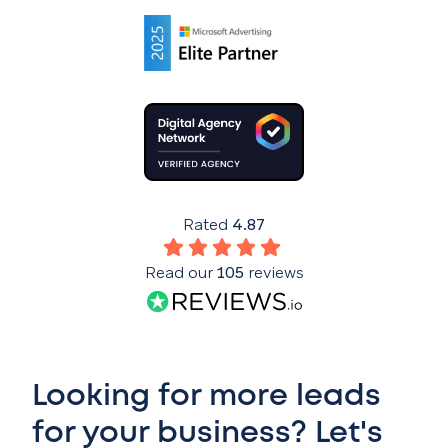
Rated
4.87
Read our
105
reviews
Looking for more leads
for your business? Let's