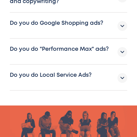
and copywriting?
Do you do Google Shopping ads?
Do you do "Performance Max" ads?
Do you do Local Service Ads?