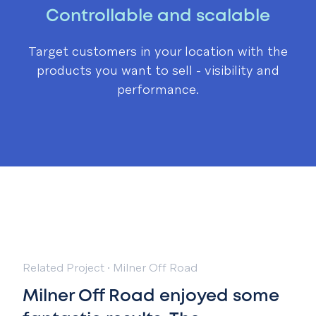
Controllable and scalable
Target customers in your location with the
products you want to sell - visibility and
performance.
Related Project
·
Milner Off Road
Milner Off Road enjoyed some