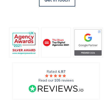
Get In Touch
Rated
4.87
Read our
105
reviews