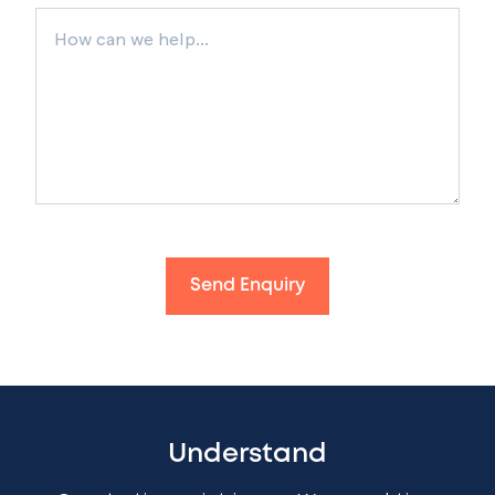
Send Enquiry
Understand