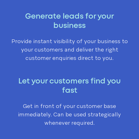
Generate leads for your
business
Provide instant visibility of your business to
your customers and deliver the right
customer enquiries direct to you.
Let your customers find you
fast
Get in front of your customer base
immediately. Can be used strategically
whenever required.