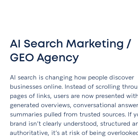
AI Search Marketing /
GEO Agency
AI search is changing how people discover
businesses online. Instead of scrolling thro
pages of links, users are now presented with
generated overviews, conversational answe
summaries pulled from trusted sources. If y
brand isn’t clearly understood, structured a
authoritative, it’s at risk of being overlooke