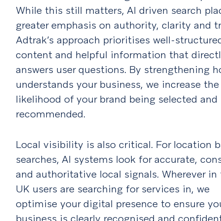
While this still matters, AI driven search pla
greater emphasis on authority, clarity and tr
Adtrak’s approach prioritises well-structure
content and helpful information that direct
answers user questions. By strengthening h
understands your business, we increase the
likelihood of your brand being selected and
recommended.
Local visibility is also critical. For location 
searches, AI systems look for accurate, con
and authoritative local signals. Wherever in
UK users are searching for services in, we
optimise your digital presence to ensure yo
business is clearly recognised and confiden