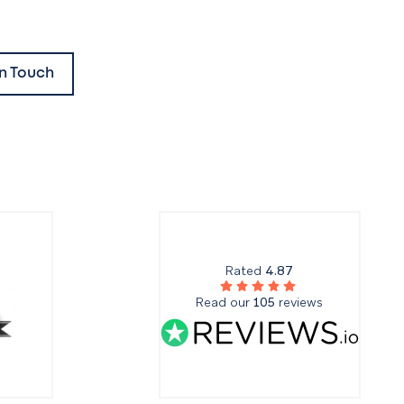
In Touch
Rated
4.87
Read our
105
reviews