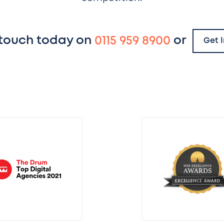
 touch today on
0115 959 8900
or
Get 