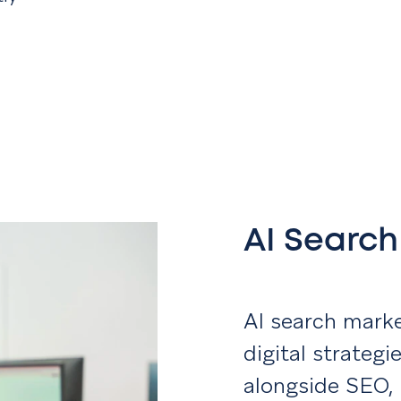
AI Searc
AI search marke
digital strateg
alongside SEO,