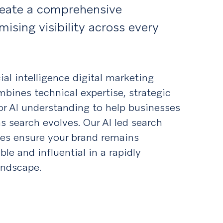
reate a comprehensive
ising visibility across every
cial intelligence digital marketing
bines technical expertise, strategic
or AI understanding to help businesses
s search evolves. Our AI led search
ies ensure your brand remains
ble and influential in a rapidly
andscape.