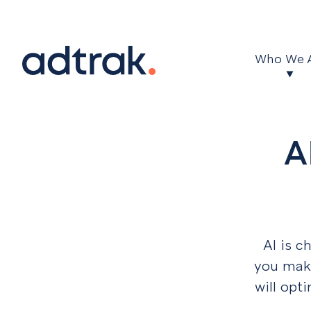
Main Menu
Who We 
A
AI is c
you make
will opt