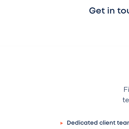
Get in t
F
te
Dedicated client tea