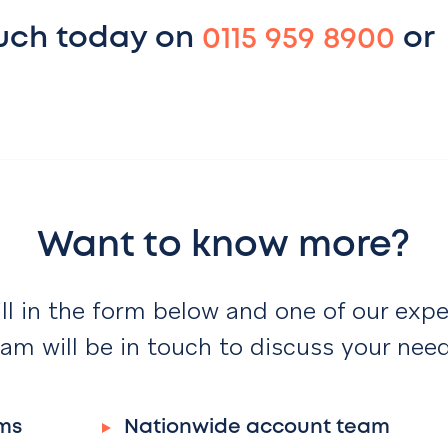
ouch today on
0115 959 8900
or
Want to know more?
ill in the form below and one of our expe
am will be in touch to discuss your nee
ms
Nationwide account team