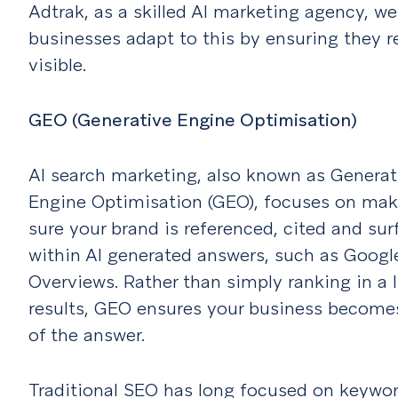
Adtrak, as a skilled AI marketing agency, we
businesses adapt to this by ensuring they 
visible.
GEO (Generative Engine Optimisation)
AI search marketing, also known as Generat
Engine Optimisation (GEO), focuses on mak
sure your brand is referenced, cited and su
within AI generated answers, such as Google
Overviews. Rather than simply ranking in a l
results, GEO ensures your business become
of the answer.
Traditional SEO has long focused on keywor