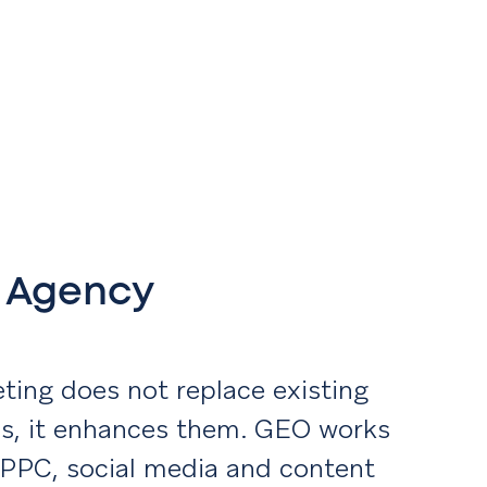
h Agency
ting does not replace existing
ies, it enhances them. GEO works
 PPC, social media and content