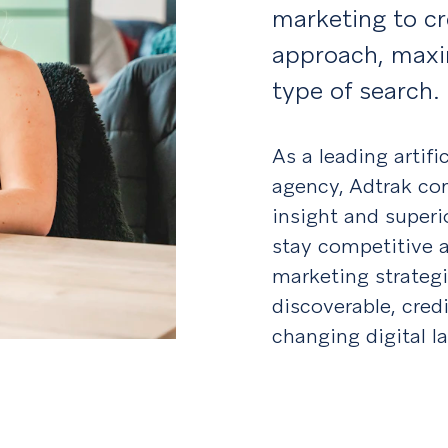
marketing to c
approach, maxim
type of search.
As a leading artifi
agency, Adtrak com
insight and superi
stay competitive a
marketing strateg
discoverable, credi
changing digital l