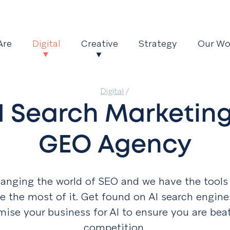
Are
Digital
Creative
Strategy
Our Wo
Digital
/
I Search Marketing
GEO Agency
hanging the world of SEO and we have the tools
 the most of it. Get found on AI search engin
imise your business for AI to
ensure you are bea
competition.