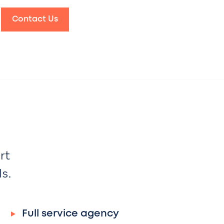
Contact Us
rt
ds.
Full service agency