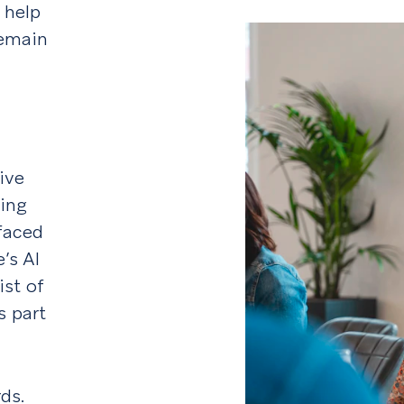
 help
remain
ive
ing
rfaced
’s AI
ist of
s part
ds.