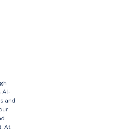
ugh
 AI-
rs and
our
nd
d. At