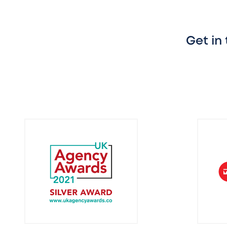
Get in