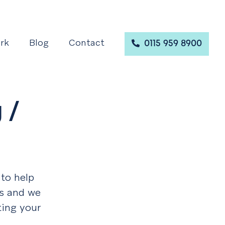
rk
Blog
Contact
0115 959 8900
 /
 to help
es and we
ting your