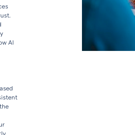
ces
ust.
d
ly
ow AI
based
sistent
 the
ur
tly