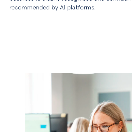
recommended by AI platforms.