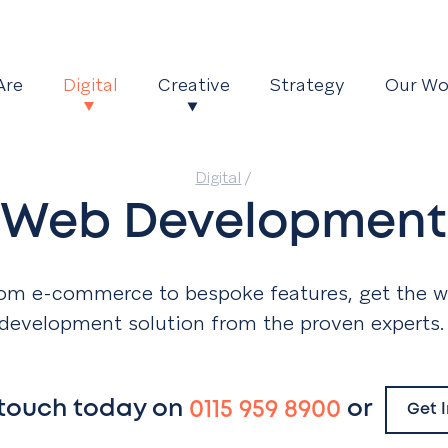
Are
Digital
Creative
Strategy
Our Wo
Digital
/
Web Development
om e-commerce to bespoke features, get the 
development solution from the proven experts
 touch today on
0115 959 8900
or
Get 