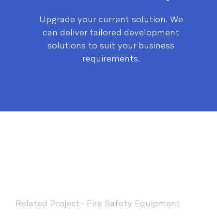
Upgrade your current solution. We
can deliver tailored development
solutions to suit your business
requirements.
Related Project
·
Fire Safety Equipment