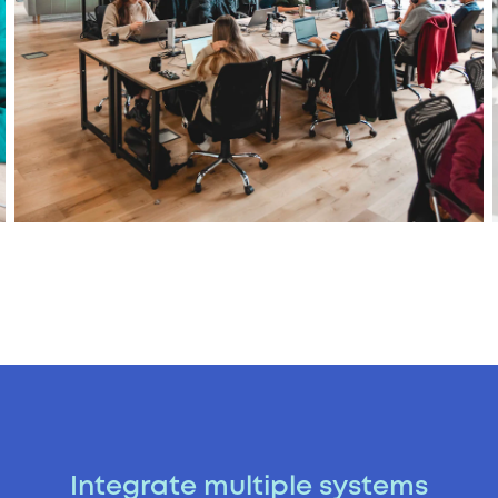
Integrate multiple systems