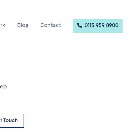
rk
Blog
Contact
0115 959 8900
web
.
In Touch