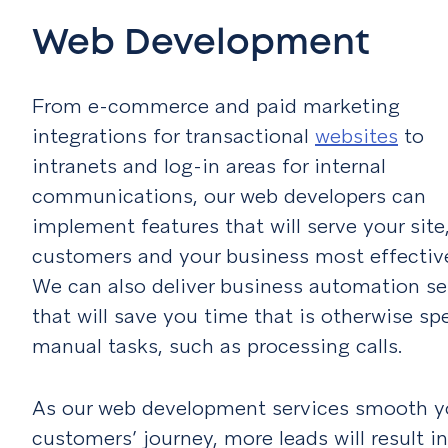
Web Development
From e-commerce and paid marketing
integrations for transactional
websites
to
intranets and log-in areas for internal
communications, our web developers can
implement features that will serve your site
customers and your business most effective
We can also deliver business automation se
that will save you time that is otherwise sp
manual tasks, such as processing calls.
As our web development services smooth y
customers’ journey, more leads will result in