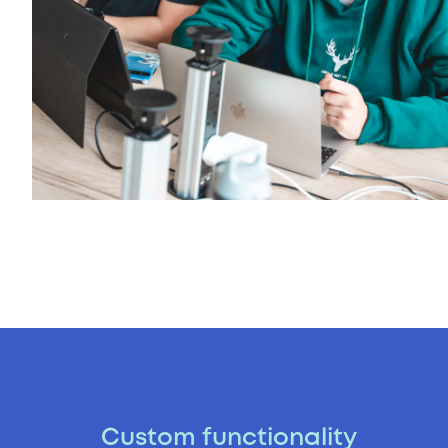
Custom functionality