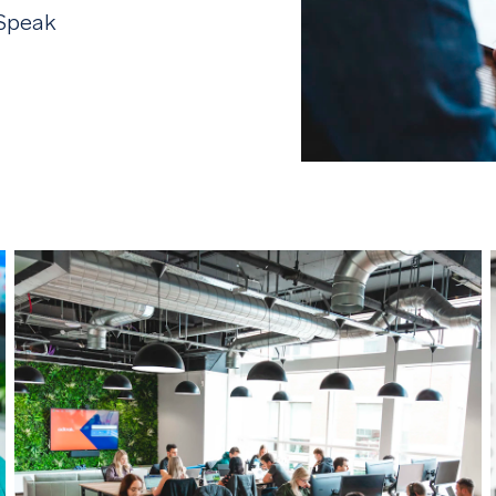
 Speak