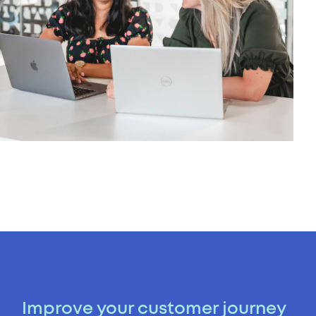
Improve your customer journey