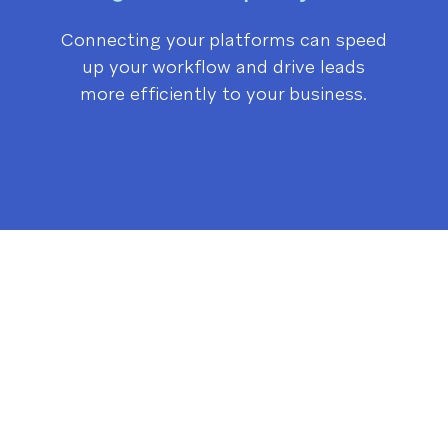
Connecting your platforms can speed
up your workflow and drive leads
more efficiently to your business.