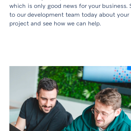
which is only good news for your business.
to our development team today about your
project and see how we can help.