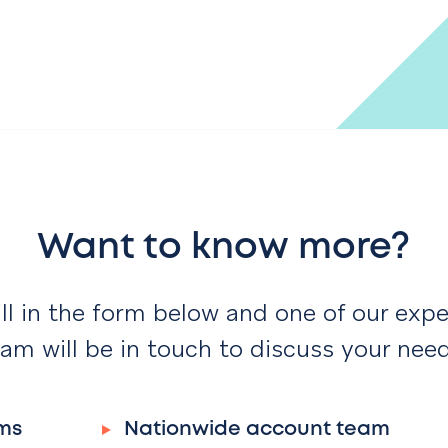
Want to know more?
ill in the form below and one of our expe
am will be in touch to discuss your nee
ms
Nationwide account team