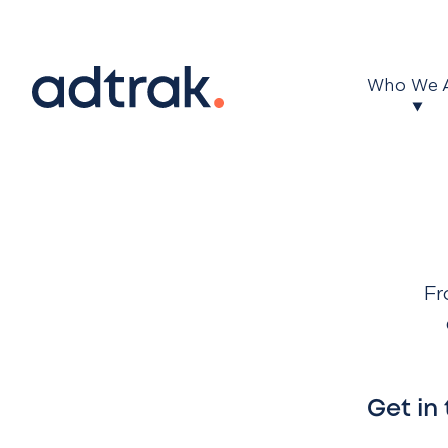
Main Menu
Who We 
Fr
Get in