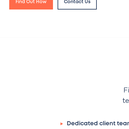
Find Out How
Contact Us
F
te
Dedicated client tea