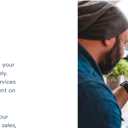
, your
ly.
rvices
ent on
our
 sales,