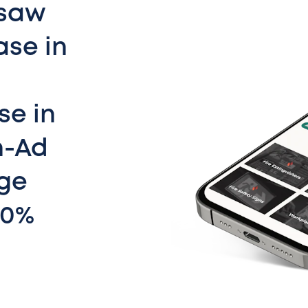
 saw
ase in
se in
n-Ad
ge
40%