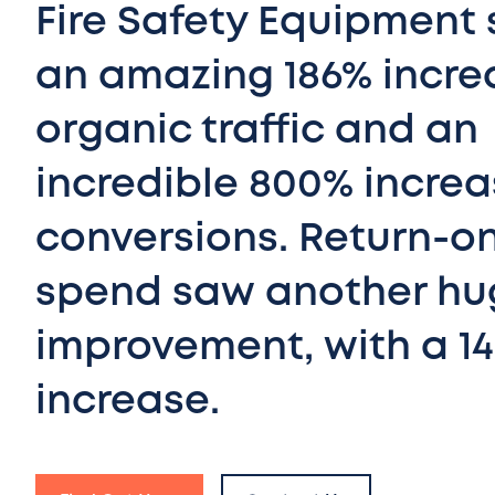
Fire Safety Equipment
an amazing 186% incre
organic traffic and an
incredible 800% increa
conversions. Return-o
spend saw another hu
improvement, with a 1
increase.