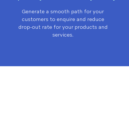
Generate a smooth path for your
customers to enquire and r
educe
drop-out rate for your products and
services.