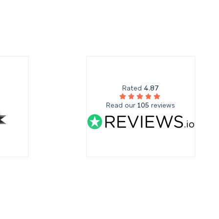
Rated
4.87
Read our
105
reviews