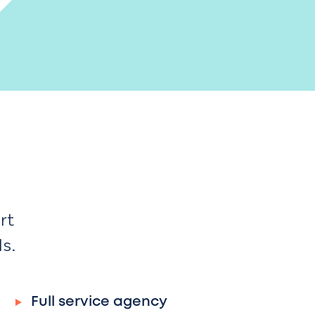
rt
ds.
Full service agency