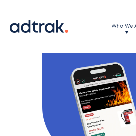
Main Menu
Who We 