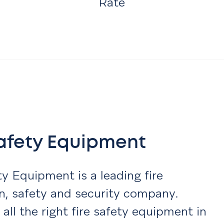
Rate
Safety Equipment
ty Equipment is a leading fire
n, safety and security company.
 all the right fire safety equipment in