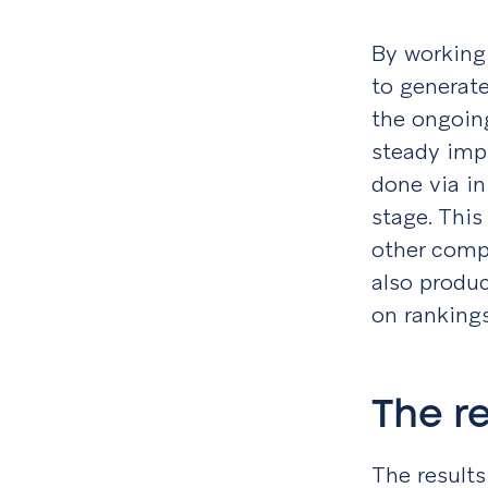
By working 
to generate
the ongoin
steady imp
done via i
stage. This
other comp
also produc
on ranking
The r
The results