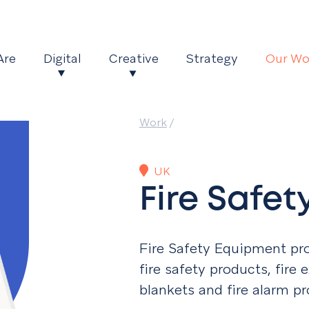
Are
Digital
Creative
Strategy
Our Wo
Work
/
UK
Fire Safe
Fire Safety Equipment pr
fire safety products, fire e
blankets and fire alarm pr