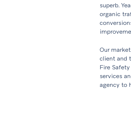
superb. Yea
organic tra
conversion
improvemen
Our market
client and
Fire Safety
services and
agency to h