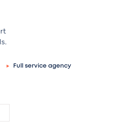
rt
ds.
Full service agency