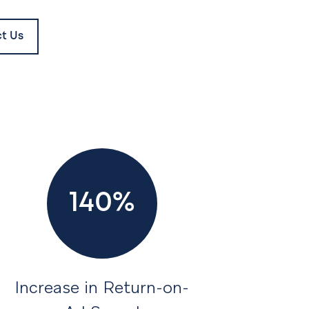
t Us
140%
Increase in Return-on-