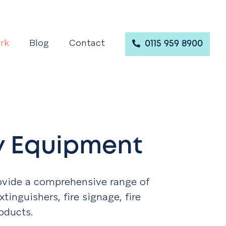
rk
Blog
Contact
0115 959 8900
ty Equipment
ovide a comprehensive range of
xtinguishers, fire signage, fire
oducts.