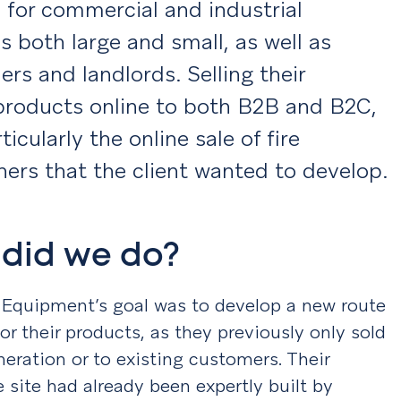
 for commercial and industrial
s both large and small, as well as
s and landlords. Selling their
products online to both B2B and B2C,
ticularly the online sale of fire
hers that the client wanted to develop.
did we do?
y Equipment’s goal was to develop a new route
or their products, as they previously only sold
neration or to existing customers. Their
site had already been expertly built by