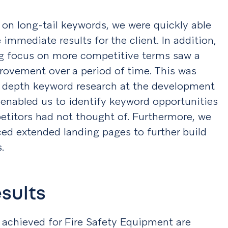
on long-tail keywords, we were quickly able
 immediate results for the client. In addition,
g focus on more competitive terms saw a
rovement over a period of time. This was
n depth keyword research at the development
 enabled us to identify keyword opportunities
etitors had not thought of. Furthermore, we
ed extended landing pages to further build
s.
esults
 achieved for Fire Safety Equipment are