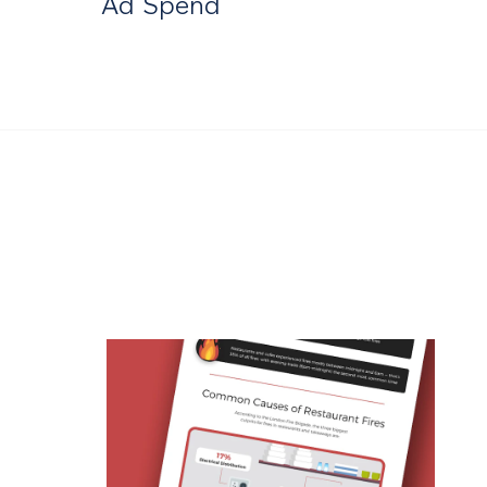
Ad Spend