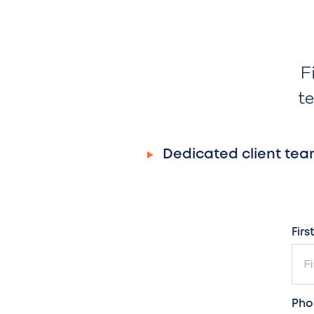
F
te
Dedicated client tea
Firs
Pho