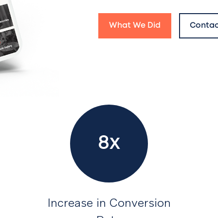
What We Did
Contac
8x
Increase in Conversion