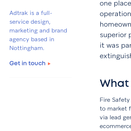
one place
Adtrak is a full-
operation
service design,
homeowner
marketing and brand
superior 
agency based in
it was par
Nottingham.
extinguis
Get in touch
What 
Fire Safet
to market f
via lead ge
ecommerce 