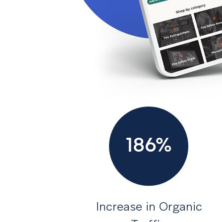
186%
Increase in Organic