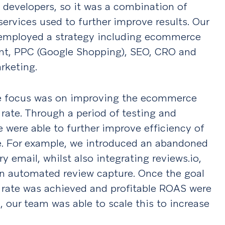
 developers, so it was a combination of
ervices used to further improve results. Our
employed a strategy including ecommerce
t, PPC (Google Shopping), SEO, CRO and
rketing.
 the focus was on improving the ecommerce
rate. Through a period of testing and
e were able to further improve efficiency of
e. For example, we introduced an abandoned
ry email, whilst also integrating reviews.io,
an automated review capture. Once the goal
 rate was achieved and profitable ROAS were
, our team was able to scale this to increase