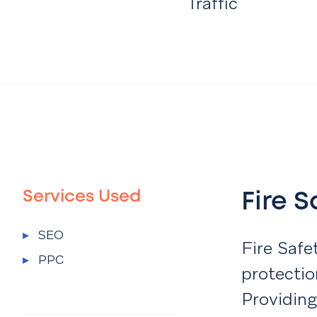
Traffic
Services Used
Fire 
Services Used Menu
▸
SEO
Fire Safe
▸
PPC
protectio
Providing