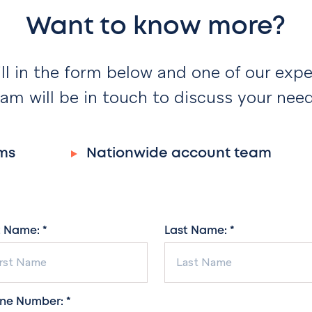
Want to know more?
ill in the form below and one of our expe
am will be in touch to discuss your nee
ms
Nationwide account team
t Name: *
Last Name: *
ne Number: *