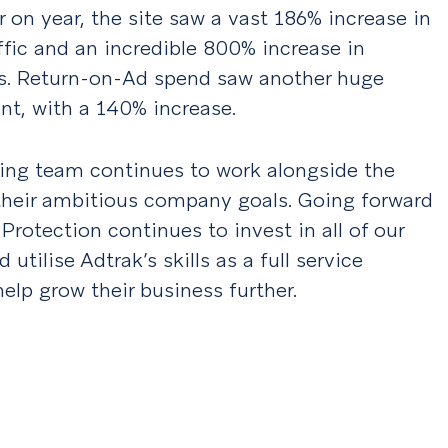
r on year, the site saw a vast 186% increase in
ffic and an incredible 800% increase in
s. Return-on-Ad spend saw another huge
t, with a 140% increase.
ing team continues to work alongside the
 their ambitious company goals. Going forward
 Protection continues to invest in all of our
 utilise Adtrak’s skills as a full service
elp grow their business further.