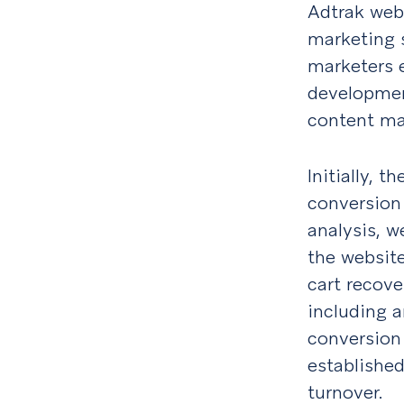
Adtrak web
marketing s
marketers 
developmen
content ma
Initially,
conversion 
analysis, w
the websit
cart recove
including 
conversion
established
turnover.