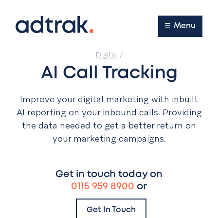
Main Menu
Menu
Digital
/
AI Call Tracking
Improve your digital marketing with inbuilt
AI reporting on your inbound calls. Providing
the data needed to get a better return on
your marketing campaigns.
Get in touch today on
0115 959 8900
or
Get In Touch