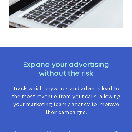
Expand your advertising
without the risk
Track which keywords and adverts lead to
the most revenue from your calls, allowing
your marketing team / agency to improve
their campaigns.