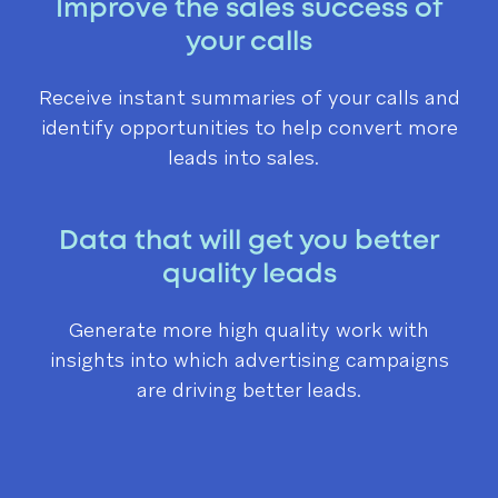
Improve the sales success of
your calls
Receive instant summaries of your calls and
identify opportunities to help convert more
leads into sales.
Data that will get you better
quality leads
Generate more high quality work with
insights into which advertising campaigns
are driving better leads.