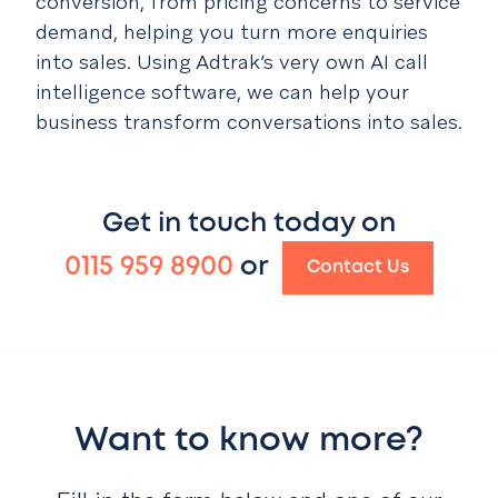
conversion, from pricing concerns to service
demand, helping you turn more enquiries
into sales. Using Adtrak’s very own AI call
intelligence software, we can help your
business transform conversations into sales.
Get in touch today on
0115 959 8900
or
Contact Us
Want to know more?