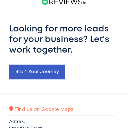
Looking for more leads
for your business? Let's
work together.
Start Your Journey
Find us on Google Maps
Adtrak,