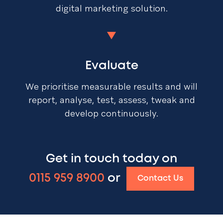
digital marketing solution.
Evaluate
We prioritise measurable results and will
report, analyse, test, assess, tweak and
develop continuously.
Get in touch today on
0115 959 8900
or
Contact Us