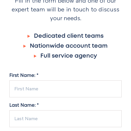
Fill in the form below and one of our
expert team will be in touch to discuss
your needs.
Dedicated client teams
Nationwide account team
Full service agency
First Name: *
Last Name: *