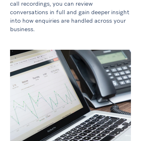
call recordings, you can review
conversations in full and gain deeper insight
into how enquiries are handled across your
business.