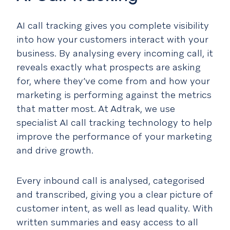
AI call tracking gives you complete visibility
into how your customers interact with your
business. By analysing every incoming call, it
reveals exactly what prospects are asking
for, where they’ve come from and how your
marketing is performing against the metrics
that matter most. At Adtrak, we use
specialist AI call tracking technology to help
improve the performance of your marketing
and drive growth.
Every inbound call is analysed, categorised
and transcribed, giving you a clear picture of
customer intent, as well as lead quality. With
written summaries and easy access to all