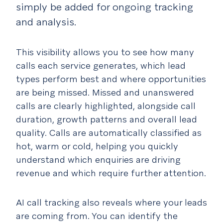
simply be added for ongoing tracking
and analysis.
This visibility allows you to see how many
calls each service generates, which lead
types perform best and where opportunities
are being missed. Missed and unanswered
calls are clearly highlighted, alongside call
duration, growth patterns and overall lead
quality. Calls are automatically classified as
hot, warm or cold, helping you quickly
understand which enquiries are driving
revenue and which require further attention.
AI call tracking also reveals where your leads
are coming from. You can identify the