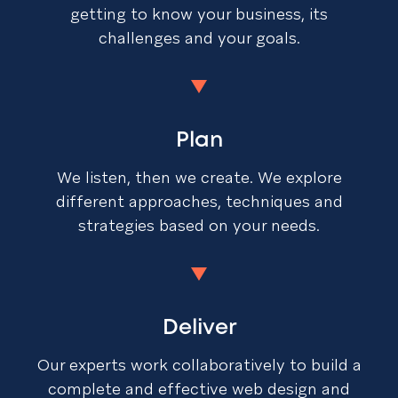
getting to know your business, its
challenges and your goals.
Plan
We listen, then we create. We explore
different approaches, techniques and
strategies based on your needs.
Deliver
Our experts work collaboratively to build a
complete and effective web design and