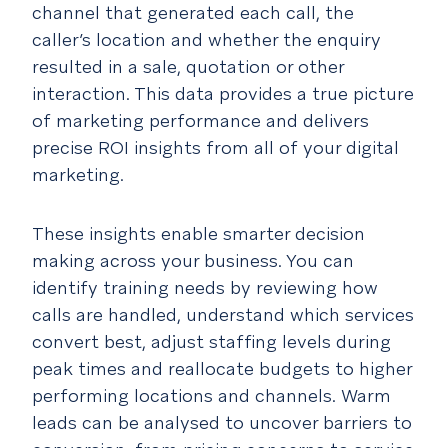
channel that generated each call, the
caller’s location and whether the enquiry
resulted in a sale, quotation or other
interaction. This data provides a true picture
of marketing performance and delivers
precise ROI insights from all of your digital
marketing.
These insights enable smarter decision
making across your business. You can
identify training needs by reviewing how
calls are handled, understand which services
convert best, adjust staffing levels during
peak times and reallocate budgets to higher
performing locations and channels. Warm
leads can be analysed to uncover barriers to