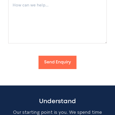
Send Enquiry
Understand
Our starting point is you. We spend time