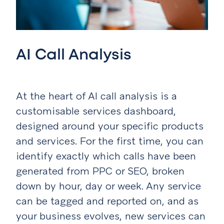
AI Call Analysis
At the heart of AI call analysis is a
customisable services dashboard,
designed around your specific products
and services. For the first time, you can
identify exactly which calls have been
generated from PPC or SEO, broken
down by hour, day or week. Any service
can be tagged and reported on, and as
your business evolves, new services can