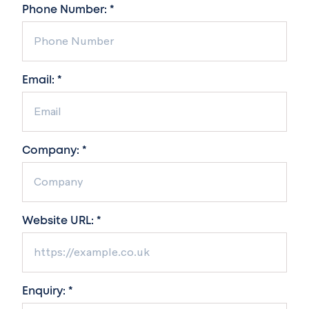
Phone Number: *
Email: *
Company: *
Website URL: *
Enquiry: *