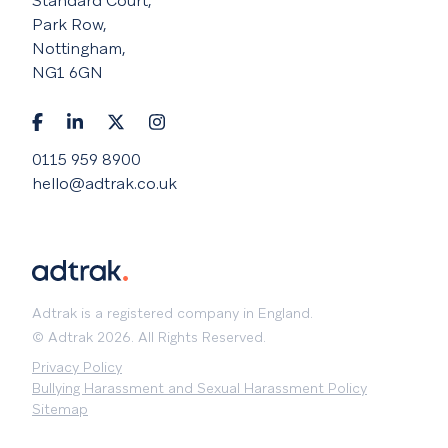
Standard Court,
Park Row,
Nottingham,
NG1 6GN
0115 959 8900
hello@adtrak.co.uk
Adtrak is a registered company in England.
© Adtrak 2026. All Rights Reserved.
Privacy Policy
Bullying Harassment and Sexual Harassment Policy
Sitemap