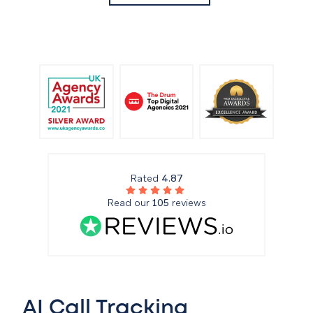
Rated
4.87
Read our
105
reviews
AI Call Tracking