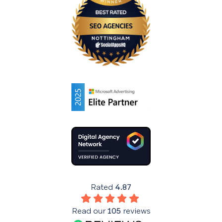
Rated
4.87
Read our
105
reviews