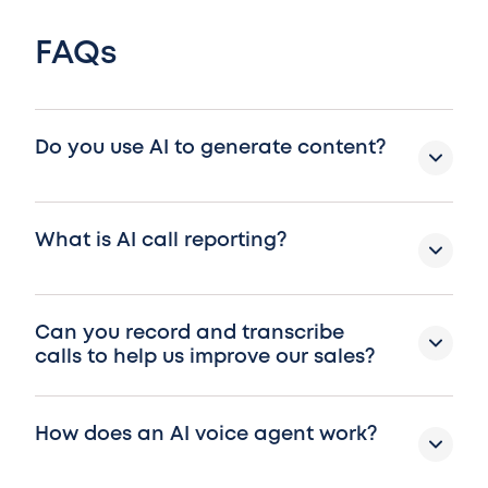
FAQs
Do you use AI to generate content?
What is AI call reporting?
Can you record and transcribe
calls to help us improve our sales?
How does an AI voice agent work?