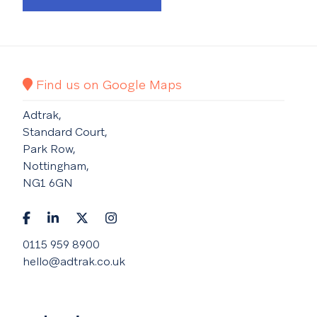
Find us on Google Maps
Adtrak,
Standard Court,
Park Row,
Nottingham,
NG1 6GN
0115 959 8900
hello@adtrak.co.uk