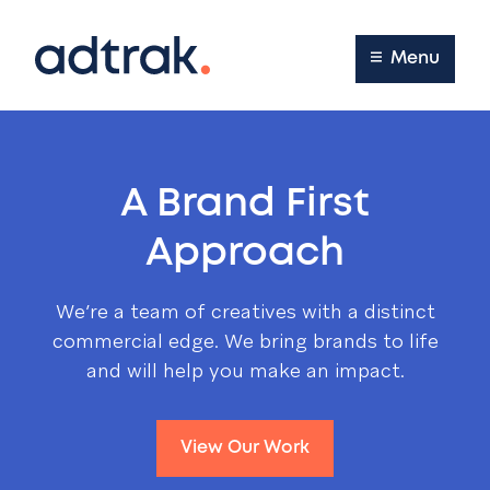
Main Menu
Menu
A Brand First
Approach
We’re a team of creatives with a distinct
commercial edge. We bring brands to life
and will help you make an impact.
View Our Work