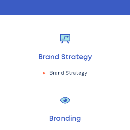
Brand Strategy
Brand Strategy
Menu
Brand Strategy
Branding