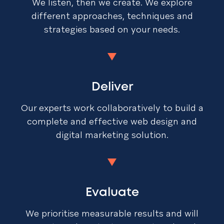
We listen, then we create. We explore
different approaches, techniques and
strategies based on your needs.
Deliver
Our experts work collaboratively to build a
complete and effective web design and
digital marketing solution.
Evaluate
We prioritise measurable results and will