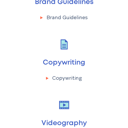
Brand Guidelines
Brand Guidelines
Menu
Brand Guidelines
Copywriting
Copywriting
Menu
Copywriting
Videography