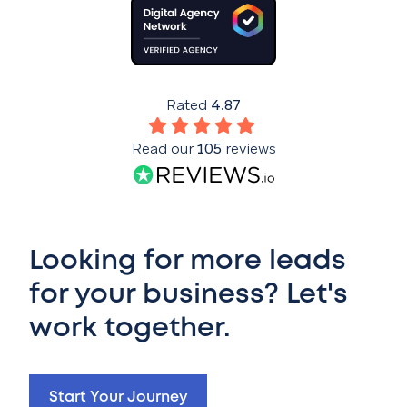
Rated
4.87
Read our
105
reviews
Looking for more leads
for your business? Let's
work together.
Start Your Journey