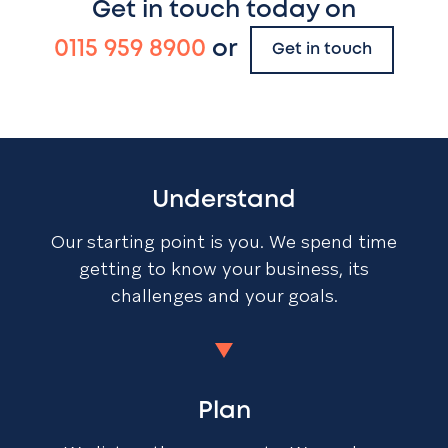
Get in touch today on
0115 959 8900
or
Get in touch
Understand
Our starting point is you. We spend time
getting to know your business, its
challenges and your goals.
Plan