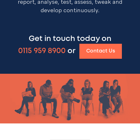
report, analyse, test, assess, tweak and
develop continuously.
Get in touch today on
0115 959 8900
or
Contact Us