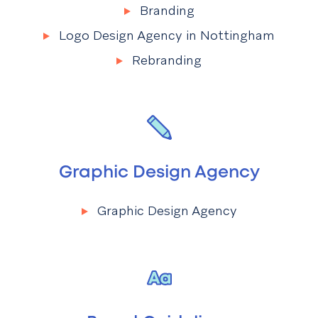
Branding
Menu
Branding
Logo Design Agency in Nottingham
Rebranding
Graphic Design Agency
Graphic Design Agency
Menu
Graphic Design Agency