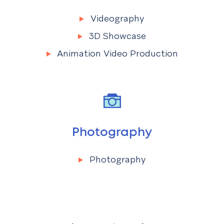
Videography
Menu
Videography
3D Showcase
Animation Video Production
Photography
Photography
Menu
Photography