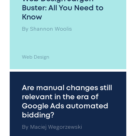
Buster: All You Need to
Know
By
Shannon Woolis
Web Design
Are manual changes still
relevant in the era of
Google Ads automated
bidding?
By
Maciej Wegorzewski