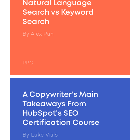
Natural Language
Search vs Keyword
Search
By
Alex Pah
PPC
A Copywriter’s Main
Takeaways From
HubSpot's SEO
Certification Course
By
Luke Vials