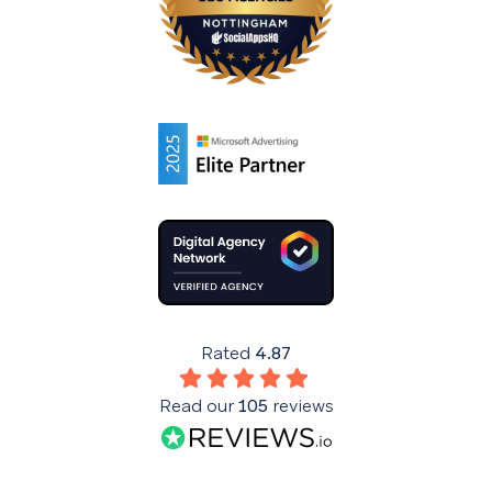
Rated
4.87
Read our
105
reviews