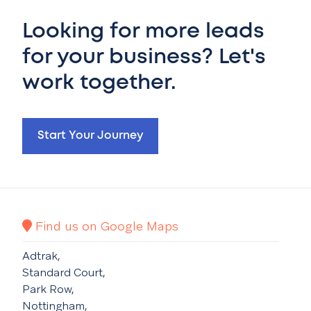
Looking for more leads
for your business? Let's
work together.
Start Your Journey
Find us on Google Maps
Adtrak,
Standard Court,
Park Row,
Nottingham,