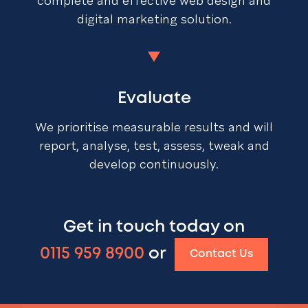
complete and effective web design and
digital marketing solution.
Evaluate
We prioritise measurable results and will
report, analyse, test, assess, tweak and
develop continuously.
Get in touch today on
0115 959 8900
or
Contact Us