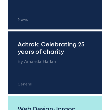
News
Adtrak: Celebrating 25
years of charity
By
Amanda Hallam
General
Web Design Jargon