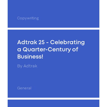
Copywriting
Adtrak 25 - Celebrating
a Quarter-Century of
Business!
By
Adtrak
General