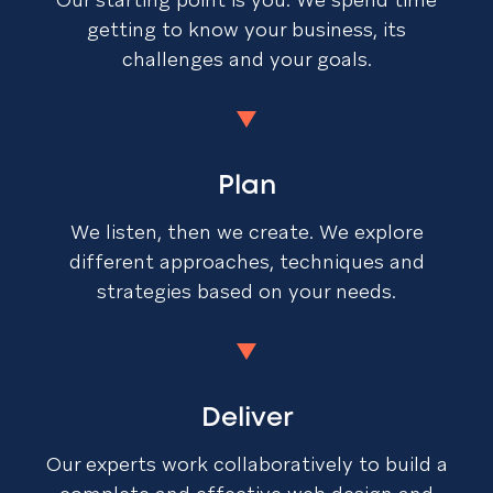
getting to know your business, its
challenges and your goals.
Plan
We listen, then we create. We explore
different approaches, techniques and
strategies based on your needs.
Deliver
Our experts work collaboratively to build a