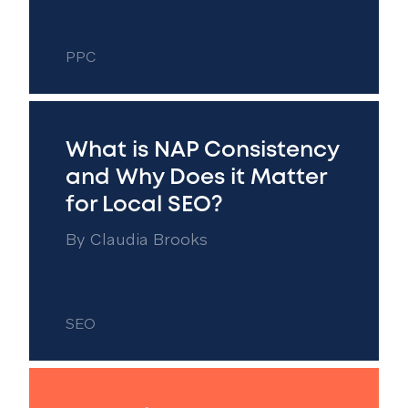
PPC
What is NAP Consistency
and Why Does it Matter
for Local SEO?
By
Claudia Brooks
SEO