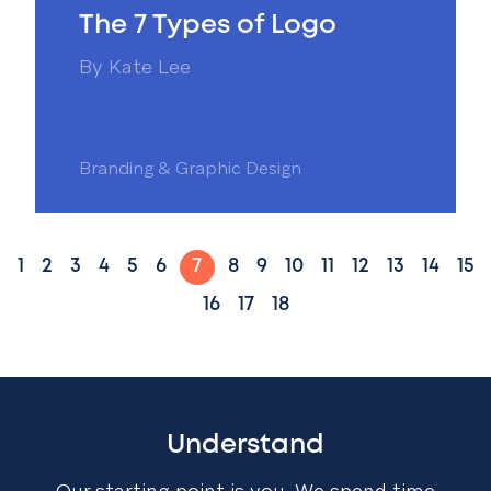
The 7 Types of Logo
By
Kate Lee
Branding & Graphic Design
1
2
3
4
5
6
7
8
9
10
11
12
13
14
15
16
17
18
Understand
Our starting point is you. We spend time