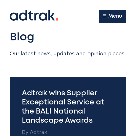
Main Menu
Menu
Blog
Our latest news, updates and opinion pieces.
Adtrak wins Supplier
Exceptional Service at
the BALI National
Landscape Awards
By
Adtrak