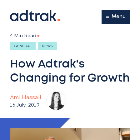
Main Menu
Menu
4 Min Read
▸
GENERAL
NEWS
How Adtrak's
Changing for Growth
Ami Hassall
16 July, 2019