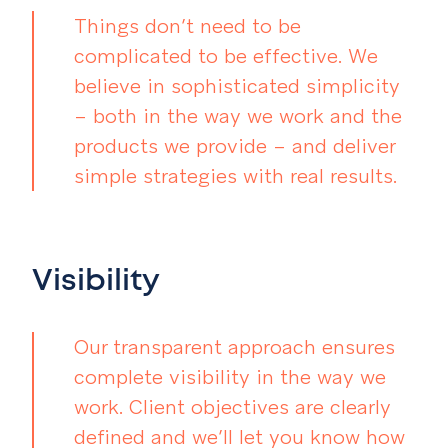
Things don’t need to be
complicated to be effective. We
believe in sophisticated simplicity
– both in the way we work and the
products we provide – and deliver
simple strategies with real results.
Visibility
Our transparent approach ensures
complete visibility in the way we
work. Client objectives are clearly
defined and we’ll let you know how