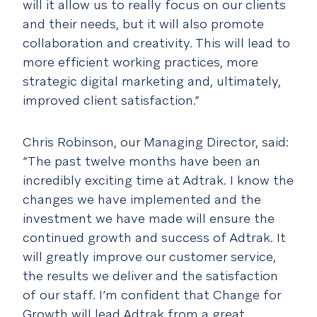
will it allow us to really focus on our clients
and their needs, but it will also promote
collaboration and creativity. This will lead to
more efficient working practices, more
strategic digital marketing and, ultimately,
improved client satisfaction.”
Chris Robinson, our Managing Director, said:
“The past twelve months have been an
incredibly exciting time at Adtrak. I know the
changes we have implemented and the
investment we have made will ensure the
continued growth and success of Adtrak. It
will greatly improve our customer service,
the results we deliver and the satisfaction
of our staff. I’m confident that Change for
Growth will lead Adtrak from a great