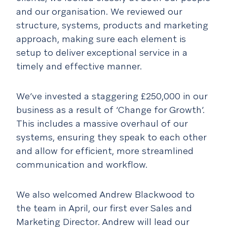
and our organisation. We reviewed our
structure, systems, products and marketing
approach, making sure each element is
setup to deliver exceptional service in a
timely and effective manner.
We’ve invested a staggering £250,000 in our
business as a result of ‘Change for Growth’.
This includes a massive overhaul of our
systems, ensuring they speak to each other
and allow for efficient, more streamlined
communication and workflow.
We also welcomed Andrew Blackwood to
the team in April, our first ever Sales and
Marketing Director. Andrew will lead our