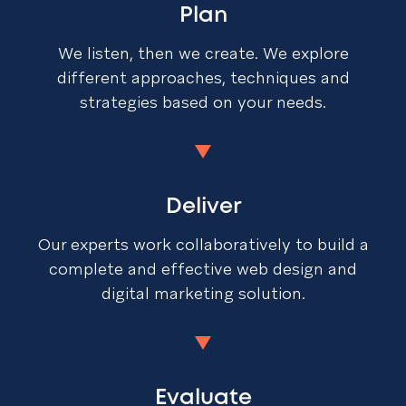
Plan
We listen, then we create. We explore
different approaches, techniques and
strategies based on your needs.
Deliver
Our experts work collaboratively to build a
complete and effective web design and
digital marketing solution.
Evaluate