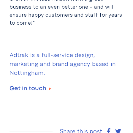
business to an even better one – and will
ensure happy customers and staff for years
to come!”
Adtrak is a full-service design,
marketing and brand agency based in
Nottingham.
Get in touch
Share this post