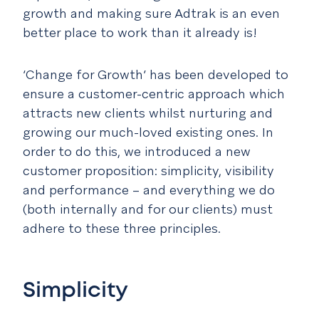
growth and making sure Adtrak is an even
better place to work than it already is!
‘Change for Growth’ has been developed to
ensure a customer-centric approach which
attracts new clients whilst nurturing and
growing our much-loved existing ones. In
order to do this, we introduced a new
customer proposition: simplicity, visibility
and performance – and everything we do
(both internally and for our clients) must
adhere to these three principles.
Simplicity