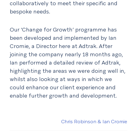
collaboratively to meet their specific and
bespoke needs.
Our ‘Change for Growth’ programme has
been developed and implemented by Ian
Cromie, a Director here at Adtrak. After
joining the company nearly 18 months ago,
Ian performed a detailed review of Adtrak,
highlighting the areas we were doing well in,
whilst also looking at ways in which we
could enhance our client experience and
enable further growth and development.
Chris Robinson & Ian Cromie