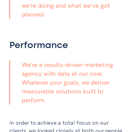
we’re doing and what we’ve got
planned.
Performance
We’re a results-driven marketing
agency with data at our core.
Whatever your goals, we deliver
measurable solutions built to
perform.
In order to achieve a total focus on our
clients, we looked closely at both our people