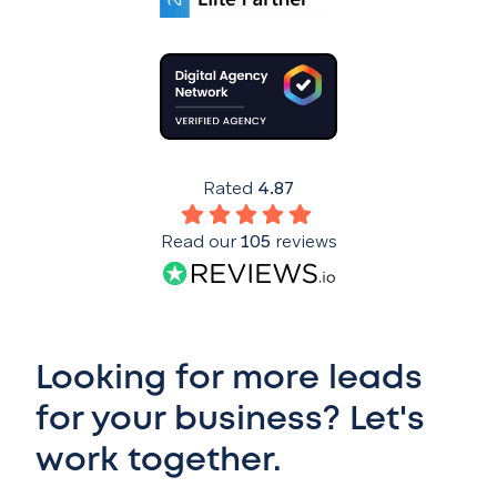
Rated
4.87
Read our
105
reviews
Looking for more leads
for your business? Let's
work together.