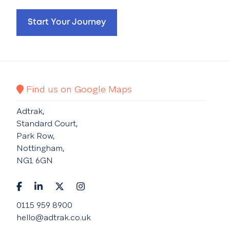
Start Your Journey
Find us on Google Maps
Adtrak,
Standard Court,
Park Row,
Nottingham,
NG1 6GN
0115 959 8900
hello@adtrak.co.uk