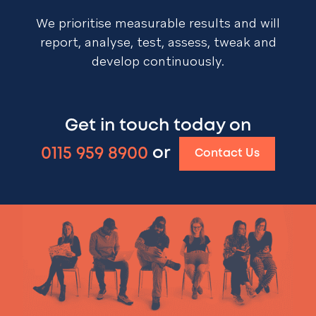
We prioritise measurable results and will
report, analyse, test, assess, tweak and
develop continuously.
Get in touch today on
0115 959 8900
or
Contact Us