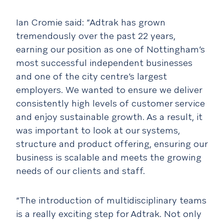
Ian Cromie said: “Adtrak has grown
tremendously over the past 22 years,
earning our position as one of Nottingham’s
most successful independent businesses
and one of the city centre’s largest
employers. We wanted to ensure we deliver
consistently high levels of customer service
and enjoy sustainable growth. As a result, it
was important to look at our systems,
structure and product offering, ensuring our
business is scalable and meets the growing
needs of our clients and staff.
“The introduction of multidisciplinary teams
is a really exciting step for Adtrak. Not only