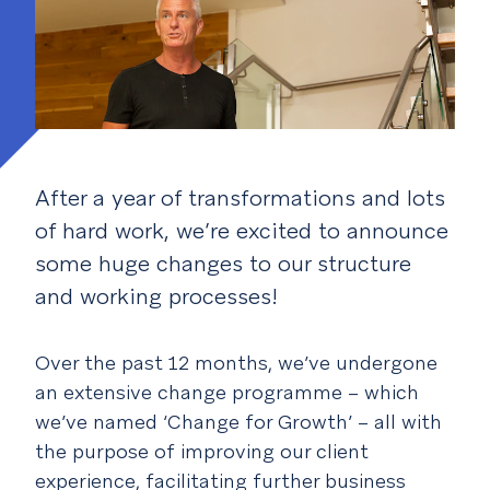
After a year of transformations and lots
of hard work, we’re excited to announce
some huge changes to our structure
and working processes!
Over the past 12 months, we’ve undergone
an extensive change programme – which
we’ve named ‘Change for Growth’ – all with
the purpose of improving our client
experience, facilitating further business