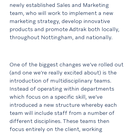
newly established Sales and Marketing
team, who will work to implement a new
marketing strategy, develop innovative
products and promote Adtrak both locally,
throughout Nottingham, and nationally.
One of the biggest changes we’ve rolled out
(and one we’re really excited about) is the
introduction of multidisciplinary teams.
Instead of operating within departments
which focus on a specific skill, we’ve
introduced a new structure whereby each
team will include staff from a number of
different disciplines. These teams then
focus entirely on the client, working