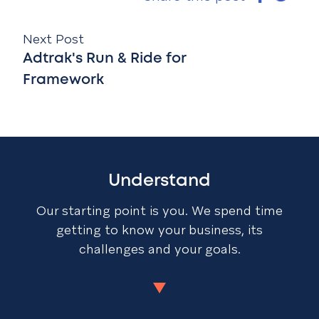
Next Post
Adtrak's Run & Ride for
Framework
Understand
Our starting point is you. We spend time
getting to know your business, its
challenges and your goals.