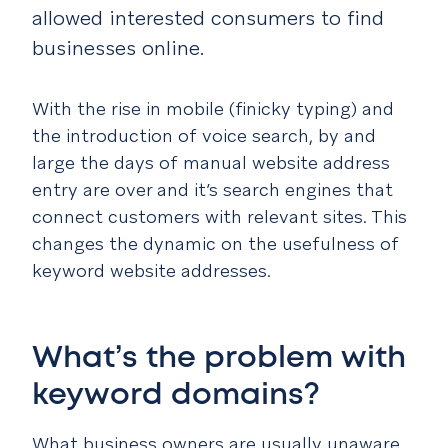
allowed interested consumers to find
businesses online.
With the rise in mobile (finicky typing) and
the introduction of voice search, by and
large the days of manual website address
entry are over and it’s search engines that
connect customers with relevant sites. This
changes the dynamic on the usefulness of
keyword website addresses.
What’s the problem with
keyword domains?
What business owners are usually unaware