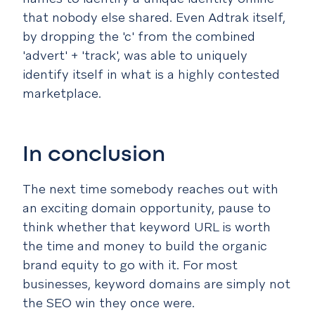
that nobody else shared. Even Adtrak itself,
by dropping the 'c' from the combined
'advert' + 'track', was able to uniquely
identify itself in what is a highly contested
marketplace.
In conclusion
The next time somebody reaches out with
an exciting domain opportunity, pause to
think whether that keyword URL is worth
the time and money to build the organic
brand equity to go with it. For most
businesses, keyword domains are simply not
the SEO win they once were.