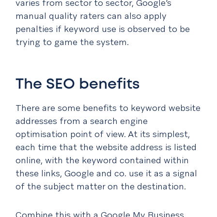
varies from sector to sector, Google’s
manual quality raters can also apply
penalties if keyword use is observed to be
trying to game the system.
The SEO benefits
There are some benefits to keyword website
addresses from a search engine
optimisation point of view. At its simplest,
each time that the website address is listed
online, with the keyword contained within
these links, Google and co. use it as a signal
of the subject matter on the destination.
Combine this with a Google My Business