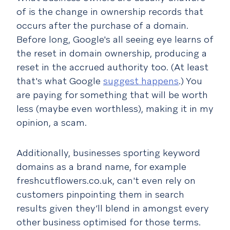
of is the change in ownership records that
occurs after the purchase of a domain.
Before long, Google's all seeing eye learns of
the reset in domain ownership, producing a
reset in the accrued authority too. (At least
that's what Google
suggest happens
.) You
are paying for something that will be worth
less (maybe even worthless), making it in my
opinion, a scam.
Additionally, businesses sporting keyword
domains as a brand name, for example
freshcutflowers.co.uk, can't even rely on
customers pinpointing them in search
results given they’ll blend in amongst every
other business optimised for those terms.