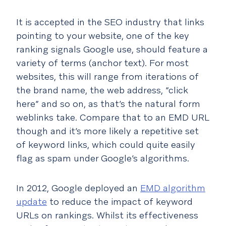
It is accepted in the SEO industry that links
pointing to your website, one of the key
ranking signals Google use, should feature a
variety of terms (anchor text). For most
websites, this will range from iterations of
the brand name, the web address, “click
here” and so on, as that’s the natural form
weblinks take. Compare that to an EMD URL
though and it’s more likely a repetitive set
of keyword links, which could quite easily
flag as spam under Google’s algorithms.
In 2012, Google deployed an
EMD algorithm
update
to reduce the impact of keyword
URLs on rankings. Whilst its effectiveness