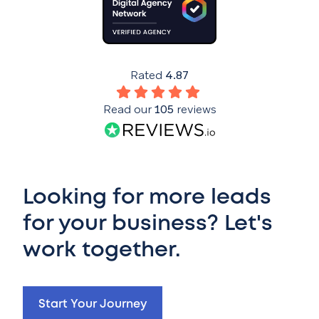
Rated
4.87
Read our
105
reviews
Looking for more leads
for your business? Let's
work together.
Start Your Journey