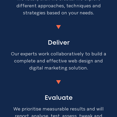
different approaches, techniques and
strategies based on your needs.
Deliver
Our experts work collaboratively to build a
complete and effective web design and
digital marketing solution.
Evaluate
We prioritise measurable results and will
report, analyse, test, assess, tweak and