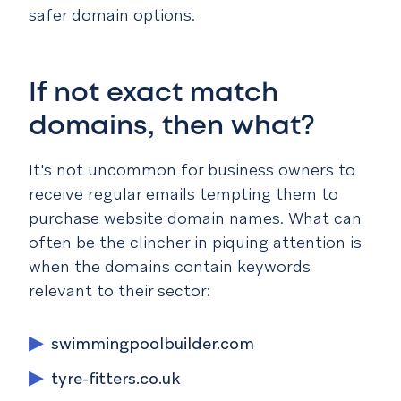
safer domain options.
If not exact match
domains, then what?
It's not uncommon for business owners to
receive regular emails tempting them to
purchase website domain names. What can
often be the clincher in piquing attention is
when the domains contain keywords
relevant to their sector:
swimmingpoolbuilder.com
tyre-fitters.co.uk