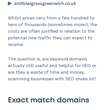
artificialgrassgreenwich.co.uk
Whilst prices vary from a few hundred to
tens of thousands (sometimes more!), the
costs are often justified in relation to the
potential new traffic they can expect to
receive.
The question is, are keyword domains
actually still useful and helpful for SEO or
are they a waste of time and money,
scamming businesses with SEO snake oil?
Exact match domains