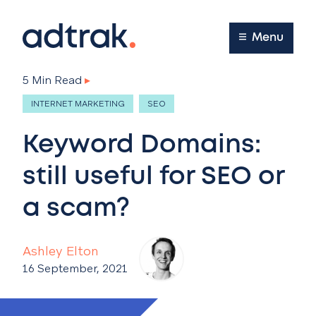
Main Menu
Menu
5 Min Read
▸
INTERNET MARKETING
SEO
Keyword Domains:
still useful for SEO or
a scam?
Ashley Elton
16 September, 2021