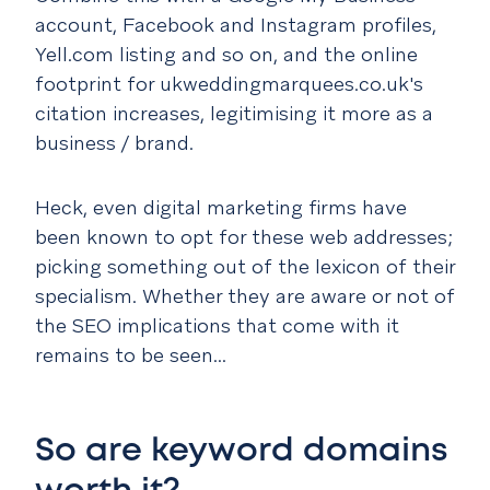
account, Facebook and Instagram profiles,
Yell.com listing and so on, and the online
footprint for ukweddingmarquees.co.uk's
citation increases, legitimising it more as a
business / brand.
Heck, even digital marketing firms have
been known to opt for these web addresses;
picking something out of the lexicon of their
specialism. Whether they are aware or not of
the SEO implications that come with it
remains to be seen...
So are keyword domains