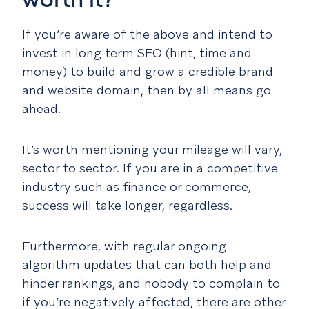
worth it?
If you’re aware of the above and intend to
invest in long term SEO (hint, time and
money) to build and grow a credible brand
and website domain, then by all means go
ahead.
It’s worth mentioning your mileage will vary,
sector to sector. If you are in a competitive
industry such as finance or commerce,
success will take longer, regardless.
Furthermore, with regular ongoing
algorithm updates that can both help and
hinder rankings, and nobody to complain to
if you’re negatively affected, there are other