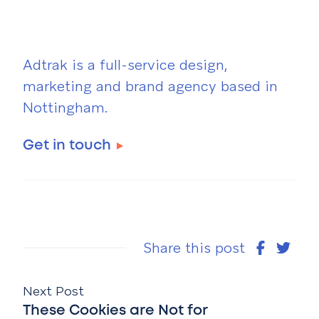
Adtrak is a full-service design,
marketing and brand agency based in
Nottingham.
Get in touch
Share this post
Next Post
These Cookies are Not for