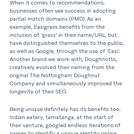
When it comes to recommendations,
businesses often see success in adopting
partial match domains (PMD). As an
example, Easigrass benefits from the
inclusion of ‘grass’ in their name/URL, but
have distinguished themselves to the public,
as well as Google, through the use of ‘Easi’.
Another brand we work with, Doughnotts,
creatively evolved their naming from the
original The Nottingham Doughnut
Company and simultaneously improved the
longevity of their SEO.
Being unique definitely has its benefits too.
Indian eatery, tamatanga, at the start of
their venture, googled endless iterations of
names to identify a unique identity online