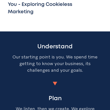
You - Exploring Cookieless
Marketing
Understand
Our starting point is you. We spend time
getting to know your business, its
challenges and your goals.
Plan
We listen, then we create. We explore