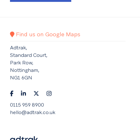
Find us on Google Maps
Adtrak,
Standard Court,
Park Row,
Nottingham,
NG1 6GN
0115 959 8900
hello@adtrak.co.uk