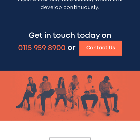
develop continuously.
Get in touch today on
0115 959 8900
or
Contact Us