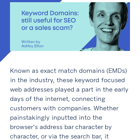
Known as exact match domains (EMDs)
in the industry, these keyword focused
web addresses played a part in the early
days of the internet, connecting
customers with companies. Whether
painstakingly inputted into the
browser's address bar character by
character, or via the search bar, it