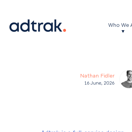
Main Menu
Who We 
Nathan Fidler
16 June, 2026