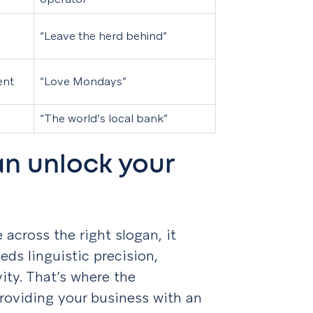
“Leave the herd behind”
ent
“Love Mondays”
“The world’s local bank”
n unlock your
across the right slogan, it
eds linguistic precision,
vity. That’s where the
roviding your business with an