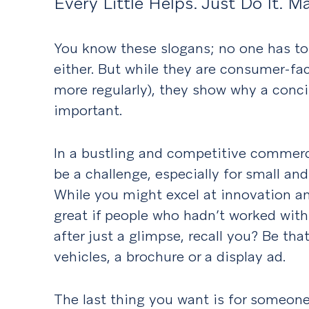
Every Little Helps. Just Do It. M
You know these slogans; no one has to 
either. But while they are consumer-fa
more regularly), they show why a conc
important.
In a bustling and competitive commerc
be a challenge, especially for small a
While you might excel at innovation and
great if people who hadn’t worked with
after just a glimpse, recall you? Be th
vehicles, a brochure or a display ad.
The last thing you want is for someon