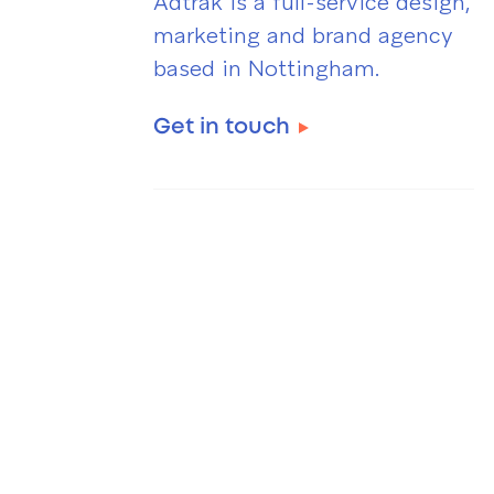
Adtrak is a full-service design,
marketing and brand agency
based in Nottingham.
Get in touch