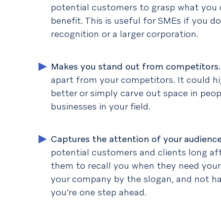
potential customers to grasp what you 
benefit. This is useful for SMEs if you d
recognition or a larger corporation.
Makes you stand out from competitors
apart from your competitors. It could h
better or simply carve out space in peo
businesses in your field.
Captures the attention of your audienc
potential customers and clients long afte
them to recall you when they need your
your company by the slogan, and not ha
you’re one step ahead.