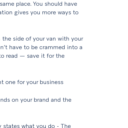
 same place. You should have
cation gives you more ways to
the side of your van with your
sn’t have to be crammed into a
o read — save it for the
ht one for your business
ends on your brand and the
dy states what you do - The