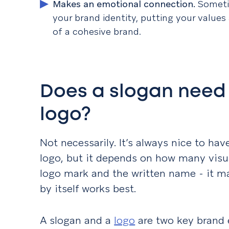
Makes an emotional connection
.
Someti
your brand identity, putting your values
of a cohesive brand.
Does a slogan need
logo?
Not necessarily. It’s always nice to have
logo, but it depends on how many visual
logo mark and the written name - it ma
by itself works best.
A slogan and a
logo
are two key brand 