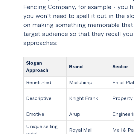
Fencing Company, for example - you ha
you won’t need to spell it out in the s
on making something memorable that c
target audience so that they recall y
approaches:
Slogan
Brand
Sector
Approach
Benefit-led
Mailchimp
Email Pla
Descriptive
Knight Frank
Property
Emotive
Arup
Engineer
Unique selling
Royal Mail
Mail & Pa
point