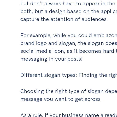
but don’t always have to appear in the
both, but a design based on the appli
capture the attention of audiences.
For example, while you could emblazon 
brand logo and slogan, the slogan doe
social media icon, as it becomes hard t
messaging in your posts!
Different slogan types: Finding the rig
Choosing the right type of slogan dep
message you want to get across.
As a rule, if your business name alrea