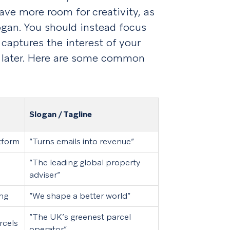
ve more room for creativity, as
logan. You should instead focus
aptures the interest of your
ou later. Here are some common
Slogan / Tagline
tform
“Turns emails into revenue”
“The leading global property
adviser”
ing
“We shape a better world”
“The UK’s greenest parcel
rcels
operator”