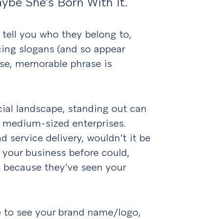
aybe She’s Born With It.
tell you who they belong to,
cing slogans (and so appear
ise, memorable phrase is
ial landscape, standing out can
nd medium-sized enterprises.
 service delivery, wouldn’t it be
 your business before could,
at because they’ve seen your
e to see your brand name/logo,