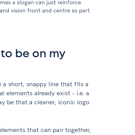
mes a slogan can just reinforce
 and vision front and centre as part
 to be on my
 a short, snappy line that fits a
 elements already exist - i.e. a
y be that a cleaner, iconic logo
elements that can pair together,