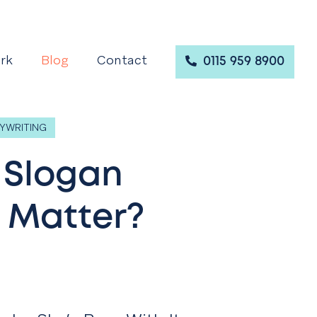
rk
Blog
Contact
0115 959 8900
YWRITING
 Slogan
 Matter?