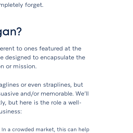
pletely forget.
gan?
erent to ones featured at the
ase designed to encapsulate the
n or mission.
glines or even straplines, but
rsuasive and/or memorable. We’ll
y, but here is the role a well-
usiness:
.
In a crowded market, this can help