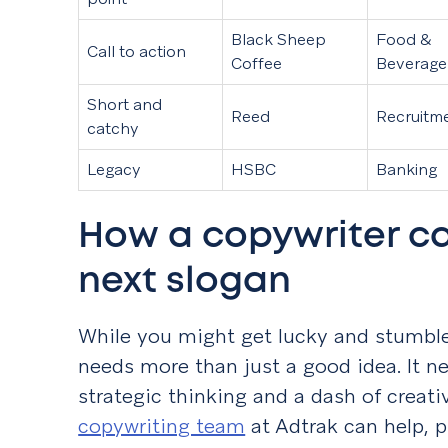
Black Sheep
Food &
Call to action
Coffee
Beverage
Short and
Reed
Recruitm
catchy
Legacy
HSBC
Banking
How a copywriter ca
next slogan
While you might get lucky and stumble 
needs more than just a good idea. It ne
strategic thinking and a dash of creati
copywriting team
at Adtrak can help, p