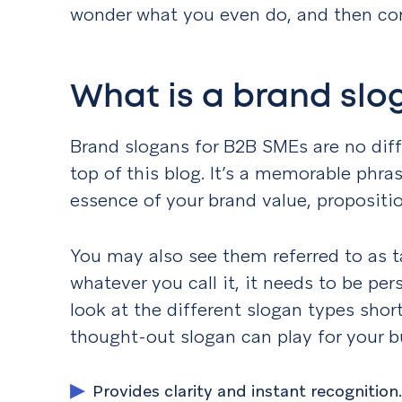
wonder what you even do, and then com
What is a brand slo
Brand slogans for B2B SMEs are no diff
top of this blog. It’s a memorable phr
essence of your brand value, propositio
You may also see them referred to as ta
whatever you call it, it needs to be pe
look at the different slogan types shortl
thought-out slogan can play for your b
Provides clarity and instant recognition