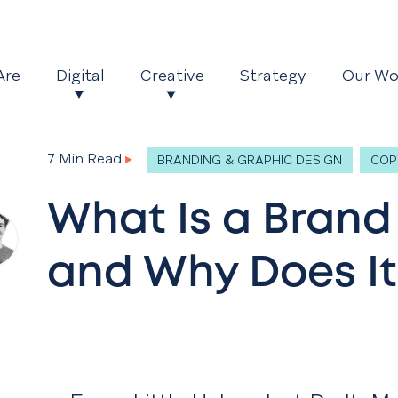
Are
Digital
Creative
Strategy
Our Wo
7 Min Read
▸
BRANDING & GRAPHIC DESIGN
COP
What Is a Brand
and Why Does It