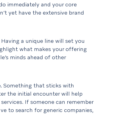
do immediately and your core
on’t yet have the extensive brand
.
Having a unique line will set you
ighlight what makes your offering
ple’s minds ahead of other
e
.
Something that sticks with
r the initial encounter will help
 services. If someone can remember
ve to search for generic companies,