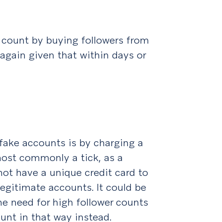
 count by buying followers from
 again given that within days or
 fake accounts is by charging a
most commonly a tick, as a
 not have a unique credit card to
legitimate accounts. It could be
he need for high follower counts
ount in that way instead.