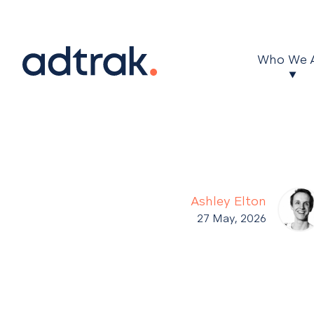
Main Menu
Who We 
Ashley Elton
27 May, 2026