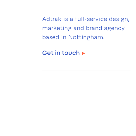
Adtrak is a full-service design,
marketing and brand agency
based in Nottingham.
Get in touch