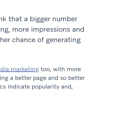
ink that a bigger number
ting, more impressions and
gher chance of generating
edia marketing
too, with more
ng a better page and so better
cs indicate popularity and,