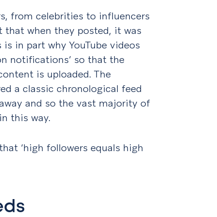
s, from celebrities to influencers
t that when they posted, it was
is is in part why YouTube videos
n notifications’ so that the
content is uploaded. The
ed a classic chronological feed
e away and so the vast majority of
n this way.
that ‘high followers equals high
eds