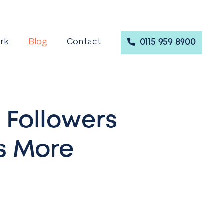
rk
Blog
Contact
0115 959 8900
 Followers
s More