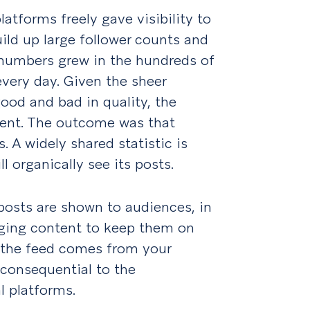
latforms freely gave visibility to
ild up large follower counts and
numbers grew in the hundreds of
every day. Given the sheer
ood and bad in quality, the
tent. The outcome was that
s. A widely shared statistic is
l organically see its posts.
posts are shown to audiences, in
ging content to keep them on
n the feed comes from your
inconsequential to the
l platforms.