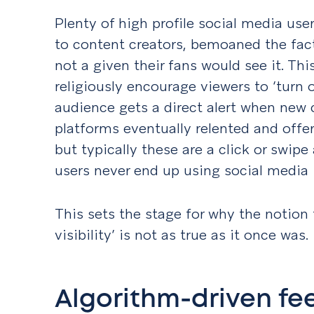
Plenty of high profile social media user
to content creators, bemoaned the fac
not a given their fans would see it. Th
religiously encourage viewers to ‘turn o
audience gets a direct alert when new 
platforms eventually relented and offer
but typically these are a click or swip
users never end up using social media i
This sets the stage for why the notion 
visibility’ is not as true as it once was.
Algorithm-driven fe