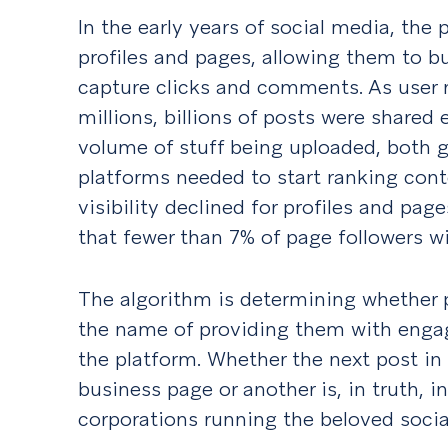
In the early years of social media, the p
profiles and pages, allowing them to bu
capture clicks and comments. As user 
millions, billions of posts were shared 
volume of stuff being uploaded, both g
platforms needed to start ranking con
visibility declined for profiles and page
that fewer than 7% of page followers wil
The algorithm is determining whether 
the name of providing them with enga
the platform. Whether the next post i
business page or another is, in truth, 
corporations running the beloved socia