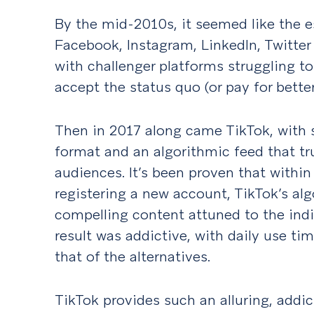
By the mid-2010s, it seemed like the e
Facebook, Instagram, LinkedIn, Twitter
with challenger platforms struggling t
accept the status quo (or pay for better
Then in 2017 along came TikTok, with 
format and an algorithmic feed that tr
audiences. It’s been proven that within
registering a new account, TikTok’s alg
compelling content attuned to the indiv
result was addictive, with daily use ti
that of the alternatives.
TikTok provides such an alluring, addi