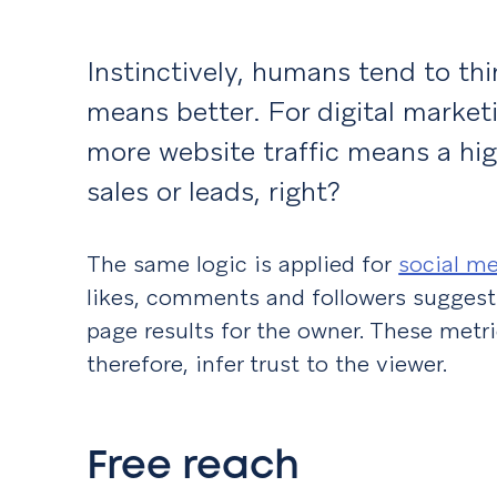
Instinctively, humans tend to th
means better. For digital marke
more website traffic means a hi
sales or leads, right?
The same logic is applied for
social m
likes, comments and followers suggesti
page results for the owner. These metri
therefore, infer trust to the viewer.
Free reach