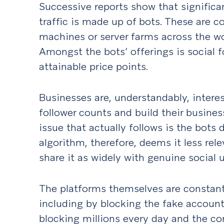
Successive reports show that significa
traffic is made up of bots. These are
machines or server farms across the wo
Amongst the bots’ offerings is social fo
attainable price points.
Businesses are, understandably, interes
follower counts and build their busines
issue that actually follows is the bots
algorithm, therefore, deems it less re
share it as widely with genuine social 
The platforms themselves are constantl
including by blocking the fake account
blocking
millions
every day and the co