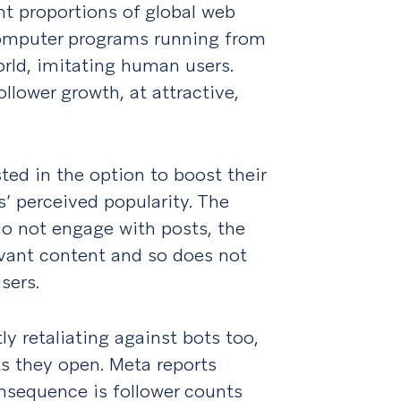
nt proportions of global web
 computer programs running from
rld, imitating human users.
llower growth, at attractive,
ted in the option to boost their
s’ perceived popularity. The
 do not engage with posts, the
levant content and so does not
users.
y retaliating against bots too,
s they open. Meta reports
nsequence is follower counts