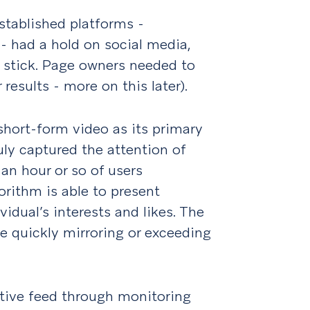
stablished platforms -
 - had a hold on social media,
o stick. Page owners needed to
 results - more on this later).
short-form video as its primary
uly captured the attention of
 an hour or so of users
orithm is able to present
idual’s interests and likes. The
me quickly mirroring or exceeding
ctive feed through monitoring