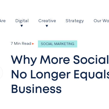
Are
Digital
Creative
Strategy
Our Wo
7 Min Read
▸
SOCIAL MARKETING
Why More Social
No Longer Equal
Business