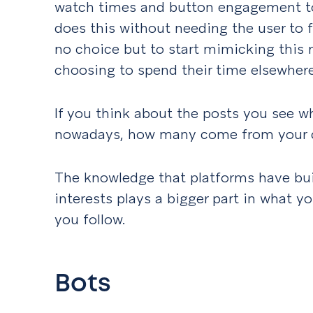
watch times and button engagement to 
does this without needing the user to f
no choice but to start mimicking this m
choosing to spend their time elsewher
If you think about the posts you see w
nowadays, how many come from your 
The knowledge that platforms have bui
interests plays a bigger part in what y
you follow.
Bots