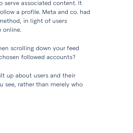
serve associated content. It
ollow a profile. Meta and co. had
ethod, in light of users
e online.
hen scrolling down your feed
chosen followed accounts?
lt up about users and their
ou see, rather than merely who