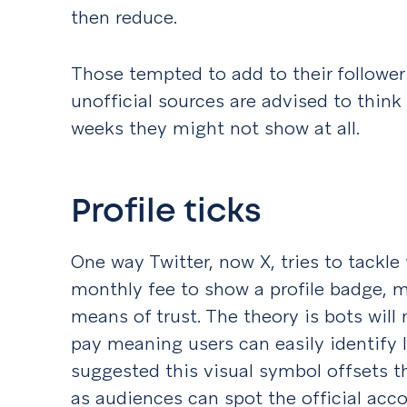
then reduce.
Those tempted to add to their follower
unofficial sources are advised to think
weeks they might not show at all.
Profile ticks
One way Twitter, now X, tries to tackle
monthly fee to show a profile badge, 
means of trust. The theory is bots will
pay meaning users can easily identify 
suggested this visual symbol offsets t
as audiences can spot the official acc