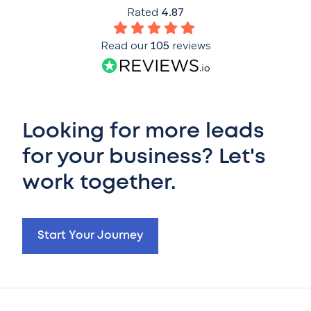
Rated
4.87
Read our
105
reviews
Looking for more leads
for your business? Let's
work together.
Start Your Journey