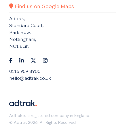
Find us on Google Maps
Adtrak,
Standard Court,
Park Row,
Nottingham,
NG1 6GN
0115 959 8900
hello@adtrak.co.uk
Adtrak is a registered company in England.
© Adtrak 2026. All Rights Reserved.