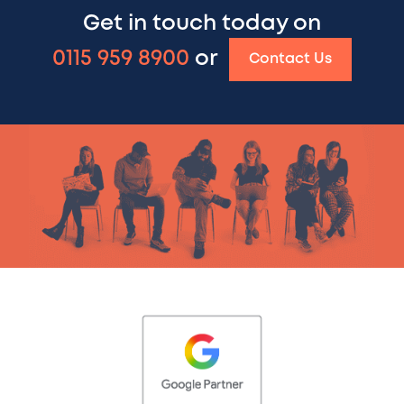
Get in touch today on
0115 959 8900
or
Contact Us