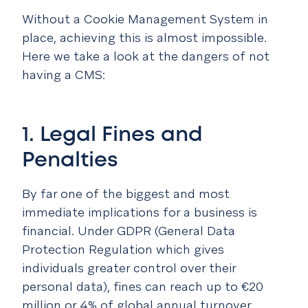
Without a Cookie Management System in
place, achieving this is almost impossible.
Here we take a look at the dangers of not
having a CMS:
1. Legal Fines and
Penalties
By far one of the biggest and most
immediate implications for a business is
financial. Under GDPR (General Data
Protection Regulation which gives
individuals greater control over their
personal data), fines can reach up to €20
million or 4% of global annual turnover.