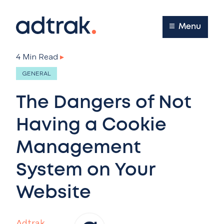
Main Menu
Menu
4 Min Read
▸
GENERAL
The Dangers of Not
Having a Cookie
Management
System on Your
Website
Adtrak