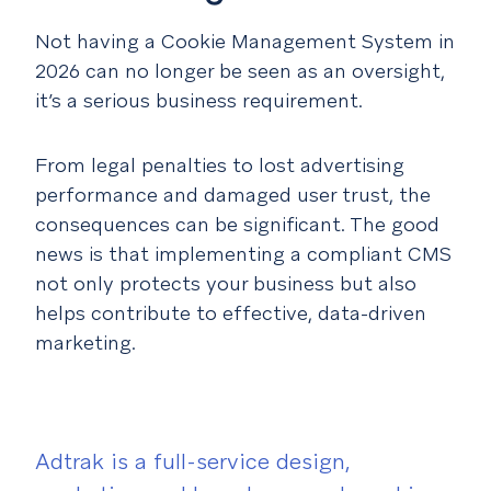
Not having a Cookie Management System in
2026 can no longer be seen as an oversight,
it’s a serious business requirement.
From legal penalties to lost advertising
performance and damaged user trust, the
consequences can be significant. The good
news is that implementing a compliant CMS
not only protects your business but also
helps contribute to effective, data-driven
marketing.
Adtrak is a full-service design,