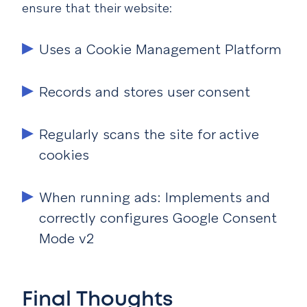
ensure that their website:
Uses a Cookie Management Platform
Records and stores user consent
Regularly scans the site for active
cookies
When running ads: Implements and
correctly configures Google Consent
Mode v2
Final Thoughts