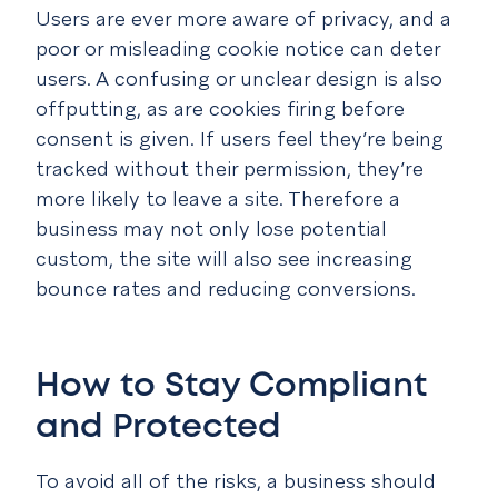
Users are ever more aware of privacy, and a
poor or misleading cookie notice can deter
users. A confusing or unclear design is also
offputting, as are cookies firing before
consent is given. If users feel they’re being
tracked without their permission, they’re
more likely to leave a site. Therefore a
business may not only lose potential
custom, the site will also see increasing
bounce rates and reducing conversions.
How to Stay Compliant
and Protected
To avoid all of the risks, a business should