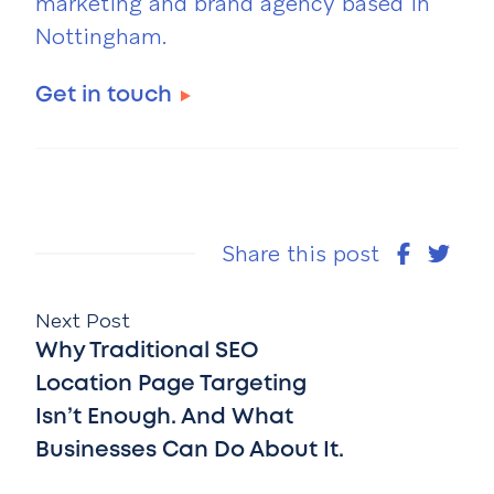
marketing and brand agency based in
Nottingham.
Get in touch
Share this post
Next Post
Why Traditional SEO
Location Page Targeting
Isn’t Enough. And What
Businesses Can Do About It.