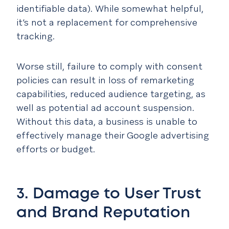
identifiable data). While somewhat helpful,
it’s not a replacement for comprehensive
tracking.
Worse still, failure to comply with consent
policies can result in loss of remarketing
capabilities, reduced audience targeting, as
well as potential ad account suspension.
Without this data, a business is unable to
effectively manage their Google advertising
efforts or budget.
3. Damage to User Trust
and Brand Reputation