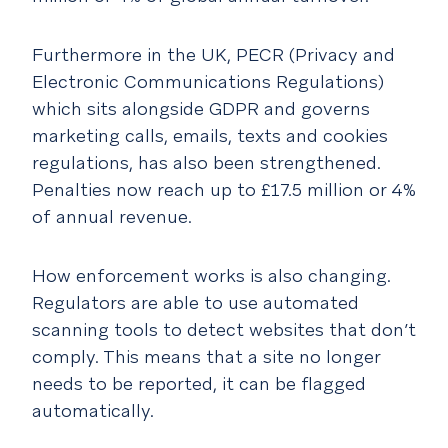
Furthermore in the UK, PECR (Privacy and
Electronic Communications Regulations)
which sits alongside GDPR and governs
marketing calls, emails, texts and cookies
regulations, has also been strengthened.
Penalties now reach up to £17.5 million or 4%
of annual revenue.
How enforcement works is also changing.
Regulators are able to use automated
scanning tools to detect websites that don’t
comply. This means that a site no longer
needs to be reported, it can be flagged
automatically.