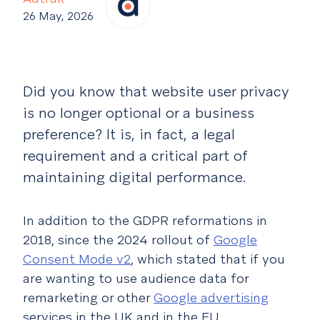
26 May, 2026
Did you know that website user privacy
is no longer optional or a business
preference? It is, in fact, a legal
requirement and a critical part of
maintaining digital performance.
In addition to the GDPR reformations in
2018, since the 2024 rollout of
Google
Consent Mode v2
, which stated that if you
are wanting to use audience data for
remarketing or other
Google advertising
services in the UK and in the EU,