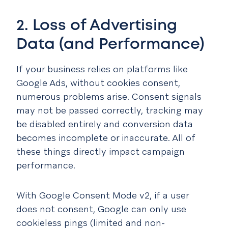
2. Loss of Advertising
Data (and Performance)
If your business relies on platforms like
Google Ads, without cookies consent,
numerous problems arise. Consent signals
may not be passed correctly, tracking may
be disabled entirely and conversion data
becomes incomplete or inaccurate. All of
these things directly impact campaign
performance.
With Google Consent Mode v2, if a user
does not consent, Google can only use
cookieless pings (limited and non-