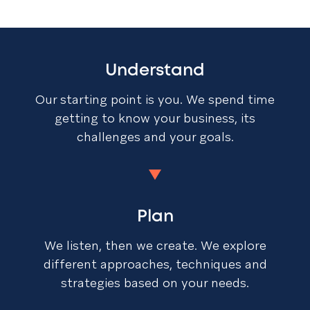
Understand
Our starting point is you. We spend time
getting to know your business, its
challenges and your goals.
Plan
We listen, then we create. We explore
different approaches, techniques and
strategies based on your needs.