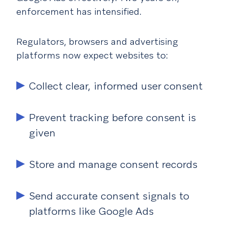
enforcement has intensified.
Regulators, browsers and advertising
platforms now expect websites to:
Collect clear, informed user consent
Prevent tracking before consent is
given
Store and manage consent records
Send accurate consent signals to
platforms like Google Ads