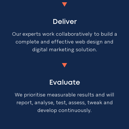
Deliver
Our experts work collaboratively to build a
complete and effective web design and
digital marketing solution.
Evaluate
We prioritise measurable results and will
report, analyse, test, assess, tweak and
develop continuously.