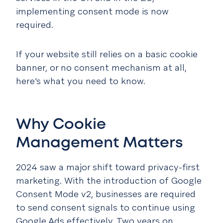
implementing consent mode is now
required.
If your website still relies on a basic cookie
banner, or no consent mechanism at all,
here’s what you need to know.
Why Cookie
Management Matters
2024 saw a major shift toward privacy-first
marketing. With the introduction of Google
Consent Mode v2, businesses are required
to send consent signals to continue using
Google Ads effectively. Two years on,