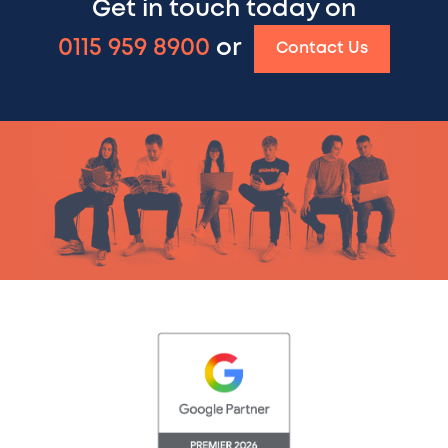
Get in touch today on
0115 959 8900
or
Contact Us