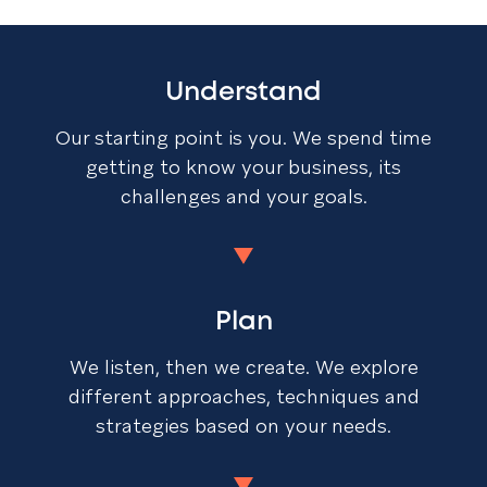
Understand
Our starting point is you. We spend time
getting to know your business, its
challenges and your goals.
Plan
We listen, then we create. We explore
different approaches, techniques and
strategies based on your needs.