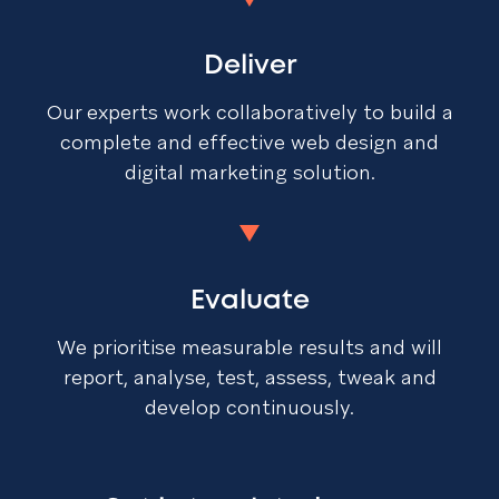
Deliver
Our experts work collaboratively to build a
complete and effective web design and
digital marketing solution.
Evaluate
We prioritise measurable results and will
report, analyse, test, assess, tweak and
develop continuously.