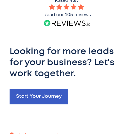
Rated
4.87
Read our
105
reviews
Looking for more leads
for your business? Let's
work together.
Start Your Journey