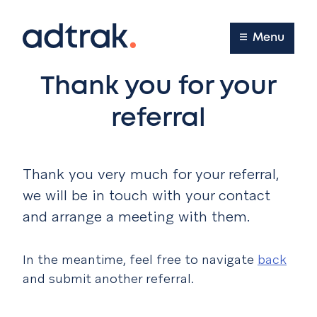
Main Menu
Menu
Thank you for your
referral
Thank you very much for your referral,
we will be in touch with your contact
and arrange a meeting with them.
In the meantime, feel free to navigate
back
and submit another referral.