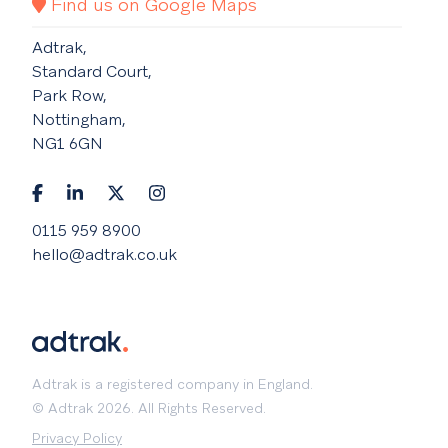
Find us on Google Maps
Adtrak,
Standard Court,
Park Row,
Nottingham,
NG1 6GN
0115 959 8900
hello@adtrak.co.uk
Adtrak is a registered company in England.
© Adtrak 2026. All Rights Reserved.
Privacy Policy