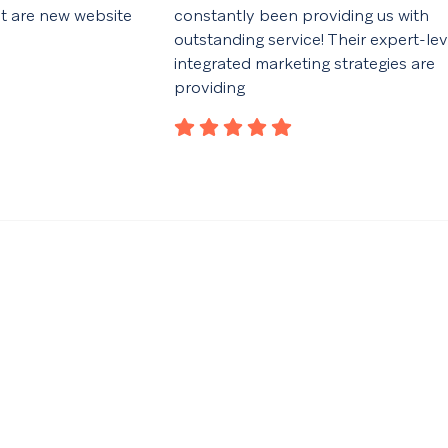
ut are new website
constantly been providing us with
outstanding service! Their expert-lev
integrated marketing strategies are
providing