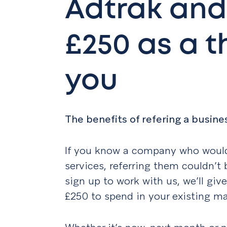
Adtrak and
£250 as a 
you
The benefits of refering a busine
If you know a company who would
services, referring them couldn’t
sign up to work with us, we’ll giv
£250 to spend in your existing ma