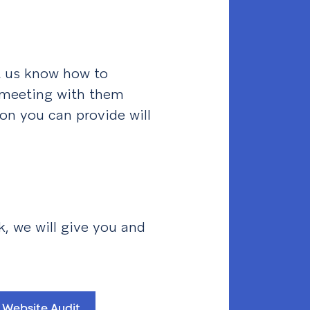
et us know how to
 meeting with them
ion you can provide will
k, we will give you and
 Website Audit