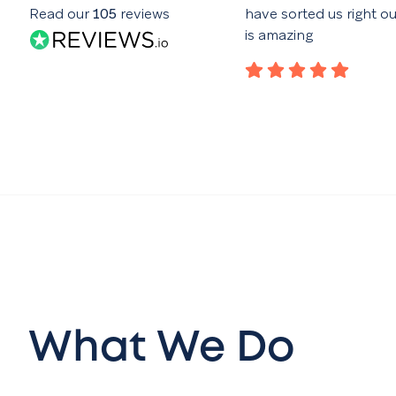
nce of the website. Good
Read our
105
reviews
have sorted us right o
with the advertising campaign
is amazing
lar reports
What We Do