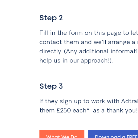
Step 2
Fill in the form on this page to l
contact them and we’ll arrange a
directly. (Any additional informat
help us in our approach!).
Step 3
If they sign up to work with Adtra
them £250 each* as a thank you!
What We Do
Download a FREE