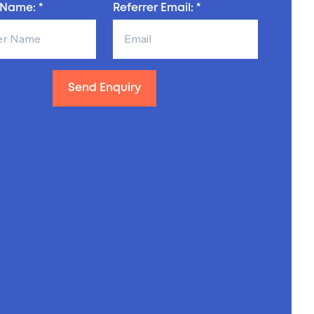
 Name: *
Referrer Email: *
Send Enquiry