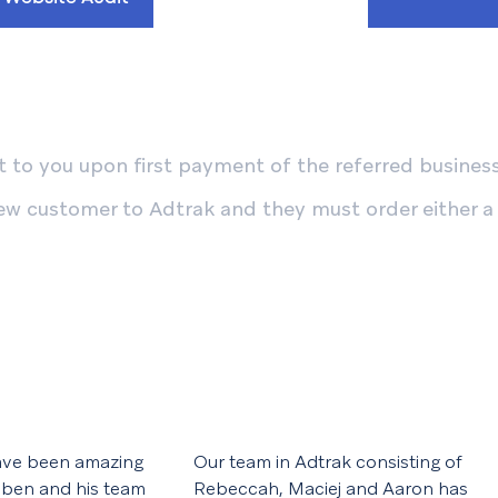
 to you upon first payment of the referred business'
ew customer to Adtrak and they must order either a
ave been amazing
Our team in Adtrak consisting of
 ben and his team
Rebeccah, Maciej and Aaron has