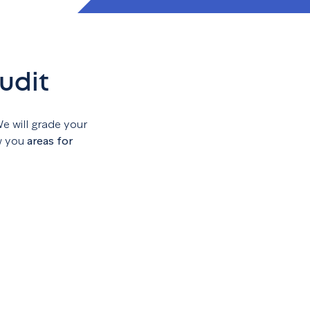
udit
We will grade your
w you
areas for