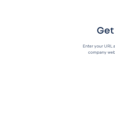
Get
Enter your URL 
company websi