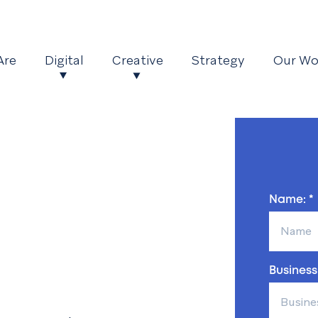
Are
Digital
Creative
Strategy
Our Wo
Name: *
Business