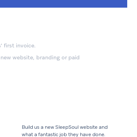
 first invoice.
 new website, branding or paid
Build us a new SleepSoul website and
We f
what a fantastic job they have done.
help