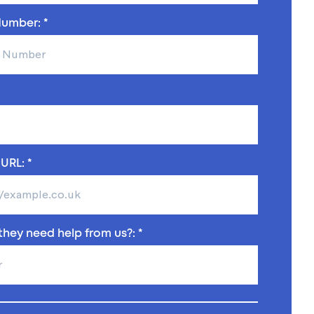
umber: *
URL: *
hey need help from us?: *