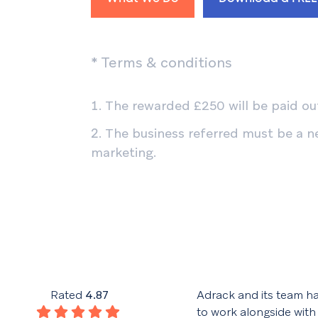
* Terms & conditions
The rewarded £250 will be paid out
The business referred must be a n
marketing.
his team have given excellent
Rated
4.87
Adrack and its team h
throughout the design and
to work alongside with