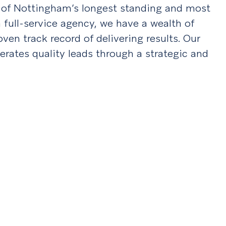
e of Nottingham’s longest standing and most
 full-service agency, we have a wealth of
en track record of delivering results. Our
erates quality leads through a strategic and