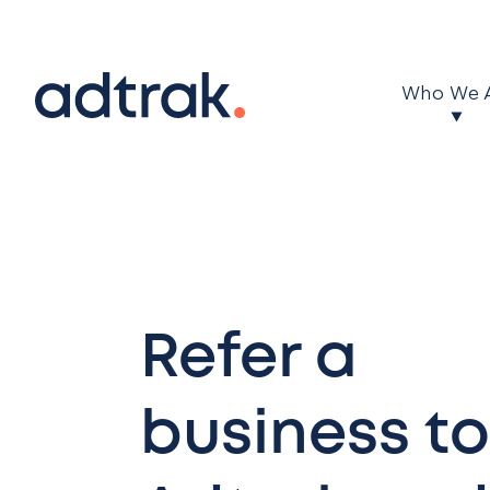
Main Menu
Who We 
Refer a
business to