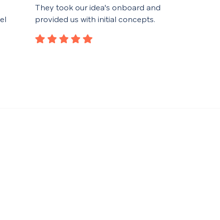
They took our idea's onboard and
desi
el
provided us with initial concepts.
spec