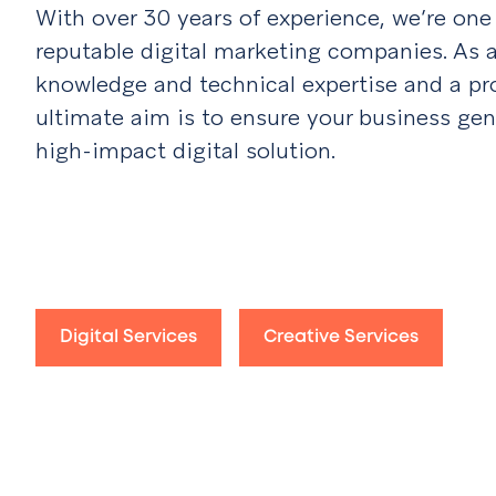
With over 30 years of experience, we’re on
reputable digital marketing companies. As a
knowledge and technical expertise and a prov
ultimate aim is to ensure your business gen
high-impact digital solution.
Digital Services
Creative Services