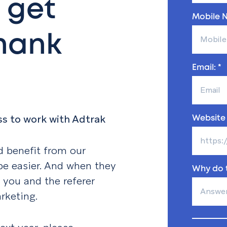
 get
Mobile N
thank
Email: *
ss to work with Adtrak
Website 
 benefit from our
 be easier. And when they
Why do t
e you and the referer
rketing.