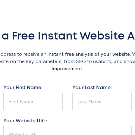
 a Free Instant Website A
address to receive an
instant free analysis of your website
. 
te on the key parameters, from SEO to usability, and sho
improvement
.
Your First Name:
Your Last Name:
Your Website URL: