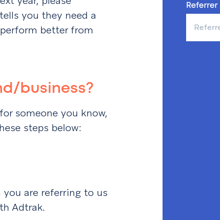
ext year, please
Referrer
lls you they need a
 perform better from
end/business?
ht for someone you know,
these steps below:
you are referring to us
ith Adtrak.