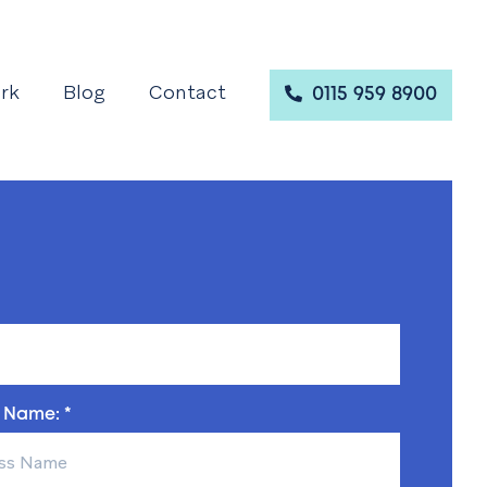
rk
Blog
Contact
0115 959 8900
 Name: *