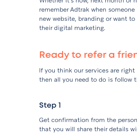
Whether it’s now, next month or n
remember Adtrak when someone te
new website, branding or want to
their digital marketing.
Ready to refer a fri
If you think our services are rig
then all you need to do is follow 
Step 1
Get confirmation from the person 
that you will share their details w