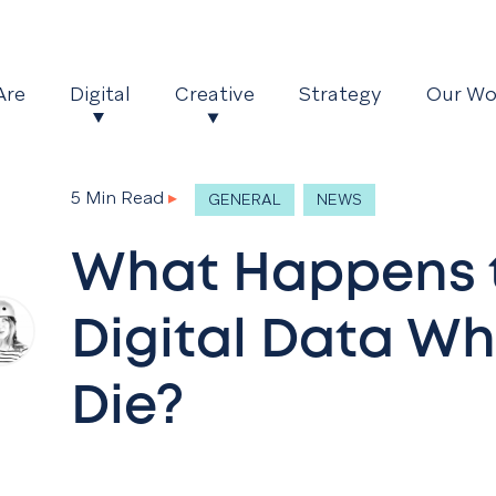
Are
Digital
Creative
Strategy
Our Wo
5 Min Read
▸
GENERAL
NEWS
What Happens 
Digital Data W
Die?