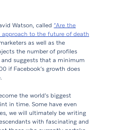
avid Watson, called
“Are the
 approach to the future of death
arketers as well as the
ects the number of profiles
s and suggests that a minimum
100 if Facebook’s growth does
.
ecome the world’s biggest
oint in time. Some have even
es, we will ultimately be writing
descendants with fascinating and