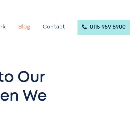
rk
Blog
Contact
0115 959 8900
to Our
hen We