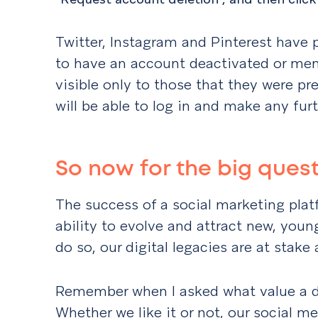
Twitter, Instagram and Pinterest have 
to have an account deactivated or memo
visible only to those that they were pr
will be able to log in and make any fur
So now for the big ques
The success of a social marketing plat
ability to evolve and attract new, youn
do so, our digital legacies are at stake
Remember when I asked what value a d
Whether we like it or not, our social me