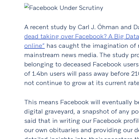
A recent study by Carl J. Öhman and D
dead taking over Facebook? A Big Data
online”
has caught the imagination of m
mainstream news media. The study proj
belonging to deceased Facebook user
of 1.4bn users will pass away before 2
not continue to grow at its current rate
This means Facebook will eventually b
digital graveyard, a snapshot of any p
said that in writing our Facebook profil
our own obituaries and providing our 