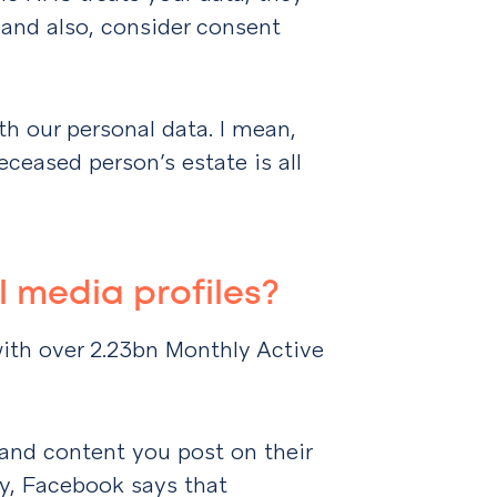
 and also, consider consent
h our personal data. I mean,
ceased person’s estate is all
 media profiles?
with over 2.23bn Monthly Active
and content you post on their
cy, Facebook says that