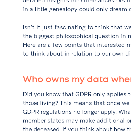
detailed insights into their ancestors 
in a little genealogy could only dream o
Isn’t it just fascinating to think that 
the biggest philosophical question in re
Here are a few points that interested
to think about in relation to our own di
Who owns my data when
Did you know that GDPR only applies t
those living? This means that once we s
GDPR regulations no longer apply. What
member states may make additional pro
the deceased. If you think about how t