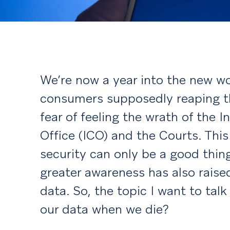
We’re now a year into the new w
consumers supposedly reaping th
fear of feeling the wrath of the
Office (ICO) and the Courts. Thi
security can only be a good thing
greater awareness has also raise
data. So, the topic I want to tal
our data when we die
?