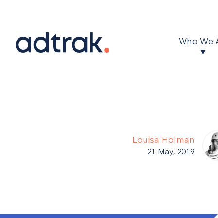
Main Menu
Who We 
Louisa Holman
21 May, 2019