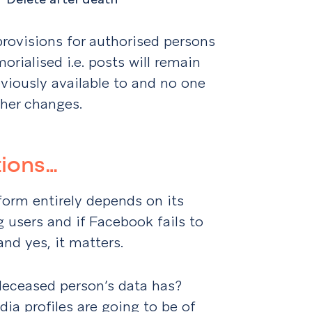
provisions for authorised persons
rialised i.e. posts will remain
eviously available to and no one
ther changes.
tions…
form entirely depends on its
g users and if Facebook fails to
 and yes, it matters.
eceased person’s data has?
dia profiles are going to be of