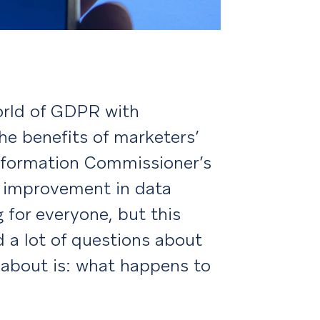
orld of GDPR with
e benefits of marketers’
 Information Commissioner’s
s improvement in data
 for everyone, but this
d a lot of questions about
k about is: what happens to