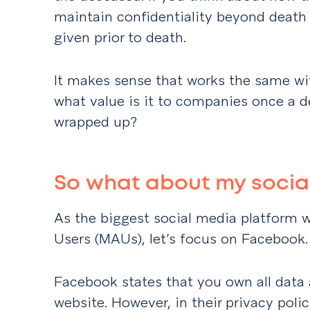
maintain confidentiality beyond death
given prior to death.
It makes sense that works the same wit
what value is it to companies once a de
wrapped up?
So what about my social
As the biggest social media platform 
Users (MAUs), let’s focus on Facebook.
Facebook states that you own all data 
website. However, in their privacy poli