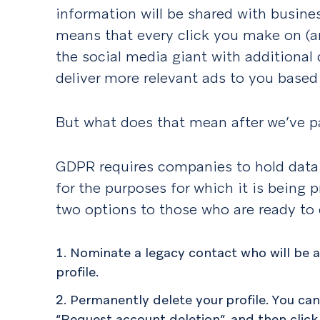
information will be shared with busines
means that every click you make on (a
the social media giant with additional
deliver more relevant ads to you based 
But what does that mean after we’ve 
GDPR requires companies to hold data 
for the purposes for which it is being
two options to those who are ready to 
Nominate a legacy contact who will be 
profile.
Permanently delete your profile. You ca
“Request account deletion”, and then click