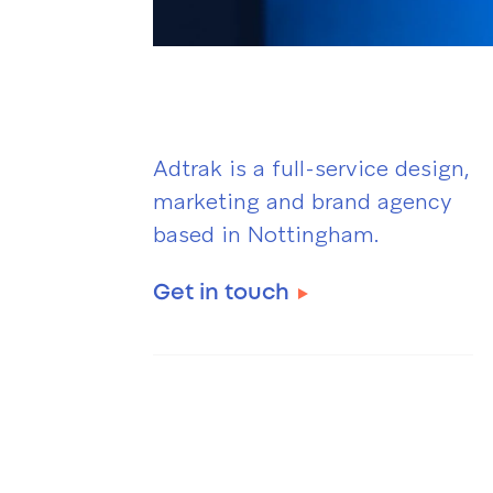
Adtrak is a full-service design,
marketing and brand agency
based in Nottingham.
Get in touch