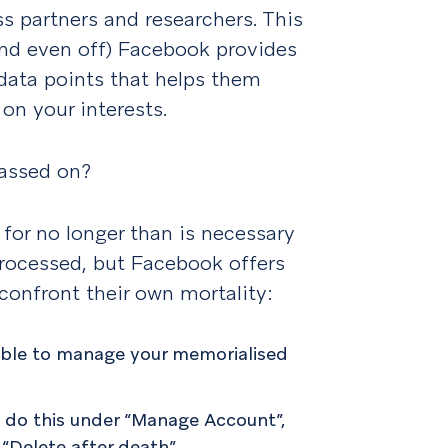
s partners and researchers. This
nd even off) Facebook provides
 data points that helps them
on your interests.
passed on?
for no longer than is necessary
 processed, but Facebook offers
confront their own mortality:
able to manage your memorialised
n do this under “Manage Account”,
 “Delete after death”