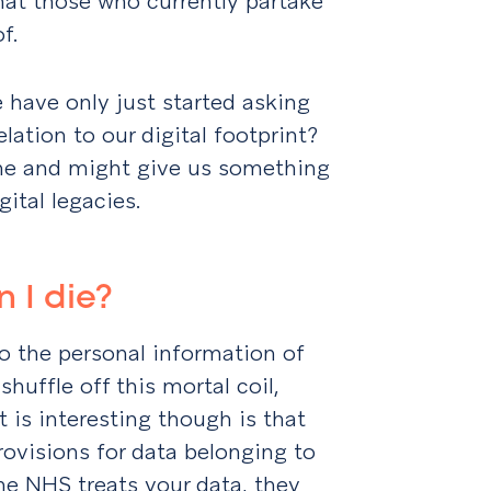
that those who currently partake
f.
we have only just started asking
lation to our digital footprint?
 me and might give us something
gital legacies.
 I die?
o the personal information of
huffle off this mortal coil,
 is interesting though is that
visions for data belonging to
he NHS treats your data, they