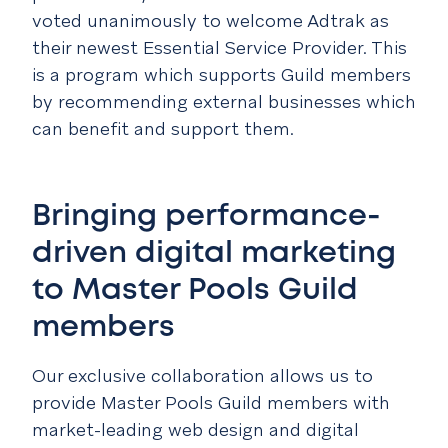
voted unanimously to welcome Adtrak as
their newest Essential Service Provider. This
is a program which supports Guild members
by recommending external businesses which
can benefit and support them.
Bringing performance-
driven digital marketing
to Master Pools Guild
members
Our exclusive collaboration allows us to
provide Master Pools Guild members with
market-leading web design and digital