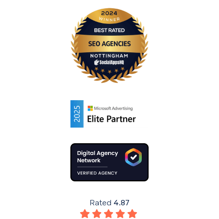
Rated
4.87