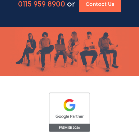
0115 959 8900
or
Contact Us