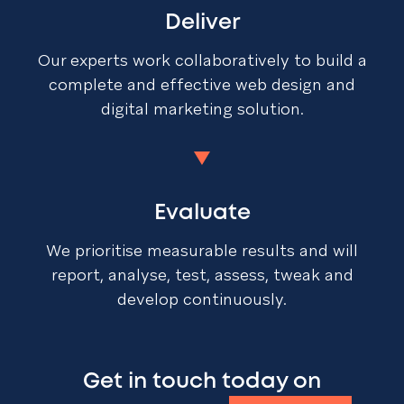
Deliver
Our experts work collaboratively to build a
complete and effective web design and
digital marketing solution.
Evaluate
We prioritise measurable results and will
report, analyse, test, assess, tweak and
develop continuously.
Get in touch today on