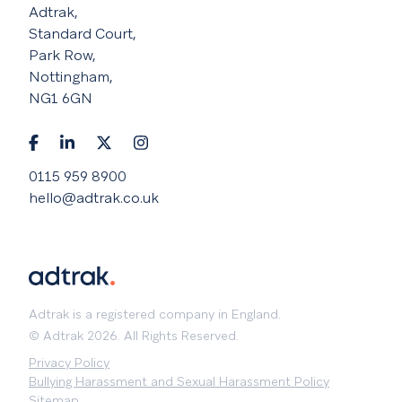
Adtrak,
Standard Court,
Park Row,
Nottingham,
NG1 6GN
0115 959 8900
hello@adtrak.co.uk
Adtrak is a registered company in England.
© Adtrak 2026. All Rights Reserved.
Privacy Policy
Bullying Harassment and Sexual Harassment Policy
Sitemap