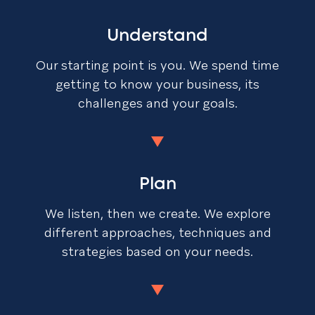
Understand
Our starting point is you. We spend time
getting to know your business, its
challenges and your goals.
Plan
We listen, then we create. We explore
different approaches, techniques and
strategies based on your needs.