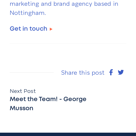
marketing and brand agency based in
Nottingham.
Get in touch
Share this post
Next Post
Meet the Team! - George
Musson