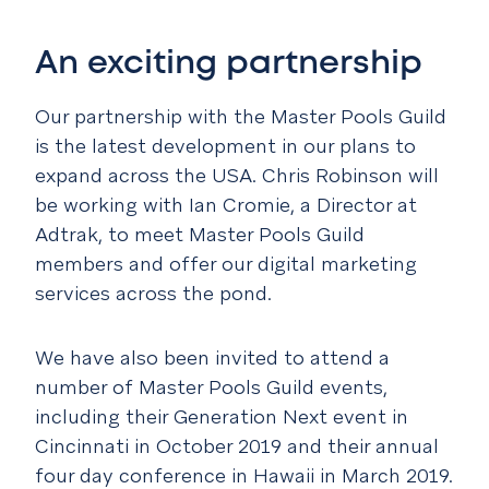
An exciting partnership
Our partnership with the Master Pools Guild
is the latest development in our plans to
expand across the USA. Chris Robinson will
be working with Ian Cromie, a Director at
Adtrak, to meet Master Pools Guild
members and offer our digital marketing
services across the pond.
We have also been invited to attend a
number of Master Pools Guild events,
including their Generation Next event in
Cincinnati in October 2019 and their annual
four day conference in Hawaii in March 2019.