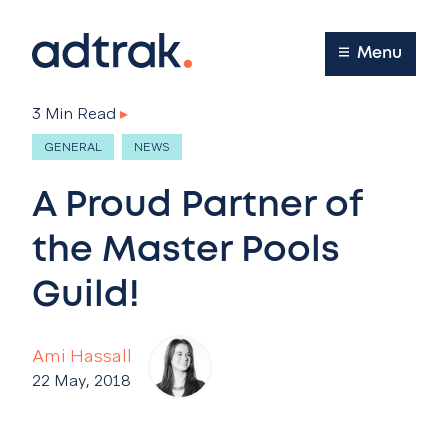
Main Menu
Menu
3 Min Read
▸
GENERAL
NEWS
A Proud Partner of
the Master Pools
Guild!
Ami Hassall
22 May, 2018