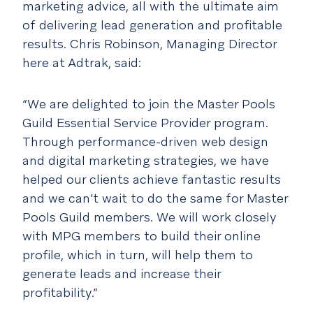
marketing advice, all with the ultimate aim
of delivering lead generation and profitable
results. Chris Robinson, Managing Director
here at Adtrak, said:
“We are delighted to join the Master Pools
Guild Essential Service Provider program.
Through performance-driven web design
and digital marketing strategies, we have
helped our clients achieve fantastic results
and we can’t wait to do the same for Master
Pools Guild members. We will work closely
with MPG members to build their online
profile, which in turn, will help them to
generate leads and increase their
profitability.”