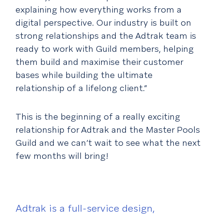
explaining how everything works from a
digital perspective. Our industry is built on
strong relationships and the Adtrak team is
ready to work with Guild members, helping
them build and maximise their customer
bases while building the ultimate
relationship of a lifelong client.”
This is the beginning of a really exciting
relationship for Adtrak and the Master Pools
Guild and we can’t wait to see what the next
few months will bring!
Adtrak is a full-service design,