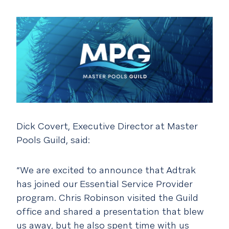
Dick Covert, Executive Director at Master
Pools Guild, said:
“We are excited to announce that Adtrak
has joined our Essential Service Provider
program. Chris Robinson visited the Guild
office and shared a presentation that blew
us away, but he also spent time with us