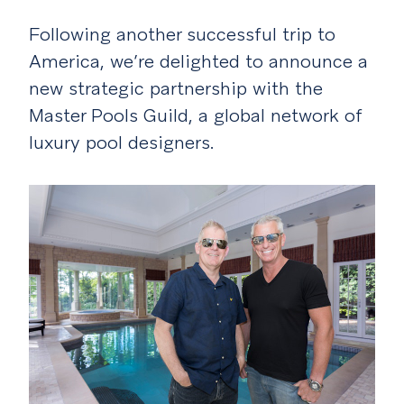
Following another successful trip to
America, we’re delighted to announce a
new strategic partnership with the
Master Pools Guild, a global network of
luxury pool designers.