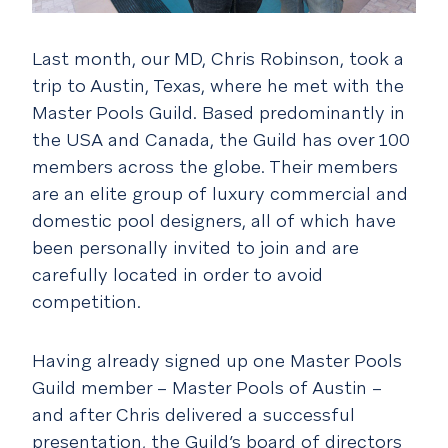
Last month, our MD, Chris Robinson, took a
trip to Austin, Texas, where he met with the
Master Pools Guild. Based predominantly in
the USA and Canada, the Guild has over 100
members across the globe. Their members
are an elite group of luxury commercial and
domestic pool designers, all of which have
been personally invited to join and are
carefully located in order to avoid
competition.
Having already signed up one Master Pools
Guild member – Master Pools of Austin –
and after Chris delivered a successful
presentation, the Guild’s board of directors