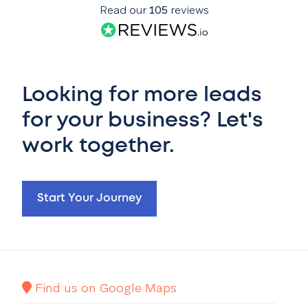
Read our
105
reviews
Looking for more leads
for your business? Let's
work together.
Start Your Journey
Find us on Google Maps