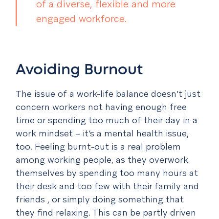
of a diverse, flexible and more
engaged workforce.
Avoiding Burnout
The issue of a work-life balance doesn’t just
concern workers not having enough free
time or spending too much of their day in a
work mindset – it’s a mental health issue,
too. Feeling burnt-out is a real problem
among working people, as they overwork
themselves by spending too many hours at
their desk and too few with their family and
friends , or simply doing something that
they find relaxing. This can be partly driven