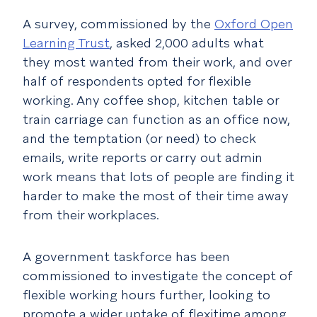
A survey, commissioned by the
Oxford Open
Learning Trust
, asked 2,000 adults what
they most wanted from their work, and over
half of respondents opted for flexible
working. Any coffee shop, kitchen table or
train carriage can function as an office now,
and the temptation (or need) to check
emails, write reports or carry out admin
work means that lots of people are finding it
harder to make the most of their time away
from their workplaces.
A government taskforce has been
commissioned to investigate the concept of
flexible working hours further, looking to
promote a wider uptake of flexitime among