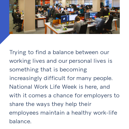
Trying to find a balance between our
working lives and our personal lives is
something that is becoming
increasingly difficult for many people.
National Work Life Week is here, and
with it comes a chance for employers to
share the ways they help their
employees maintain a healthy work-life
balance.