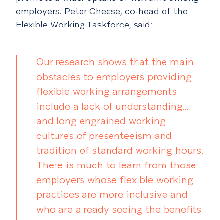
employers. Peter Cheese, co-head of the
Flexible Working Taskforce, said:
Our research shows that the main
obstacles to employers providing
flexible working arrangements
include a lack of understanding…
and long engrained working
cultures of presenteeism and
tradition of standard working hours.
There is much to learn from those
employers whose flexible working
practices are more inclusive and
who are already seeing the benefits