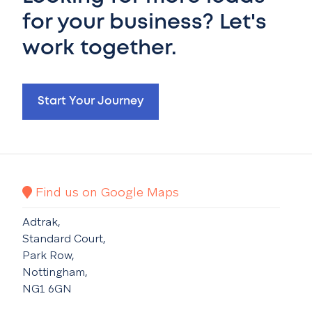
for your business? Let's
work together.
Start Your Journey
Find us on Google Maps
Adtrak,
Standard Court,
Park Row,
Nottingham,
NG1 6GN