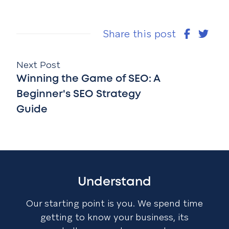
Share this post
Next Post
Winning the Game of SEO: A
Beginner's SEO Strategy
Guide
Understand
Our starting point is you. We spend time
getting to know your business, its