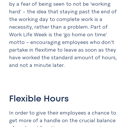
by a fear of being seen to not be ‘working
hard’ – the idea that staying past the end of
the working day to complete work is a
necessity, rather than a problem. Part of
Work Life Week is the ‘go home on time’
motto – encouraging employees who don’t
partake in flexitime to leave as soon as they
have worked the standard amount of hours,
and not a minute later.
Flexible Hours
In order to give their employees a chance to
get more of a handle on the crucial balance