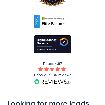
Rated
4.87
Read our
105
reviews
Looking for more leads