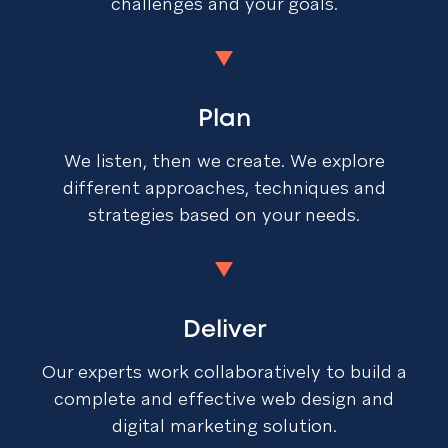
challenges and your goals.
Plan
We listen, then we create. We explore
different approaches, techniques and
strategies based on your needs.
Deliver
Our experts work collaboratively to build a
complete and effective web design and
digital marketing solution.