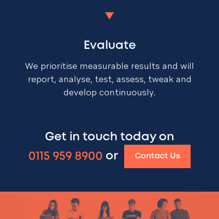
Evaluate
We prioritise measurable results and will
report, analyse, test, assess, tweak and
develop continuously.
Get in touch today on
0115 959 8900
or
Contact Us