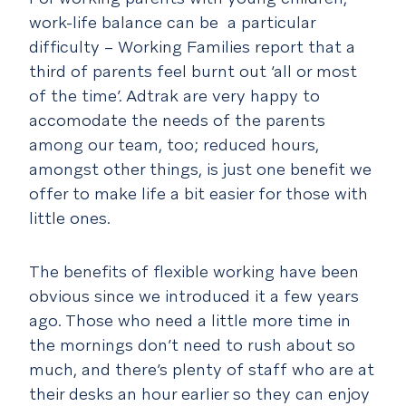
work-life balance can be a particular
difficulty – Working Families report that a
third of parents feel burnt out ‘all or most
of the time’. Adtrak are very happy to
accomodate the needs of the parents
among our team, too; reduced hours,
amongst other things, is just one benefit we
offer to make life a bit easier for those with
little ones.
The benefits of flexible working have been
obvious since we introduced it a few years
ago. Those who need a little more time in
the mornings don’t need to rush about so
much, and there’s plenty of staff who are at
their desks an hour earlier so they can enjoy