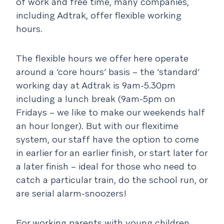
of work and free time, many companies,
including Adtrak, offer flexible working
hours.
The flexible hours we offer here operate
around a ‘core hours’ basis – the ‘standard’
working day at Adtrak is 9am-5.30pm
including a lunch break (9am-5pm on
Fridays – we like to make our weekends half
an hour longer). But with our flexitime
system, our staff have the option to come
in earlier for an earlier finish, or start later for
a later finish – ideal for those who need to
catch a particular train, do the school run, or
are serial alarm-snoozers!
For working parents with young children,