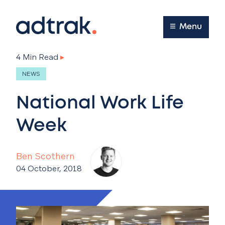
Main Menu
Menu
4 Min Read
▸
NEWS
National Work Life
Week
Ben Scothern
04 October, 2018