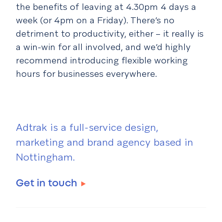
the benefits of leaving at 4.30pm 4 days a
week (or 4pm on a Friday). There’s no
detriment to productivity, either – it really is
a win-win for all involved, and we’d highly
recommend introducing flexible working
hours for businesses everywhere.
Adtrak is a full-service design,
marketing and brand agency based in
Nottingham.
Get in touch