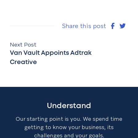
Share this post
Next Post
Van Vault Appoints Adtrak
Creative
Understand
Our starting point is you. We spend time
getting to know your business, its
challenges and your goals.