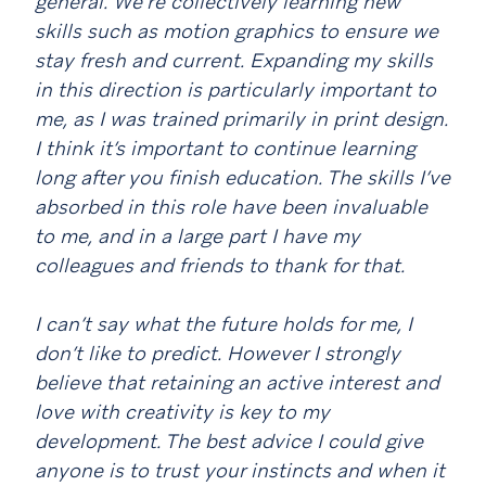
general. We’re collectively learning new
skills such as motion graphics to ensure we
stay fresh and current. Expanding my skills
in this direction is particularly important to
me, as I was trained primarily in print design.
I think it’s important to continue learning
long after you finish education. The skills I’ve
absorbed in this role have been invaluable
to me, and in a large part I have my
colleagues and friends to thank for that.
I can’t say what the future holds for me, I
don’t like to predict. However I strongly
believe that retaining an active interest and
love with creativity is key to my
development. The best advice I could give
anyone is to trust your instincts and when it