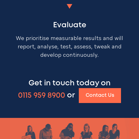
Evaluate
We prioritise measurable results and will
report, analyse, test, assess, tweak and
develop continuously.
Get in touch today on
0115 959 8900
or
Contact Us