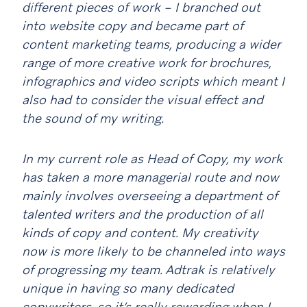
different pieces of work – I branched out
into website copy and became part of
content marketing teams, producing a wider
range of more creative work for brochures,
infographics and video scripts which meant I
also had to consider the visual effect and
the sound of my writing.
In my current role as Head of Copy, my work
has taken a more managerial route and now
mainly involves overseeing a department of
talented writers and the production of all
kinds of copy and content. My creativity
now is more likely to be channeled into ways
of progressing my team. Adtrak is relatively
unique in having so many dedicated
copywriters, so it’s really rewarding when I