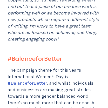
find out that a piece of our creative work is
performing well or we become involved with
new products which require a different style
of writing. I’m lucky to have a great team
who are all focused on achieving one thing:
creating engaging copy!”
#BalanceforBetter
The campaign theme for this year’s
International Women’s Day is
#BalanceforBetter
, and whilst individuals
and businesses are making great strides
towards a more gender balanced world,
there’s so much more that can be done. A