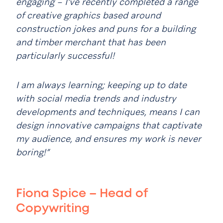
engaging – I’ve recently completed a range
of creative graphics based around
construction jokes and puns for a building
and timber merchant that has been
particularly successful!
I am always learning; keeping up to date
with social media trends and industry
developments and techniques, means I can
design innovative campaigns that captivate
my audience, and ensures my work is never
boring!”
Fiona Spice – Head of
Copywriting