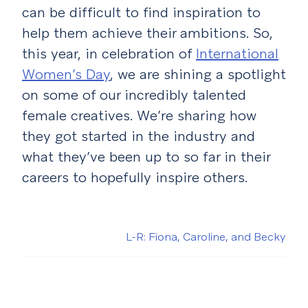
can be difficult to find inspiration to
help them achieve their ambitions.
So,
this year, in celebration of
International
Women’s Day
, we are shining a spotlight
on some of our incredibly talented
female creatives. We’re sharing how
they got started in the industry and
what they’ve been up to so far in their
careers to hopefully inspire others.
L-R: Fiona, Caroline, and Becky