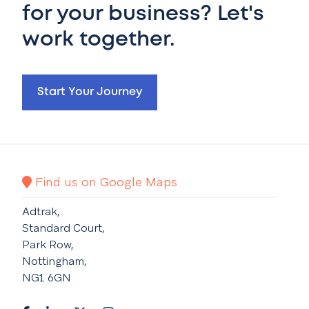
for your business? Let's
work together.
Start Your Journey
Find us on Google Maps
Adtrak,
Standard Court,
Park Row,
Nottingham,
NG1 6GN