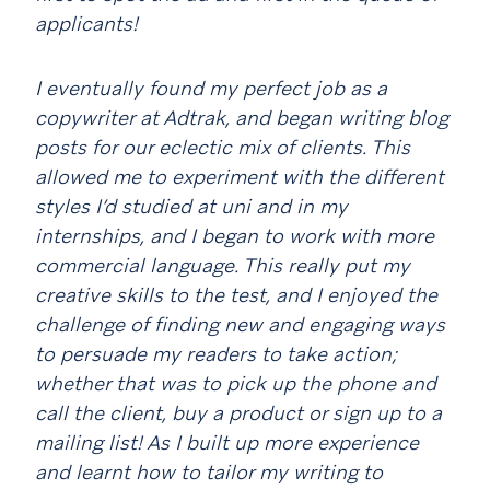
applicants!
I eventually found my perfect job as a
copywriter at Adtrak, and began writing blog
posts for our eclectic mix of clients. This
allowed me to experiment with the different
styles I’d studied at uni and in my
internships, and I began to work with more
commercial language. This really put my
creative skills to the test, and I enjoyed the
challenge of finding new and engaging ways
to persuade my readers to take action;
whether that was to pick up the phone and
call the client, buy a product or sign up to a
mailing list! As I built up more experience
and learnt how to tailor my writing to