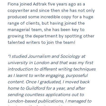
Fiona joined Adtrak five years ago as a
copywriter and since then she has not only
produced some incredible copy for a huge
range of clients, but having joined the
managerial team, she has been key to
growing the department by spotting other
talented writers to join the team!
“I studied Journalism and Sociology at
university in London and that was my first
introduction to different writing techniques
as I learnt to write engaging, purposeful
content. Once I graduated, I moved back
home to Guildford for a year, and after
sending countless applications out to
London-based publications, I managed to