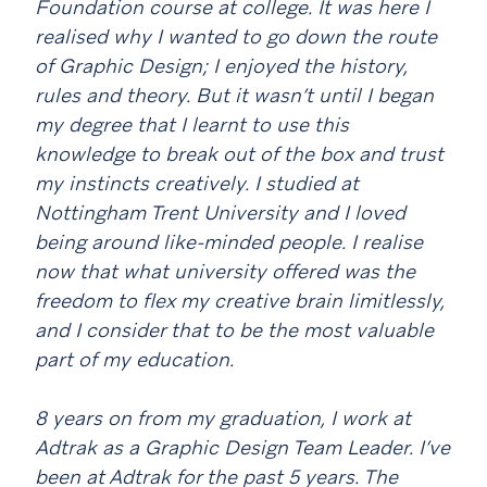
Foundation course at college. It was here I
realised why I wanted to go down the route
of Graphic Design; I enjoyed the history,
rules and theory. But it wasn’t until I began
my degree that I learnt to use this
knowledge to break out of the box and trust
my instincts creatively. I studied at
Nottingham Trent University and I loved
being around like-minded people. I realise
now that what university offered was the
freedom to flex my creative brain limitlessly,
and I consider that to be the most valuable
part of my education.
8 years on from my graduation, I work at
Adtrak as a Graphic Design Team Leader. I’ve
been at Adtrak for the past 5 years. The