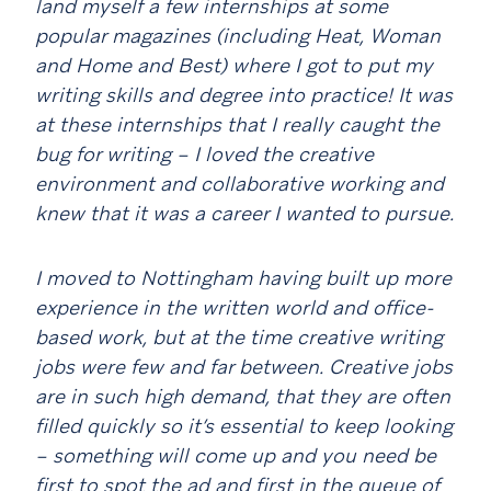
land myself a few internships at some
popular magazines (including Heat, Woman
and Home and Best) where I got to put my
writing skills and degree into practice! It was
at these internships that I really caught the
bug for writing – I loved the creative
environment and collaborative working and
knew that it was a career I wanted to pursue.
I moved to Nottingham having built up more
experience in the written world and office-
based work, but at the time creative writing
jobs were few and far between. Creative jobs
are in such high demand, that they are often
filled quickly so it’s essential to keep looking
– something will come up and you need be
first to spot the ad and first in the queue of