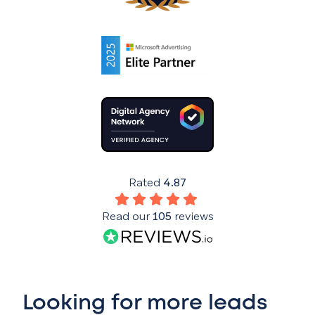
Rated
4.87
Read our
105
reviews
Looking for more leads