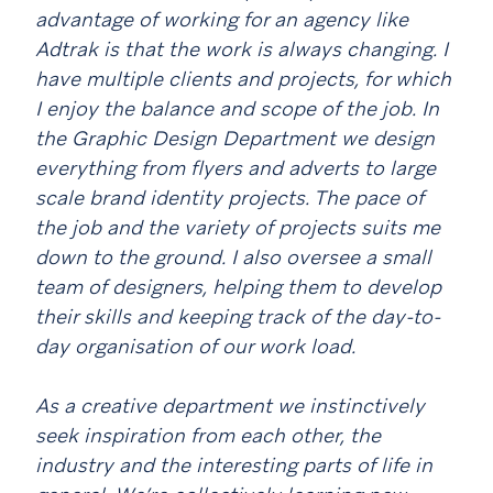
advantage of working for an agency like
Adtrak is that the work is always changing. I
have multiple clients and projects, for which
I enjoy the balance and scope of the job. In
the Graphic Design Department we design
everything from flyers and adverts to large
scale brand identity projects. The pace of
the job and the variety of projects suits me
down to the ground. I also oversee a small
team of designers, helping them to develop
their skills and keeping track of the day-to-
day organisation of our work load.
As a creative department we instinctively
seek inspiration from each other, the
industry and the interesting parts of life in