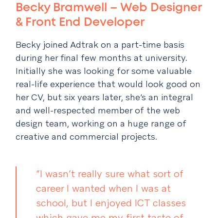
Becky Bramwell – Web Designer
& Front End Developer
Becky joined Adtrak on a part-time basis
during her final few months at university.
Initially she was looking for some valuable
real-life experience that would look good on
her CV, but six years later, she’s an integral
and well-respected member of the web
design team, working on a huge range of
creative and commercial projects.
“I wasn’t really sure what sort of
career I wanted when I was at
school, but I enjoyed ICT classes
which gave me my first taste of