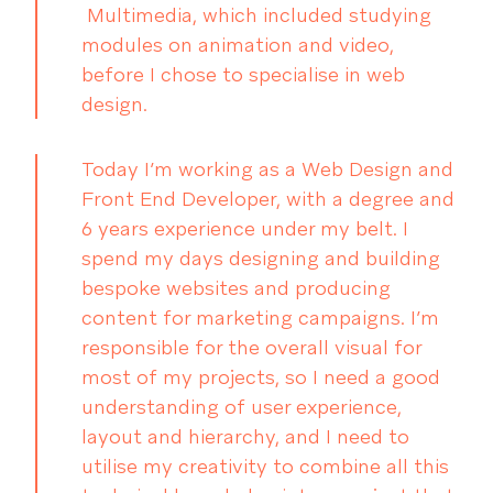
Multimedia, which included studying
modules on animation and video,
before I chose to specialise in web
design.
Today I’m working as a Web Design and
Front End Developer, with a degree and
6 years experience under my belt. I
spend my days designing and building
bespoke websites and producing
content for marketing campaigns. I’m
responsible for the overall visual for
most of my projects, so I need a good
understanding of user experience,
layout and hierarchy, and I need to
utilise my creativity to combine all this