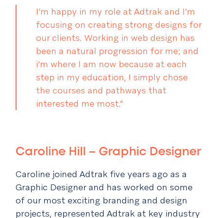
I’m happy in my role at Adtrak and I’m
focusing on creating strong designs for
our clients. Working in web design has
been a natural progression for me; and
i’m where I am now because at each
step in my education, I simply chose
the courses and pathways that
interested me most.”
Caroline Hill
– Graphic Designer
Caroline joined Adtrak five years ago as a
Graphic Designer and has worked on some
of our most exciting branding and design
projects, represented Adtrak at key industry