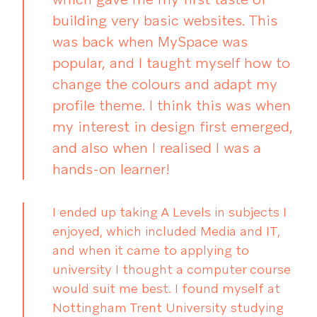
building very basic websites. This
was back when MySpace was
popular, and I taught myself how to
change the colours and adapt my
profile theme. I think this was when
my interest in design first emerged,
and also when I realised I was a
hands-on learner!
I ended up taking A Levels in subjects I
enjoyed, which included Media and IT,
and when it came to applying to
university I thought a computer course
would suit me best. I found myself at
Nottingham Trent University studying