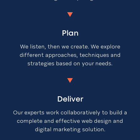
Plan
We listen, then we create. We explore
different approaches, techniques and
strategies based on your needs.
Deliver
Our experts work collaboratively to build a
complete and effective web design and
digital marketing solution.