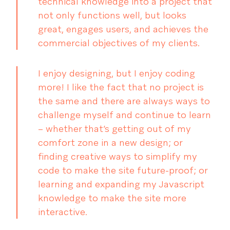
technical knowledge into a project that
not only functions well, but looks
great, engages users, and achieves the
commercial objectives of my clients.
I enjoy designing, but I enjoy coding
more! I like the fact that no project is
the same and there are always ways to
challenge myself and continue to learn
– whether that’s getting out of my
comfort zone in a new design; or
finding creative ways to simplify my
code to make the site future-proof; or
learning and expanding my Javascript
knowledge to make the site more
interactive.