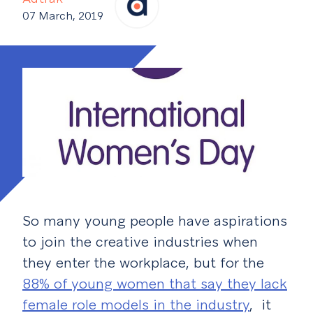
07 March, 2019
So many young people have aspirations
to join the creative industries when
they enter the workplace, but for the
88% of young women that say they lack
female role models in the industry
, it