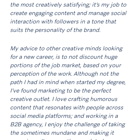
the most creatively satisfying; it’s my job to
create engaging content and manage social
interaction with followers in a tone that
suits the personality of the brand.
My advice to other creative minds looking
for a new career, is to not discount huge
portions of the job market, based on your
perception of the work. Although not the
path I had in mind when started my degree,
I’ve found marketing to be the perfect
creative outlet. I love crafting humorous
content that resonates with people across
social media platforms; and working in a
B2B agency, I enjoy the challenge of taking
the sometimes mundane and making it