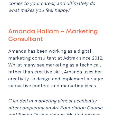
comes to your career, and ultimately do
what makes you feel happy.”
Amanda Hallam – Marketing
Consultant
Amanda has been working as a digital
marketing consultant at Adtrak since 2012.
Whilst many see marketing as a technical,
rather than creative skill, Amanda uses her
creativity to design and implement a range
innovative content and marketing ideas.
“I landed in marketing almost accidently
after completing an Art Foundation Course
and Textile Design degree. My first job was