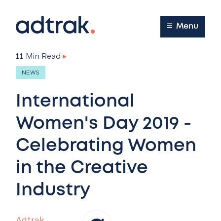
Main Menu
Menu
11 Min Read
▸
NEWS
International
Women's Day 2019 -
Celebrating Women
in the Creative
Industry
Adtrak