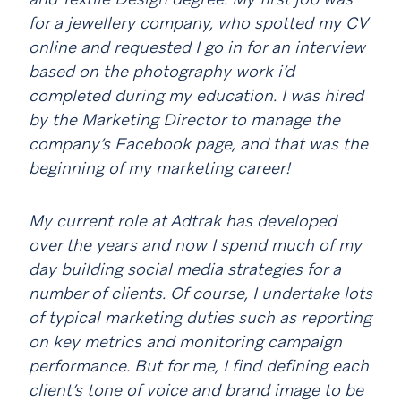
for a jewellery company, who spotted my CV
online and requested I go in for an interview
based on the photography work i’d
completed during my education. I was hired
by the Marketing Director to manage the
company’s Facebook page, and that was the
beginning of my marketing career!
My current role at Adtrak has developed
over the years and now I spend much of my
day building social media strategies for a
number of clients. Of course, I undertake lots
of typical marketing duties such as reporting
on key metrics and monitoring campaign
performance. But for me, I find defining each
client’s tone of voice and brand image to be