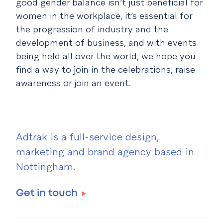
good gender balance isn’t just beneficial for
women in the workplace, it’s essential for
the progression of industry and the
development of business, and with events
being held all over the world, we hope you
find a way to join in the celebrations, raise
awareness or join an event.
Adtrak is a full-service design,
marketing and brand agency based in
Nottingham.
Get in touch