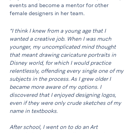
events and become a mentor for other
female designers in her team.
“I think I knew from a young age that I
wanted a creative job. When I was much
younger, my uncomplicated mind thought
that meant drawing caricature portraits in
Disney world, for which I would practice
relentlessly, offending every single one of my
subjects in the process. As I grew older I
became more aware of my options. I
discovered that I enjoyed designing logos,
even if they were only crude sketches of my
name in textbooks.
After school, I went on to do an Art