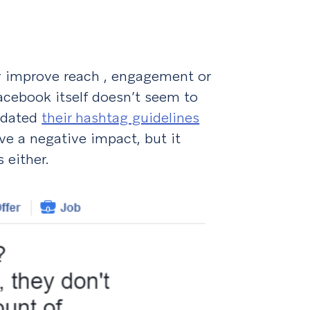
lly improve reach , engagement or
 Facebook itself doesn’t seem to
pdated
their hashtag guidelines
ve a negative impact, but it
 either.