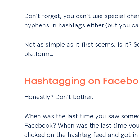
Don’t forget, you can’t use special cha
hyphens in hashtags either (but you c
Not as simple as it first seems, is it? S
platform…
Hashtagging on Faceb
Honestly? Don’t bother.
When was the last time you saw some
Facebook? When was the last time you
clicked on the hashtag feed and got in