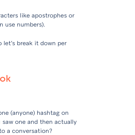
racters like apostrophes or
an use numbers).
o let’s break it down per
ook
one (anyone) hashtag on
 saw one and then actually
to a conversation?