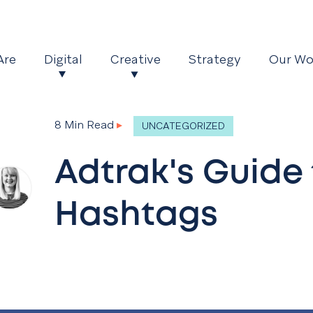
Are
Digital
Creative
Strategy
Our Wo
8 Min Read
▸
UNCATEGORIZED
Adtrak's Guide 
Hashtags