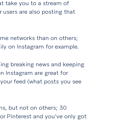
at take you to a stream of
 users are also posting that
me networks than on others;
ily on Instagram for example.
ching breaking news and keeping
n Instagram are great for
g your feed (what posts you see
ms, but not on others; 30
r Pinterest and you’ve only got