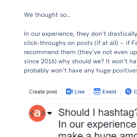
We thought so…
In our experience, they don’t drastica
click-throughs on posts (if at all) – if
recommend them (they’ve not even u
since 2016) why should we? It won’t ha
probably won’t have any huge positives