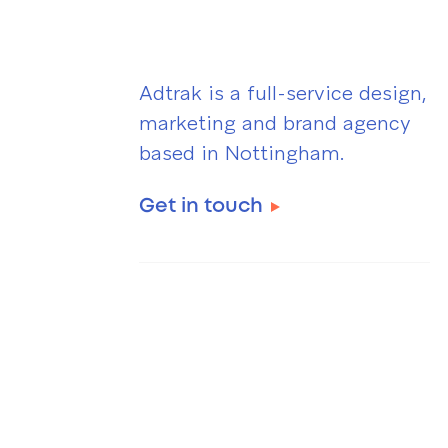
Adtrak is a full-service design,
marketing and brand agency
based in Nottingham.
Get in touch