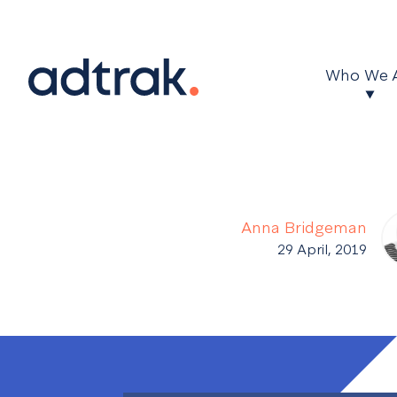
Main Menu
Who We 
Anna Bridgeman
29 April, 2019