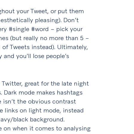
ghout your Tweet, or put them
esthetically pleasing). Don’t
ry #single #word – pick your
es (but really no more than 5 –
d of Tweets instead). Ultimately,
 and you’ll lose people’s
Twitter, great for the late night
gs. Dark mode makes hashtags
re isn’t the obvious contrast
 links on light mode, instead
 navy/black background.
e on when it comes to analysing