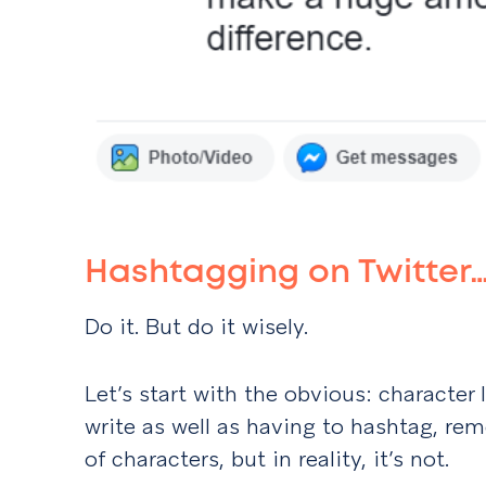
Hashtagging on Twitter
Do it. But do it wisely.
Let’s start with the obvious: character 
write as well as having to hashtag, re
of characters, but in reality, it’s not.