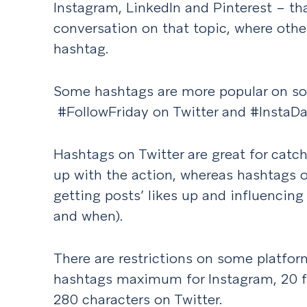
Instagram, LinkedIn and Pinterest – th
conversation on that topic, where other
hashtag.
Some hashtags are more popular on so
#FollowFriday on Twitter and #InstaDa
Hashtags on Twitter are great for cat
up with the action, whereas hashtags o
getting posts’ likes up and influencin
and when).
There are restrictions on some platfor
hashtags maximum for Instagram, 20 fo
280 characters on Twitter.