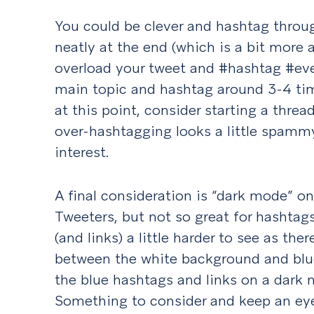
You could be clever and hashtag throu
neatly at the end (which is a bit more a
overload your tweet and #hashtag #eve
main topic and hashtag around 3-4 tim
at this point, consider starting a threa
over-hashtagging looks a little spammy
interest.
A final consideration is “dark mode” on 
Tweeters, but not so great for hashta
(and links) a little harder to see as the
between the white background and blue
the blue hashtags and links on a dark
Something to consider and keep an ey