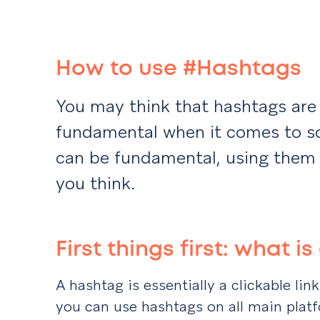
How to use #Hashtags
You may think that hashtags are 
fundamental when it comes to so
can be fundamental, using them 
you think.
First things first: what 
A hashtag is essentially a clickable lin
you can use hashtags on all main platf