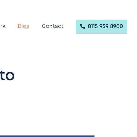
rk
Blog
Contact
0115 959 8900
to