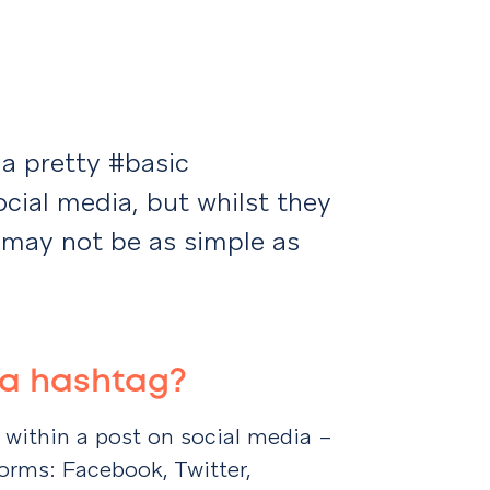
a pretty #basic
cial media, but whilst they
may not be as simple as
is a hashtag?
k within a post on social media –
orms: Facebook, Twitter,