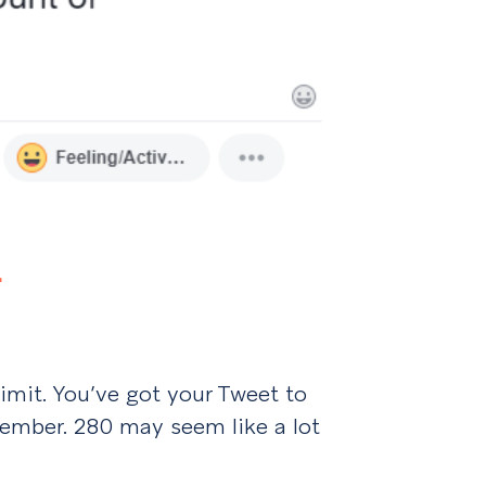
…
limit. You’ve got your Tweet to
member. 280 may seem like a lot