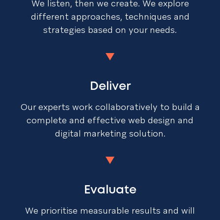
We listen, then we create. We explore
different approaches, techniques and
strategies based on your needs.
Deliver
Our experts work collaboratively to build a
complete and effective web design and
digital marketing solution.
Evaluate
We prioritise measurable results and will