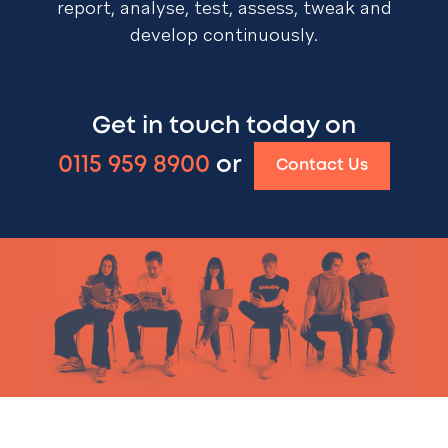
report, analyse, test, assess, tweak and
develop continuously.
Get in touch today on
0115 959 8900
or
Contact Us