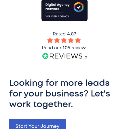
Rated
4.87
Read our
105
reviews
Looking for more leads
for your business? Let's
work together.
Start Your Journey