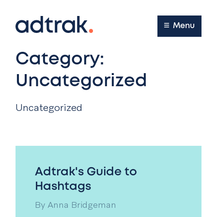
Main Menu
Menu
Category:
Uncategorized
Uncategorized
Adtrak's Guide to
Hashtags
By
Anna Bridgeman