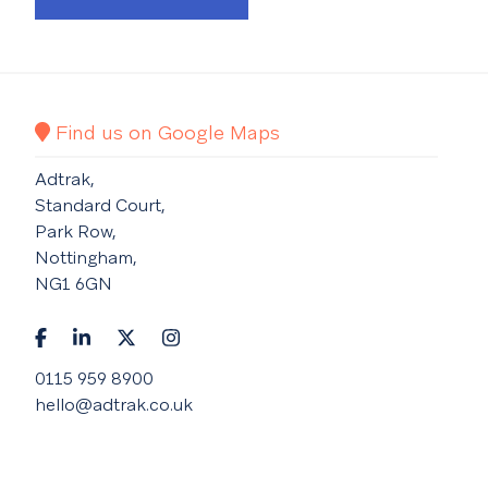
Find us on Google Maps
Adtrak,
Standard Court,
Park Row,
Nottingham,
NG1 6GN
0115 959 8900
hello@adtrak.co.uk