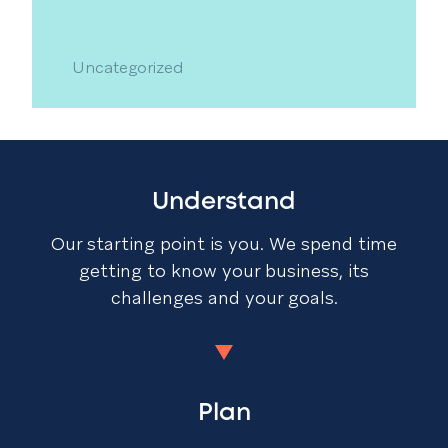
Uncategorized
Understand
Our starting point is you. We spend time
getting to know your business, its
challenges and your goals.
Plan