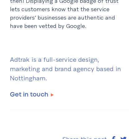
then! Displaying a Google badge of trust
lets customers know that the service
providers’ businesses are authentic and
have been vetted by Google.
Adtrak is a full-service design,
marketing and brand agency based in
Nottingham.
Get in touch