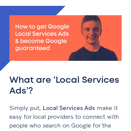
What are ‘Local Services
Ads’?
Simply put,
Local Services Ads
make it
easy for local providers to connect with
people who search on Google for the