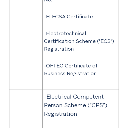
-ELECSA Certificate
-Electrotechnical
Certification Scheme ("ECS")
Registration
-OFTEC Certificate of
Business Registration
-Electrical Competent
Person Scheme (“CPS”)
Registration