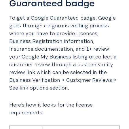
Guaranteed badge
To get a Google Guaranteed badge, Google
goes through a rigorous vetting process
where you have to provide Licenses,
Business Registration information,
Insurance documentation, and 1+ review
your Google My Business listing or collect a
customer review through a custom vanity
review link which can be selected in the
Business Verification > Customer Reviews >
See link options section.
Here’s how it looks for the license
requirements: