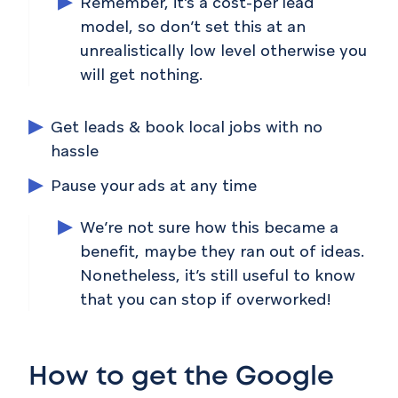
Remember, it’s a cost-per lead
model, so don’t set this at an
unrealistically low level otherwise you
will get nothing.
Get leads & book local jobs with no
hassle
Pause your ads at any time
We’re not sure how this became a
benefit, maybe they ran out of ideas.
Nonetheless, it’s still useful to know
that you can stop if overworked!
How to get the Google