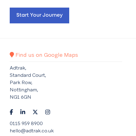
Start Your Journey
Find us on Google Maps
Adtrak,
Standard Court,
Park Row,
Nottingham,
NG1 6GN
0115 959 8900
hello@adtrak.co.uk