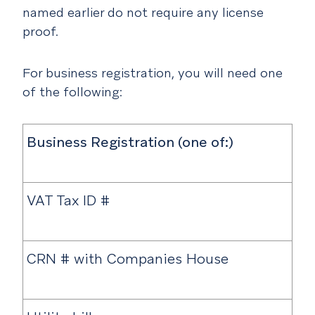
named earlier do not require any license
proof.
For business registration, you will need one
of the following:
Business Registration (one of:)
VAT Tax ID #
CRN # with Companies House