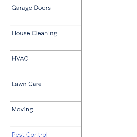
Garage Doors
House Cleaning
HVAC
Lawn Care
Moving
Pest Control