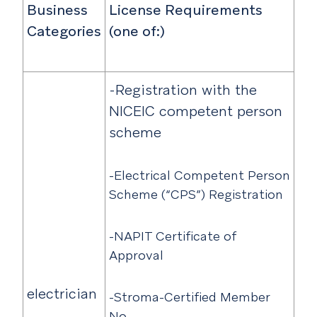
Business
License Requirements
Categories
(one of:)
-Registration with the
NICEIC competent person
scheme
-Electrical Competent Person
Scheme (“CPS”) Registration
-NAPIT Certificate of
Approval
electrician
-Stroma-Certified Member
No.