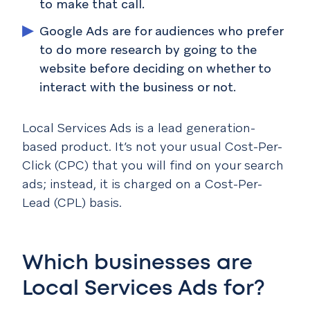
to make that call.
Google Ads are for audiences who prefer
to do more research by going to the
website before deciding on whether to
interact with the business or not.
Local Services Ads is a lead generation-
based product. It’s not your usual Cost-Per-
Click (CPC) that you will find on your search
ads; instead, it is charged on a Cost-Per-
Lead (CPL) basis.
Which businesses are
Local Services Ads for?