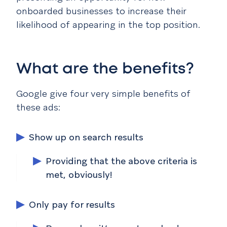
onboarded businesses to increase their
likelihood of appearing in the top position.
What are the benefits?
Google give four very simple benefits of
these ads:
Show up on search results
Providing that the above criteria is
met, obviously!
Only pay for results