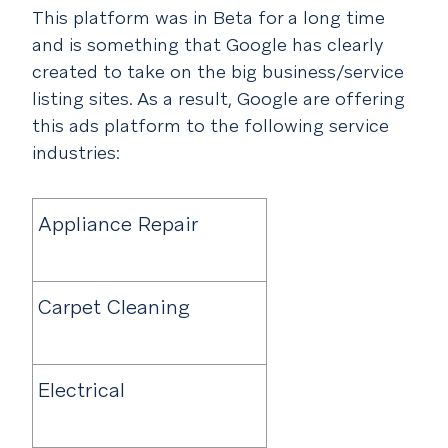
This platform was in Beta for a long time
and is something that Google has clearly
created to take on the big business/service
listing sites. As a result, Google are offering
this ads platform to the following service
industries:
Appliance Repair
Carpet Cleaning
Electrical