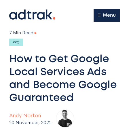
Main Menu
Menu
7 Min Read
▸
PPC
How to Get Google
Local Services Ads
and Become Google
Guaranteed
Andy Norton
10 November, 2021