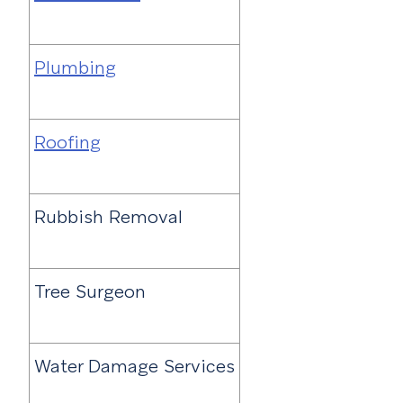
Plumbing
Roofing
Rubbish Removal
Tree Surgeon
Water Damage Services