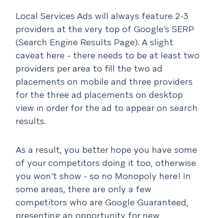
Local Services Ads will always feature 2-3
providers at the very top of Google’s SERP
(Search Engine Results Page). A slight
caveat here - there needs to be at least two
providers per area to fill the two ad
placements on mobile and three providers
for the three ad placements on desktop
view in order for the ad to appear on search
results.
As a result, you better hope you have some
of your competitors doing it too, otherwise
you won’t show - so no Monopoly here! In
some areas, there are only a few
competitors who are Google Guaranteed,
presenting an opportunity for new