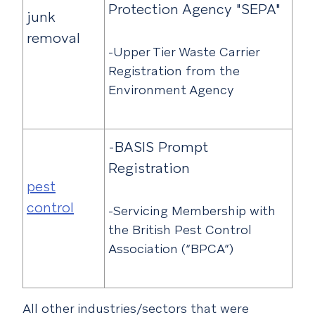
Protection Agency "SEPA"
junk
removal
-Upper Tier Waste Carrier
Registration from the
Environment Agency
-BASIS Prompt
Registration
pest
control
-Servicing Membership with
the British Pest Control
Association (“BPCA”)
All other industries/sectors that were