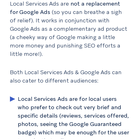
Local Services Ads are
not a replacement
for Google Ads
(so you can breathe a sigh
of relief). It works in conjunction with
Google Ads as a complementary ad product
(a cheeky way of Google making a little
more money and punishing SEO efforts a
little more!).
Both Local Services Ads & Google Ads can
also cater to different audiences:
Local Services Ads are for local users
who prefer to check out very brief and
specific details (reviews, services offered,
photos, seeing the Google Guaranteed
badge) which may be enough for the user