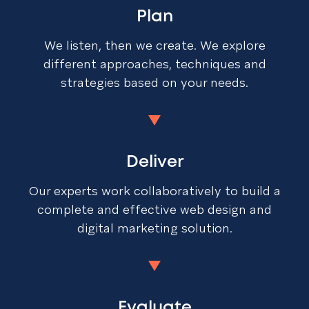
Plan
We listen, then we create. We explore
different approaches, techniques and
strategies based on your needs.
Deliver
Our experts work collaboratively to build a
complete and effective web design and
digital marketing solution.
Evaluate