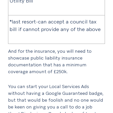
Utility bill
*last resort-can accept a council tax
bill if cannot provide any of the above
And for the insurance, you will need to
showcase public liability insurance
documentation that has a minimum
coverage amount of £250k.
You can start your Local Services Ads
without having a Google Guaranteed badge,
but that would be foolish and no one would
be keen on giving you a call to do a job