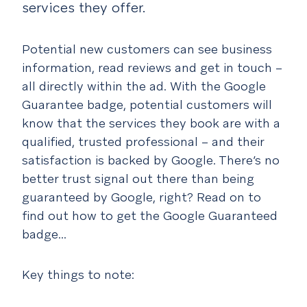
services they offer.
Potential new customers can see business
information, read reviews and get in touch –
all directly within the ad. With the Google
Guarantee badge, potential customers will
know that the services they book are with a
qualified, trusted professional – and their
satisfaction is backed by Google. There’s no
better trust signal out there than being
guaranteed by Google, right? Read on to
find out how to get the Google Guaranteed
badge...
Key things to note: