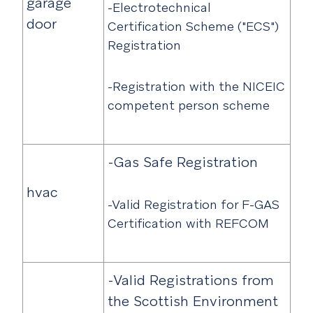
garage
-Electrotechnical
door
Certification Scheme ("ECS")
Registration
-Registration with the NICEIC
competent person scheme
-Gas Safe Registration
hvac
-Valid Registration for F-GAS
Certification with REFCOM
-Valid Registrations from
the Scottish Environment