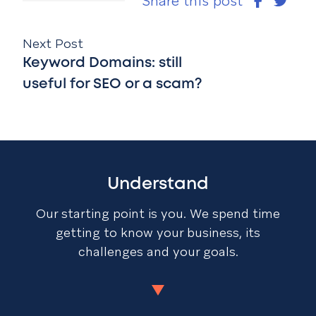
Share this post
Next Post
Keyword Domains: still
useful for SEO or a scam?
Understand
Our starting point is you. We spend time
getting to know your business, its
challenges and your goals.