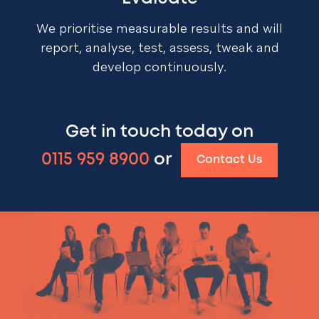
We prioritise measurable results and will
report, analyse, test, assess, tweak and
develop continuously.
Get in touch today on
0115 959 8900
or
Contact Us