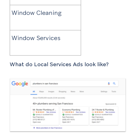
Window Cleaning
Window Services
What do Local Services Ads look like?