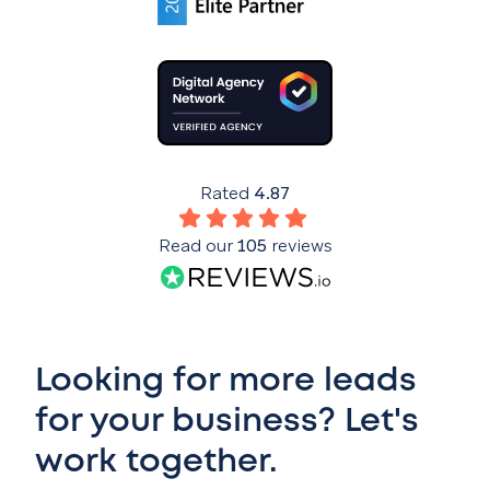
Rated
4.87
Read our
105
reviews
Looking for more leads
for your business? Let's
work together.