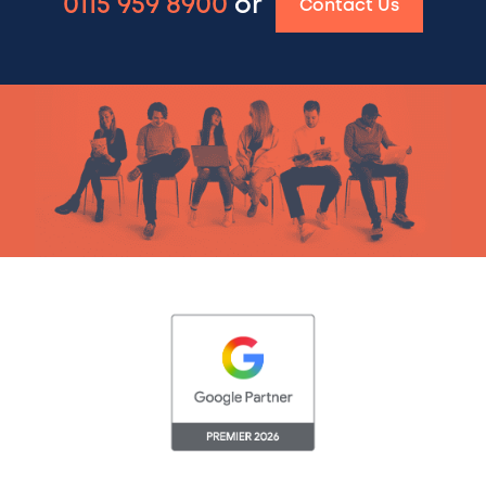
0115 959 8900
or
Contact Us