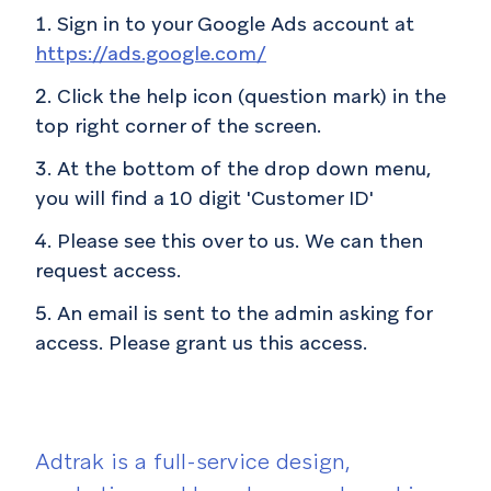
Sign in to your Google Ads account at
https://ads.google.com/
Click the help icon (question mark) in the
top right corner of the screen.
At the bottom of the drop down menu,
you will find a 10 digit 'Customer ID'
Please see this over to us. We can then
request access.
An email is sent to the admin asking for
access. Please grant us this access.
Adtrak is a full-service design,