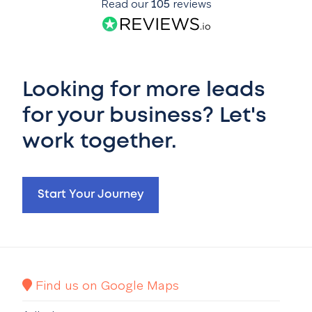
Read our
105
reviews
Looking for more leads
for your business? Let's
work together.
Start Your Journey
Find us on Google Maps