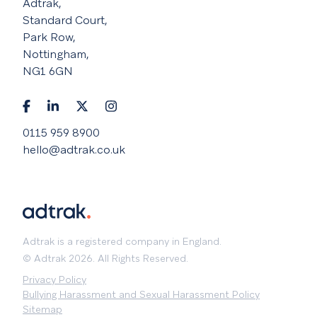
Adtrak,
Standard Court,
Park Row,
Nottingham,
NG1 6GN
0115 959 8900
hello@adtrak.co.uk
Adtrak is a registered company in England.
© Adtrak 2026. All Rights Reserved.
Privacy Policy
Bullying Harassment and Sexual Harassment Policy
Sitemap