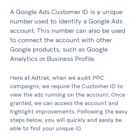
A Google Ads Customer ID is a unique
number used to identify a Google Ads
account. This number can also be used
to connect the account with other
Google products, such as Google
Analytics or Business Profile.
Here at Adtrak, when we audit PPC
campaigns, we require the Customer ID to
view the ads running on the account. Once
granted, we can access the account and
highlight improvements. Following the easy
steps below, you will quickly and easily be
able to find your unique ID.