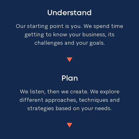
Understand
Our starting point is you. We spend time
getting to know your business, its
challenges and your goals.
Plan
We listen, then we create. We explore
different approaches, techniques and
strategies based on your needs.