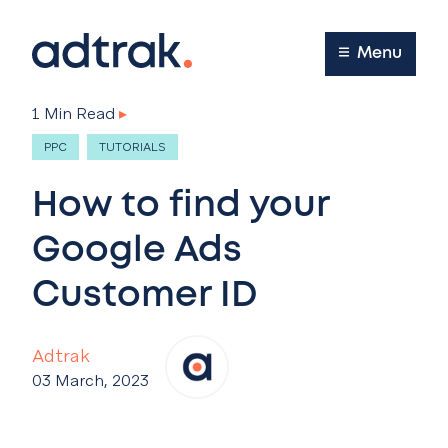
Main Menu
Menu
1 Min Read
▸
PPC
TUTORIALS
How to find your
Google Ads
Customer ID
Adtrak
03 March, 2023