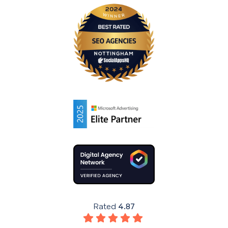
Rated
4.87