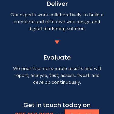
Deliver
Our experts work collaboratively to build a
complete and effective web design and
digital marketing solution.
Evaluate
We prioritise measurable results and will
report, analyse, test, assess, tweak and
develop continuously.
Get in touch today on