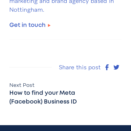
marketing and brand agency based in
Nottingham.
Get in touch
Share this post
Next Post
How to find your Meta
(Facebook) Business ID