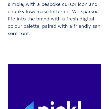
simple, with a bespoke cursor icon and
chunky lowercase lettering. We sparked
life into the brand with a fresh digital
colour palette, paired with a friendly san
serif font.