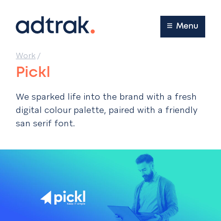
Main Menu
Menu
Work
/
Pickl
We sparked life into the brand with a fresh
digital colour palette, paired with a friendly
san serif font.