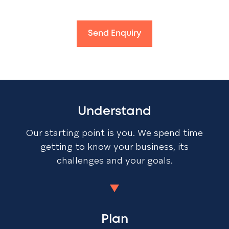
Send Enquiry
Understand
Our starting point is you. We spend time
getting to know your business, its
challenges and your goals.
Plan