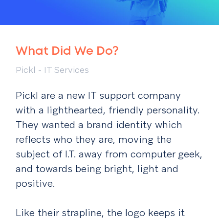
What Did We Do?
Pickl - IT Services
Pickl are a new IT support company
with a lighthearted, friendly personality.
They wanted a brand identity which
reflects who they are, moving the
subject of I.T. away from computer geek,
and towards being bright, light and
positive.
Like their strapline, the logo keeps it