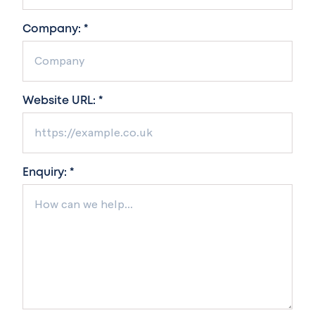
Company: *
Website URL: *
Enquiry: *