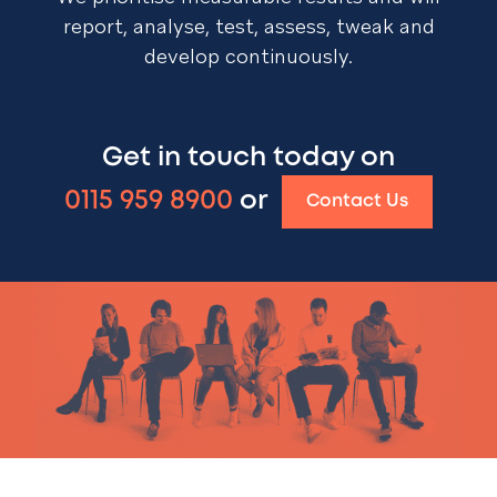
report, analyse, test, assess, tweak and
develop continuously.
Get in touch today on
0115 959 8900
or
Contact Us