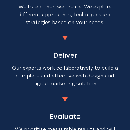
We listen, then we create. We explore
different approaches, techniques and
strategies based on your needs.
Deliver
Our experts work collaboratively to build a
complete and effective web design and
digital marketing solution.
Evaluate
We prioritise measurable results and will