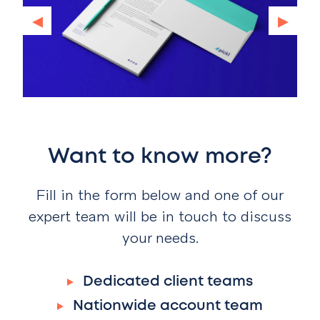
◂
▸
Want to know more?
Fill in the form below and one of our
expert team will be in touch to discuss
your needs.
Dedicated client teams
Nationwide account team