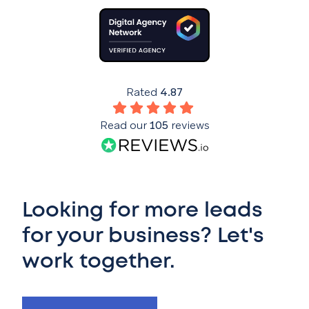
Rated
4.87
Read our
105
reviews
Looking for more leads
for your business? Let's
work together.