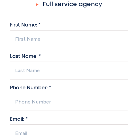
Full service agency
First Name: *
Last Name: *
Phone Number: *
Email: *