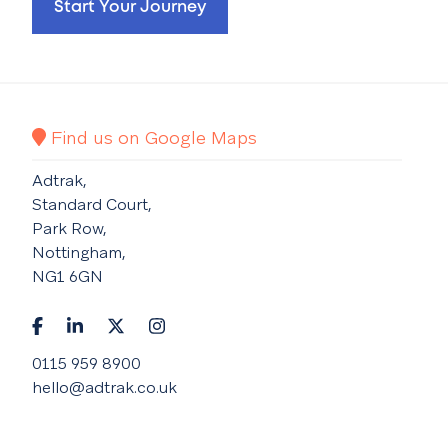
Start Your Journey
Find us on Google Maps
Adtrak,
Standard Court,
Park Row,
Nottingham,
NG1 6GN
0115 959 8900
hello@adtrak.co.uk