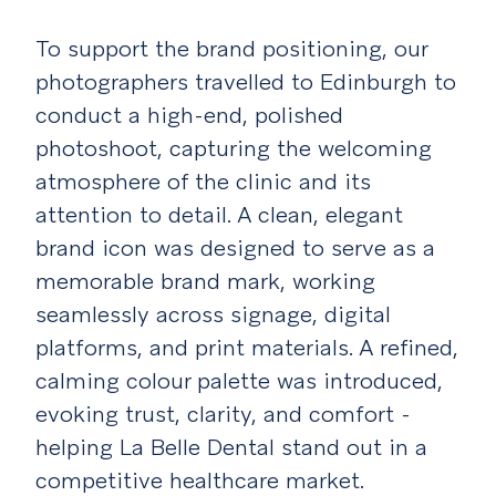
To support the brand positioning, our
photographers travelled to Edinburgh to
conduct a high-end, polished
photoshoot, capturing the welcoming
atmosphere of the clinic and its
attention to detail. A clean, elegant
brand icon was designed to serve as a
memorable brand mark, working
seamlessly across signage, digital
platforms, and print materials. A refined,
calming colour palette was introduced,
evoking trust, clarity, and comfort -
helping La Belle Dental stand out in a
competitive healthcare market.