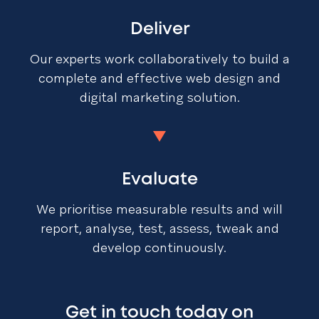
Deliver
Our experts work collaboratively to build a
complete and effective web design and
digital marketing solution.
Evaluate
We prioritise measurable results and will
report, analyse, test, assess, tweak and
develop continuously.
Get in touch today on