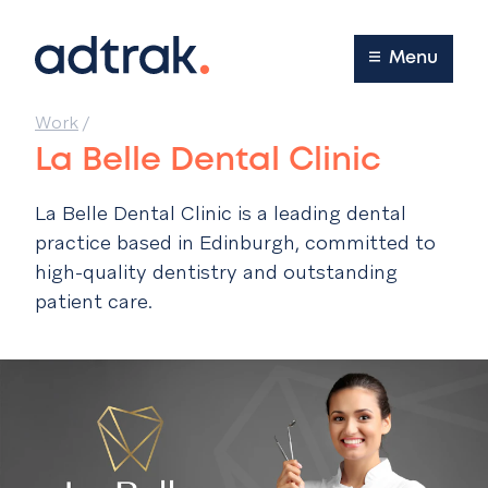
Main Menu
Menu
Work
/
La Belle Dental Clinic
La Belle Dental Clinic is a leading dental
practice based in Edinburgh, committed to
high-quality dentistry and outstanding
patient care.