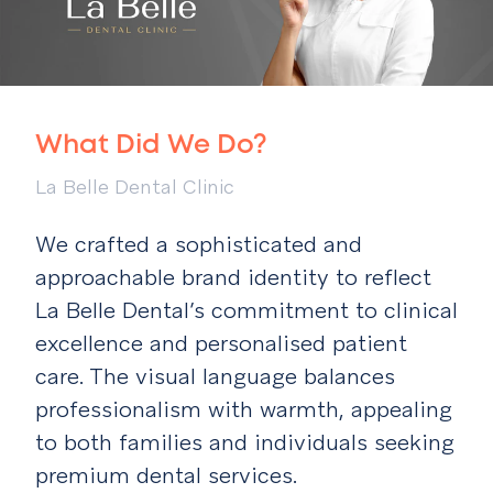
What Did We Do?
La Belle Dental Clinic
We crafted a sophisticated and
approachable brand identity to reflect
La Belle Dental’s commitment to clinical
excellence and personalised patient
care. The visual language balances
professionalism with warmth, appealing
to both families and individuals seeking
premium dental services.