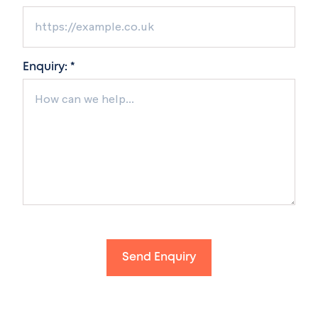
Enquiry: *
Send Enquiry