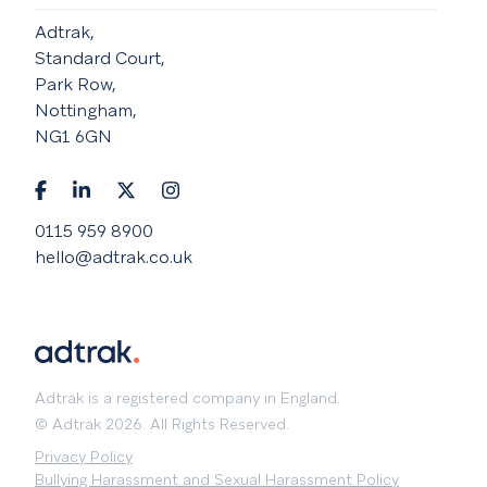
Adtrak,
Standard Court,
Park Row,
Nottingham,
NG1 6GN
0115 959 8900
hello@adtrak.co.uk
Adtrak is a registered company in England.
© Adtrak 2026. All Rights Reserved.
Privacy Policy
Bullying Harassment and Sexual Harassment Policy