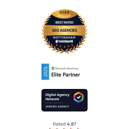
Rated
4.87