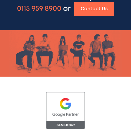
0115 959 8900
or
Contact Us