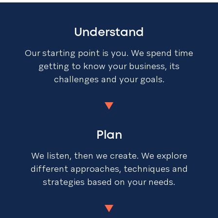
Understand
Our starting point is you. We spend time
getting to know your business, its
challenges and your goals.
Plan
We listen, then we create. We explore
different approaches, techniques and
strategies based on your needs.