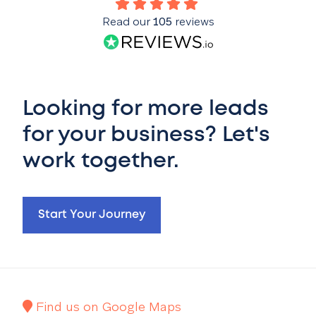
Read our
105
reviews
Looking for more leads
for your business? Let's
work together.
Start Your Journey
Find us on Google Maps