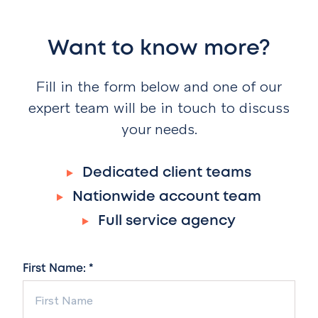
Want to know more?
Fill in the form below and one of our
expert team will be in touch to discuss
your needs.
Dedicated client teams
Nationwide account team
Full service agency
First Name: *