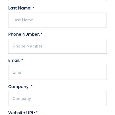
Last Name: *
Phone Number: *
Email: *
Company: *
Website URL: *