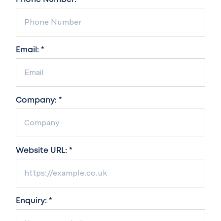
Email: *
Company: *
Website URL: *
Enquiry: *