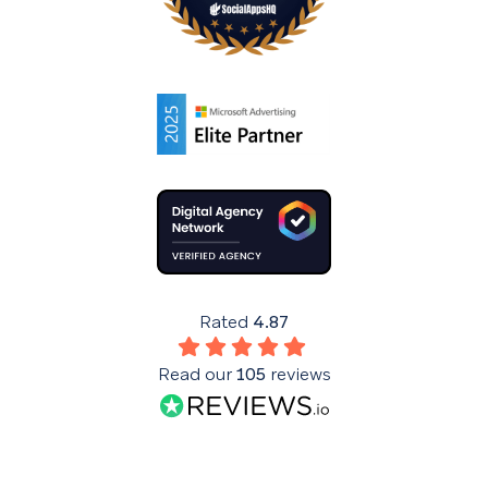
Rated
4.87
Read our
105
reviews