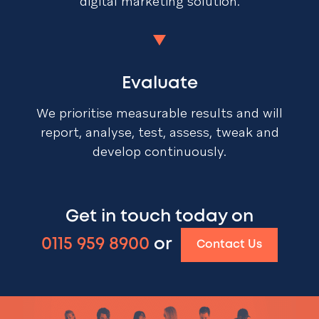
digital marketing solution.
Evaluate
We prioritise measurable results and will
report, analyse, test, assess, tweak and
develop continuously.
Get in touch today on
0115 959 8900
or
Contact Us