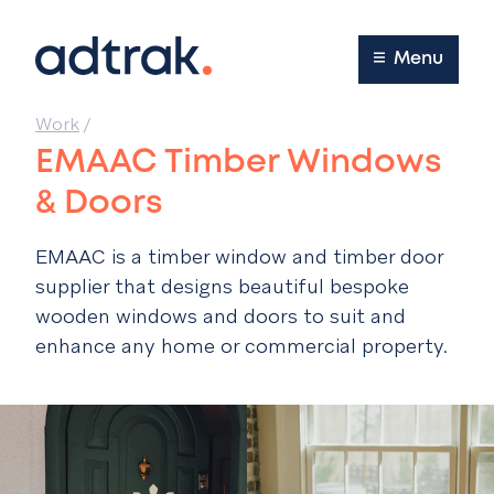
Main Menu
Menu
Work
/
EMAAC Timber Windows
& Doors
EMAAC is a timber window and timber door
supplier that designs beautiful bespoke
wooden windows and doors to suit and
enhance any home or commercial property.