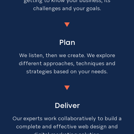
getting to know your business, its
challenges and your goals.
Plan
We listen, then we create. We explore
different approaches, techniques and
strategies based on your needs.
Deliver
Our experts work collaboratively to build a
complete and effective web design and