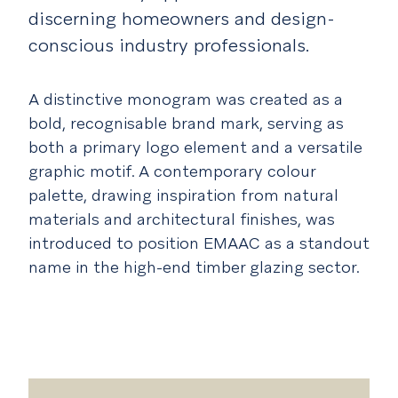
discerning homeowners and design-
conscious industry professionals.
A distinctive monogram was created as a
bold, recognisable brand mark, serving as
both a primary logo element and a versatile
graphic motif. A contemporary colour
palette, drawing inspiration from natural
materials and architectural finishes, was
introduced to position EMAAC as a standout
name in the high-end timber glazing sector.