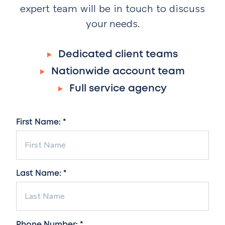
expert team will be in touch to discuss
your needs.
Dedicated client teams
Nationwide account team
Full service agency
First Name: *
Last Name: *
Phone Number: *