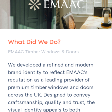
What Did We Do?
EMAAC Timber Windows & Doors
We developed a refined and modern
brand identity to reflect EMAAC’s
reputation as a leading provider of
premium timber windows and doors
across the UK. Designed to convey
craftsmanship, quality and trust, the
visual identity appeals to both