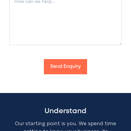
Send Enquiry
Understand
Our starting point is you. We spend time