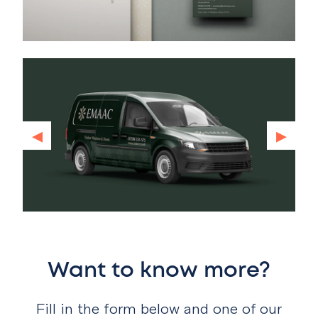
◂
▸
Want to know more?
Fill in the form below and one of our