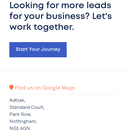
Looking for more leads
for your business? Let's
work together.
Start Your Journey
Find us on Google Maps
Adtrak,
Standard Court,
Park Row,
Nottingham,
NG1 6GN