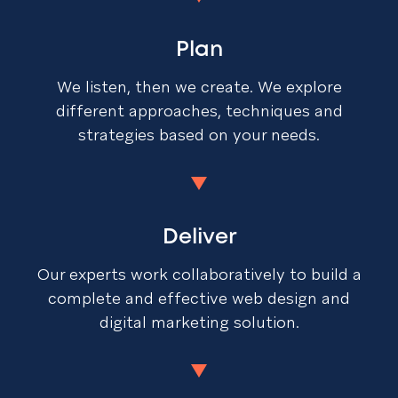
Plan
We listen, then we create. We explore
different approaches, techniques and
strategies based on your needs.
Deliver
Our experts work collaboratively to build a
complete and effective web design and
digital marketing solution.