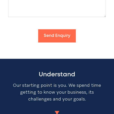
Send Enquiry
Understand
Our starting point is you. We spend time
getting to know your business, its
challenges and your goals.