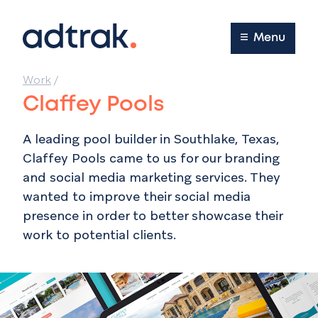
Main Menu
Menu
Work
/
Claffey Pools
A leading pool builder in
Southlake, Texas
,
Claffey Pools came to us for our branding
and social media marketing services. They
wanted to improve their social media
presence in order to better showcase their
work to potential clients.