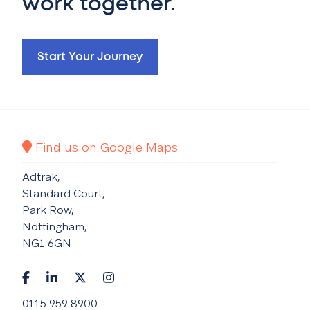
work together.
Start Your Journey
Find us on Google Maps
Adtrak,
Standard Court,
Park Row,
Nottingham,
NG1 6GN
0115 959 8900