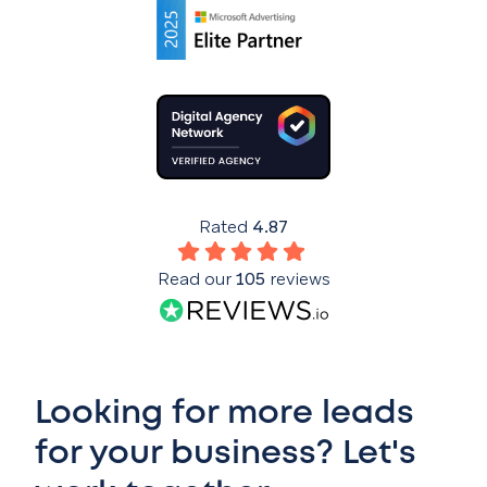
Rated
4.87
Read our
105
reviews
Looking for more leads
for your business? Let's