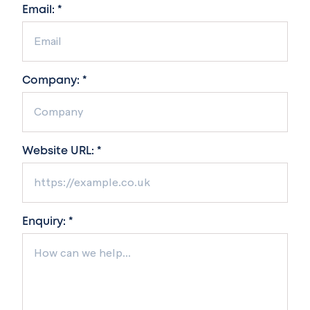
Email: *
Company: *
Website URL: *
Enquiry: *