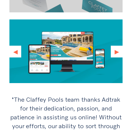
◂
▸
"The Claffey Pools team thanks Adtrak
for their
dedication, passion, and
patience in assisting us online! Without
your efforts, our ability to
sort through