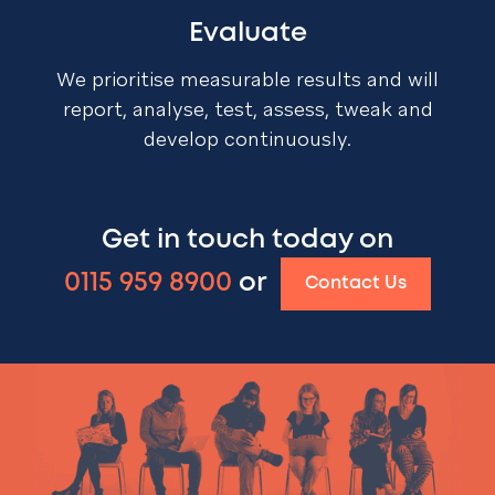
Evaluate
We prioritise measurable results and will
report, analyse, test, assess, tweak and
develop continuously.
Get in touch today on
0115 959 8900
or
Contact Us