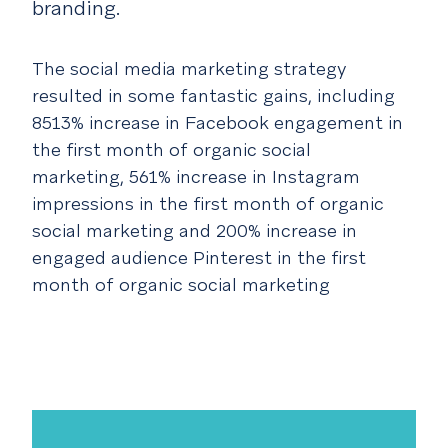
branding.
The social media marketing strategy
resulted in some fantastic gains, including
8513% increase in Facebook engagement in
the first month of organic social
marketing,
561% increase in Instagram
impressions in the first month of organic
social marketing and
200% increase in
engaged audience Pinterest in the first
month of organic social marketing