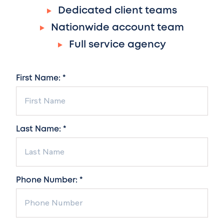
Dedicated client teams
Nationwide account team
Full service agency
First Name: *
Last Name: *
Phone Number: *