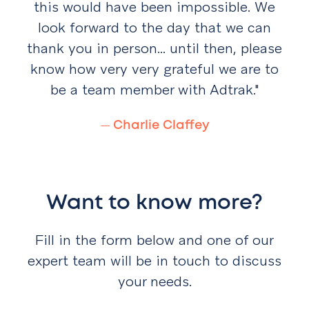
this would have been impossible. We
look
forward to the day that we can
thank you in person...
until then, please
know how very very grateful we are
to
be a team member with Adtrak."
—
Charlie Claffey
Want to know more?
Fill in the form below and one of our
expert team will be in touch to discuss
your needs.