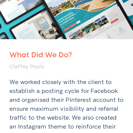
What Did We Do?
Claffey Pools
We worked closely with the client to
establish a posting cycle for Facebook
and organised their Pinterest account to
ensure maximum visibility and referral
traffic to the website. We also created
an Instagram theme to reinforce their