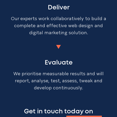
Deliver
Our experts work collaboratively to build a
complete and effective web design and
digital marketing solution.
Evaluate
We prioritise measurable results and will
report, analyse, test, assess, tweak and
develop continuously.
Get in touch today on