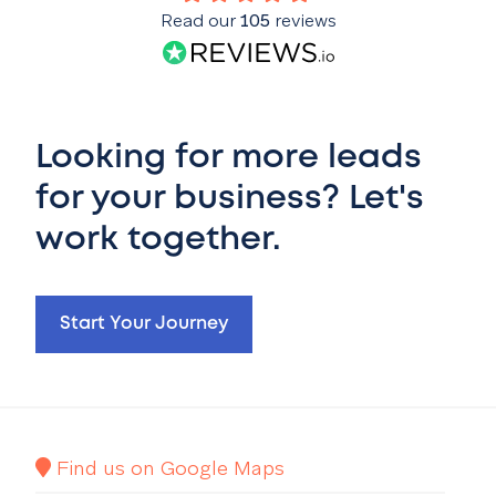
Read our
105
reviews
Looking for more leads
for your business? Let's
work together.
Start Your Journey
Find us on Google Maps