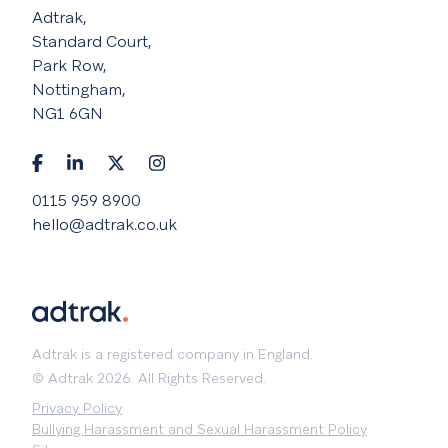
Adtrak,
Standard Court,
Park Row,
Nottingham,
NG1 6GN
0115 959 8900
hello@adtrak.co.uk
Adtrak is a registered company in England.
© Adtrak 2026. All Rights Reserved.
Privacy Policy
Bullying Harassment and Sexual Harassment Policy