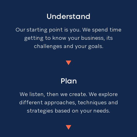
Understand
Our starting point is you. We spend time
getting to know your business, its
challenges and your goals.
Plan
We listen, then we create. We explore
different approaches, techniques and
strategies based on your needs.