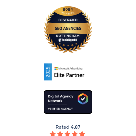
Rated
4.87