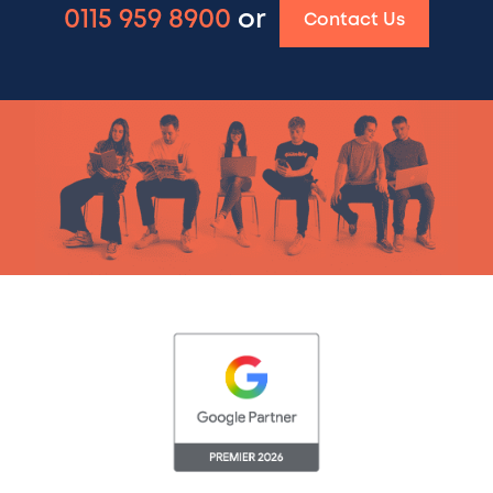
0115 959 8900
or
Contact Us