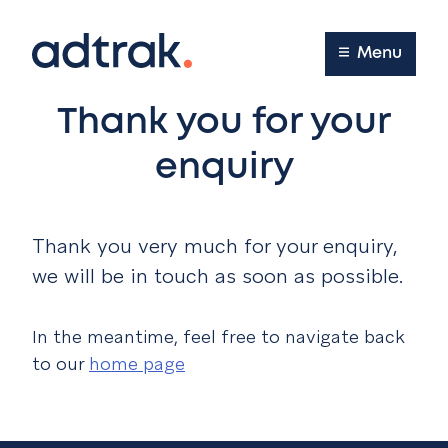
Main Menu
Menu
Thank you for your
enquiry
Thank you very much for your enquiry,
we will be in touch as soon as possible.
In the meantime, feel free to navigate back
to our
home page