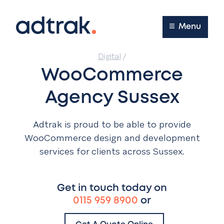
Main Menu
Menu
Digital
/
WooCommerce
Agency Sussex
Adtrak is proud to be able to provide
WooCommerce design and development
services for clients across Sussex.
Get in touch today on
0115 959 8900
or