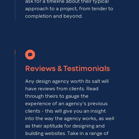
ask for a timeline about their typical
approach to a project, from tender to
completion and beyond.
Reviews & Testimonials
Any design agency worth its salt will
have reviews from clients. Read
through theirs to gauge the
experience of an agency’s previous
clients - this will give you an insight
into the way the agency works, as well
as their aptitude for designing and
building websites. Take in a range of