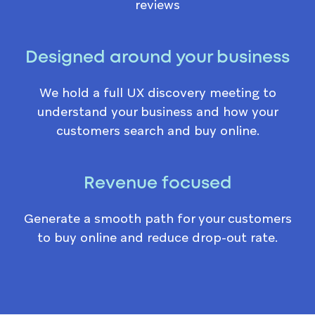
reviews
Designed around your business
We hold a full UX discovery meeting to
understand your business and how your
customers search and buy online.
Revenue focused
Generate a smooth path for your customers
to buy online and reduce drop-out rate.