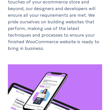
touches of your ecommerce store and
beyond, our designers and developers will
ensure all your requirements are met. We
pride ourselves on building websites that
perform, making use of the latest
techniques and processes to ensure your
finished WooCommerce website is ready to
bring in business.