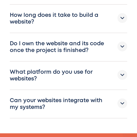
How long does it take to build a
website?
Do I own the website and its code
once the project is finished?
What platform do you use for
websites?
Can your websites integrate with
my systems?