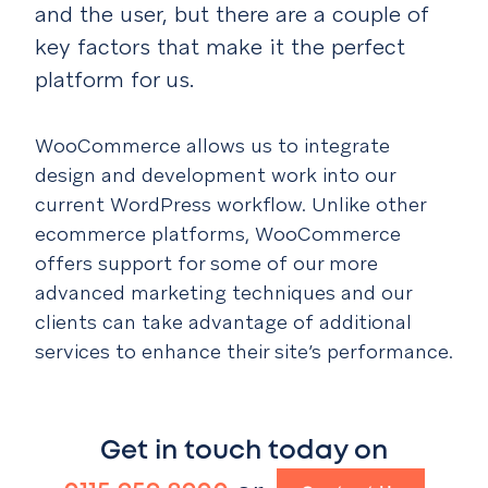
and the user, but there are a couple of
key factors that make it the perfect
platform for us.
WooCommerce allows us to integrate
design and development work into our
current WordPress workflow. Unlike other
ecommerce platforms, WooCommerce
offers support for some of our more
advanced marketing techniques and our
clients can take advantage of additional
services to enhance their site’s performance.
Get in touch today on