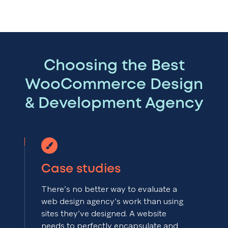
Choosing the Best
WooCommerce Design
& Development Agency
Case studies
There’s no better way to evaluate a
web design agency’s work than using
sites they’ve designed. A website
needs to perfectly encapsulate and