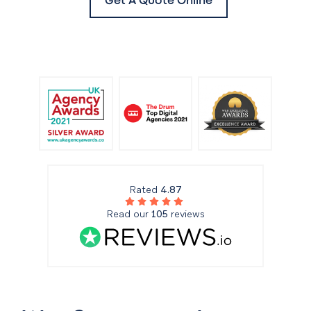
Get A Quote Online
Rated
4.87
Read our
105
reviews