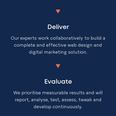
Deliver
Our experts work collaboratively to build a
complete and effective web design and
digital marketing solution.
Evaluate
We prioritise measurable results and will
report, analyse, test, assess, tweak and
develop continuously.