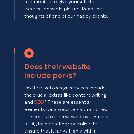
testimonials to give yourself the
clearest possible picture. Read the
thoughts of one of our happy clients.
Does their website
include perks?
Do their web design services include
the crucial extras like content writing
and
SEO
? These are essential
elements for a website - a brand new
site needs to be reviewed by a variety
of digital marketing specialists to
ensure that it ranks highly within