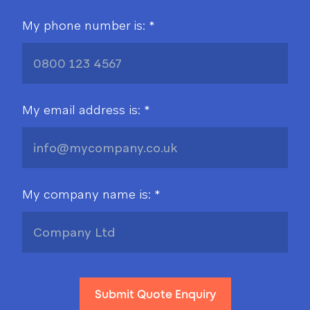
My phone number is: *
My email address is: *
My company name is: *
Submit Quote Enquiry