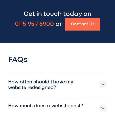
Get in touch today on
0115 959 8900
or
Contact Us
FAQs
How often should I have my
website redesigned?
How much does a website cost?