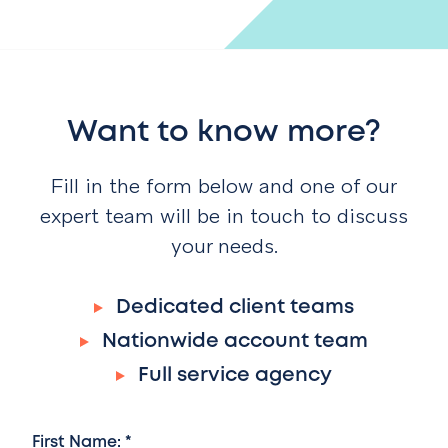
Want to know more?
Fill in the form below and one of our
expert team will be in touch to discuss
your needs.
Dedicated client teams
Nationwide account team
Full service agency
First Name: *