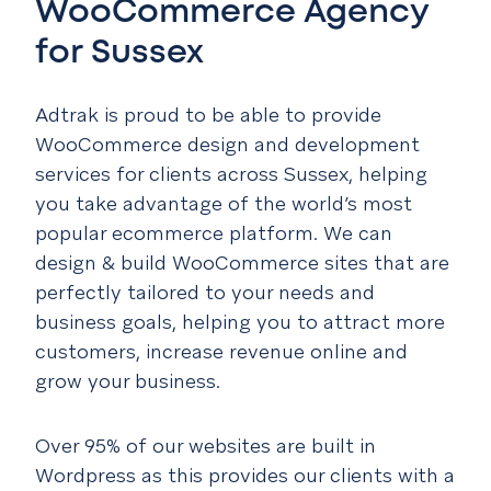
WooCommerce Agency
for Sussex
Adtrak is proud to be able to provide
WooCommerce design and development
services for clients across Sussex, helping
you take advantage of the world’s most
popular ecommerce platform. We can
design & build WooCommerce sites that are
perfectly tailored to your needs and
business goals, helping you to attract more
customers, increase revenue online and
grow your business.
Over 95% of our websites are built in
Wordpress as this provides our clients with a