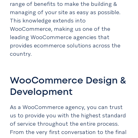
range of benefits to make the building &
managing of your site as easy as possible.
This knowledge extends into
WooCommerce, making us one of the
leading WooCommerce agencies that
provides ecommerce solutions across the
country.
WooCommerce Design &
Development
As a WooCommerce agency, you can trust
us to provide you with the highest standard
of service throughout the entire process.
From the very first conversation to the final