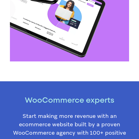
WooCommerce experts
Start making more revenue with an
ecommerce website built by a proven
WooCommerce agency with 100+ positive