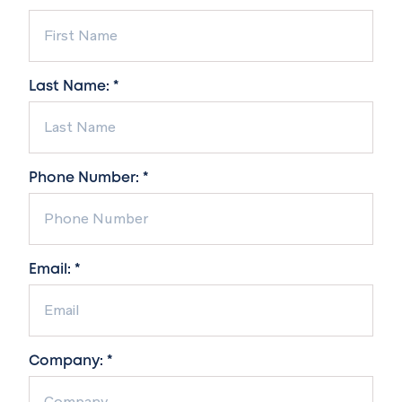
Last Name: *
Phone Number: *
Email: *
Company: *