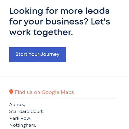
Looking for more leads
for your business? Let's
work together.
Start Your Journey
Find us on Google Maps
Adtrak,
Standard Court,
Park Row,
Nottingham,