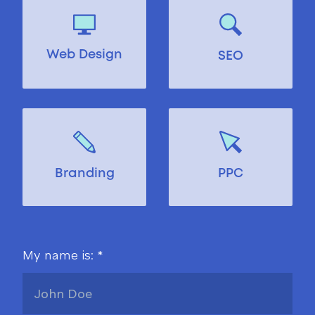
Web Design
SEO
Branding
PPC
My name is: *