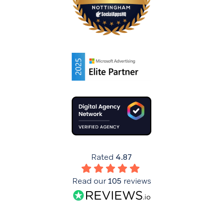
Rated
4.87
Read our
105
reviews