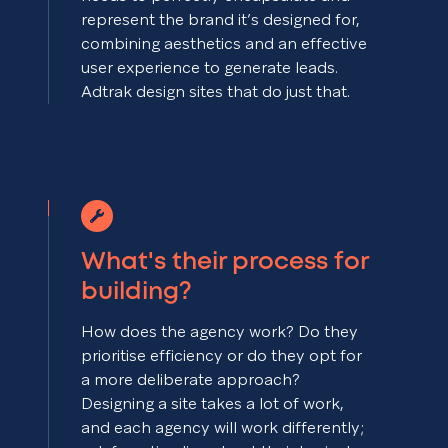
represent the brand it’s designed for,
combining aesthetics and an effective
user experience to generate leads.
Adtrak design sites that do just that.
What's their process for
building?
How does the agency work? Do they
prioritise efficiency or do they opt for
a more deliberate approach?
Designing a site takes a lot of work,
and each agency will work differently;