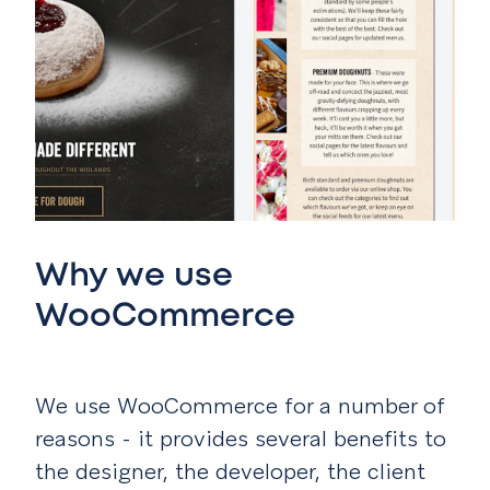
Why we use
WooCommerce
We use WooCommerce for a number of
reasons - it provides several benefits to
the designer, the developer, the client