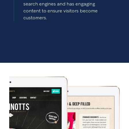
search engines and has engaging
content to ensure visitors become
customers.