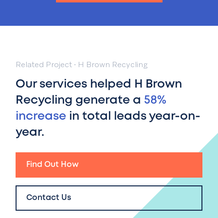
Related Project
·
H Brown Recycling
Our services helped H Brown
Recycling generate a
58%
increase
in total leads year-on-
year.
Find Out How
Contact Us