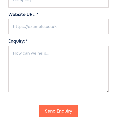
Website URL: *
Enquiry: *
Send Enquiry