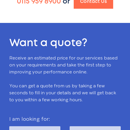
0115 959 8900
or
Contact Us
Want a quote?
Receive an estimated price for our services based
on your requirements and take the first step to
improving your performance online.
You can get a quote from us by taking a few
seconds to fill in your details and we will get back
to you within a few working hours.
I am looking for: