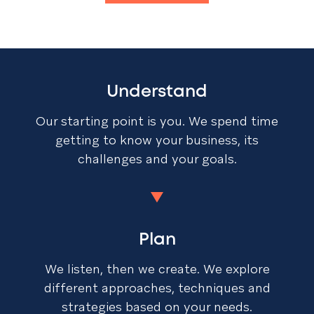
Understand
Our starting point is you. We spend time
getting to know your business, its
challenges and your goals.
Plan
We listen, then we create. We explore
different approaches, techniques and
strategies based on your needs.