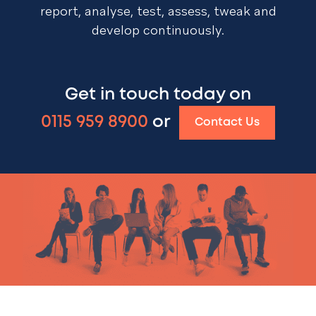
report, analyse, test, assess, tweak and
develop continuously.
Get in touch today on
0115 959 8900
or
Contact Us