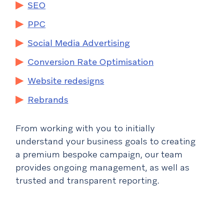
SEO
PPC
Social Media Advertising
Conversion Rate Optimisation
Website redesigns
Rebrands
From working with you to initially
understand your business goals to creating
a premium bespoke campaign, our team
provides ongoing management, as well as
trusted and transparent reporting.