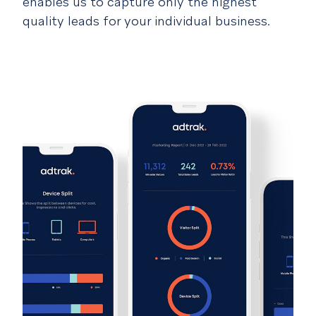
enables us to capture only the highest
quality leads for your individual business.