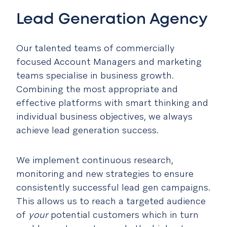
Lead Generation Agency
Our talented teams of commercially
focused Account Managers and marketing
teams specialise in business growth.
Combining the most appropriate and
effective platforms with smart thinking and
individual business objectives, we always
achieve lead generation success.
We implement continuous research,
monitoring and new strategies to ensure
consistently successful lead gen campaigns.
This allows us to reach a targeted audience
of
your
potential customers which in turn