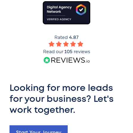
Rated
4.87
Read our
105
reviews
Looking for more leads
for your business? Let's
work together.
Start Your Journey