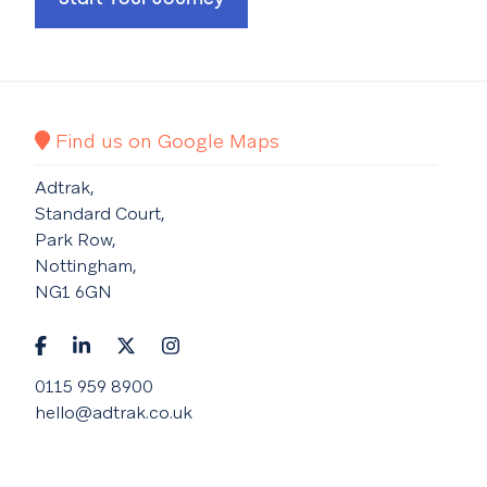
Find us on Google Maps
Adtrak,
Standard Court,
Park Row,
Nottingham,
NG1 6GN
0115 959 8900
hello@adtrak.co.uk