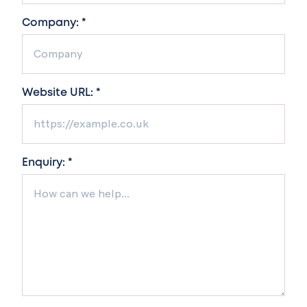
Company: *
Website URL: *
Enquiry: *