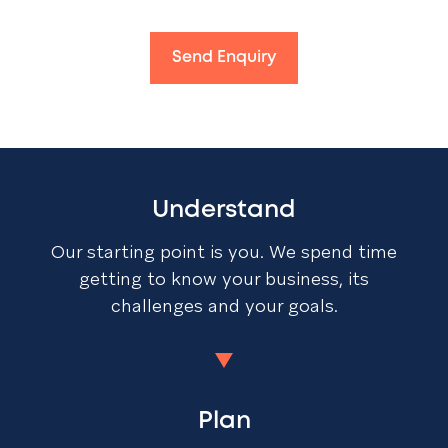
Send Enquiry
Understand
Our starting point is you. We spend time
getting to know your business, its
challenges and your goals.
Plan