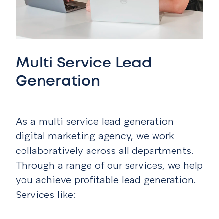
Multi Service Lead
Generation
As a multi service lead generation
digital marketing agency, we work
collaboratively across all departments.
Through a range of our services, we help
you achieve profitable lead generation.
Services like: