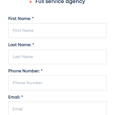
Full service agency
First Name: *
Last Name: *
Phone Number: *
Email: *