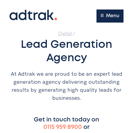
Main Menu
Menu
Digital
/
Lead Generation
Agency
At Adtrak we are proud to be an expert lead
generation agency delivering outstanding
results by generating high quality leads for
businesses.
Get in touch today on
0115 959 8900
or