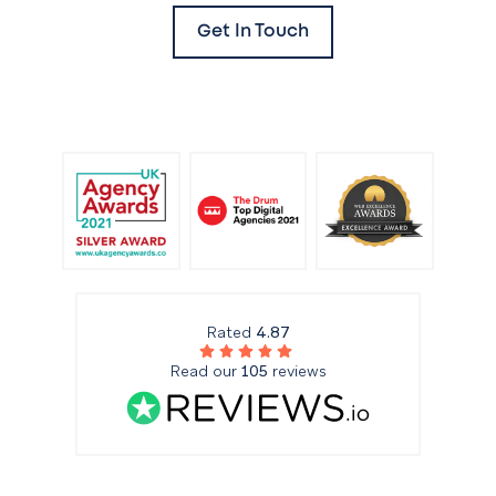
Get In Touch
Rated
4.87
Read our
105
reviews