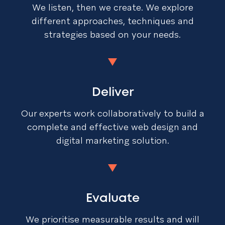
We listen, then we create. We explore
different approaches, techniques and
strategies based on your needs.
Deliver
Our experts work collaboratively to build a
complete and effective web design and
digital marketing solution.
Evaluate
We prioritise measurable results and will