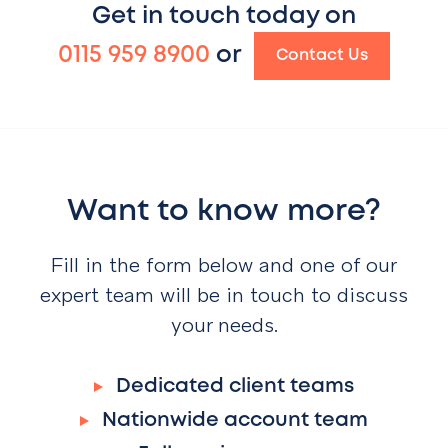
Get in touch today on
0115 959 8900
or
Contact Us
Want to know more?
Fill in the form below and one of our
expert team will be in touch to discuss
your needs.
Dedicated client teams
Nationwide account team