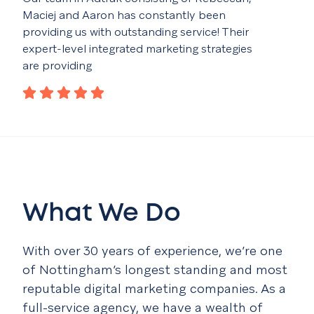
Maciej and Aaron has constantly been
fant
providing us with outstanding service! Their
idea
expert-level integrated marketing strategies
con
are providing
What We Do
With over 30 years of experience, we’re one
of Nottingham’s longest standing and most
reputable digital marketing companies. As a
full-service agency, we have a wealth of