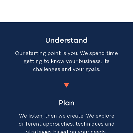
Understand
Our starting point is you. We spend time
getting to know your business, its
challenges and your goals.
Plan
We listen, then we create. We explore
different approaches, techniques and
strategies based on your needs.