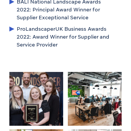
BALI National Landscape Awards
2022: Principal Award Winner for
Supplier Exceptional Service
ProLandscaperUK Business Awards
2022: Award Winner for Supplier and
Service Provider