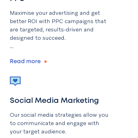
Maximise your advertising and get
better ROI with PPC campaigns that
are targeted, results-driven and
designed to succeed.
...
Read more
Social Media Marketing
Our social media strategies allow you
to communicate and engage with
your target audience.