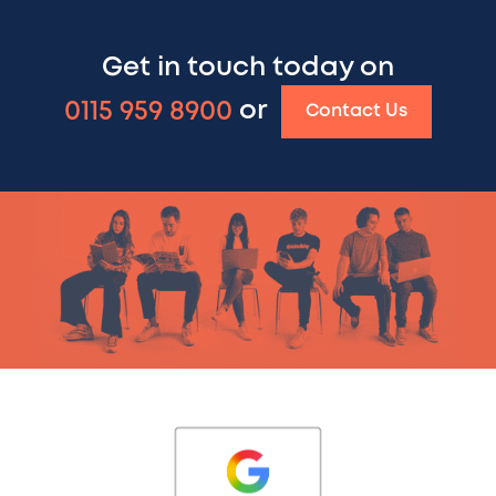
Get in touch today on
0115 959 8900
or
Contact Us