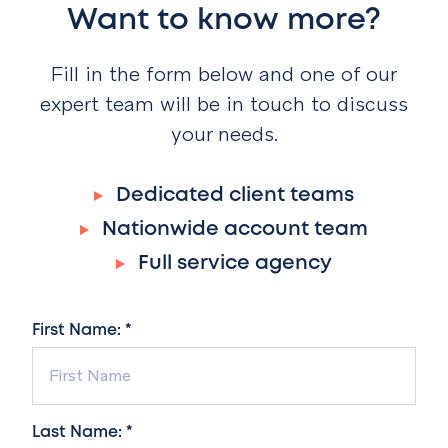
Want to know more?
Fill in the form below and one of our
expert team will be in touch to discuss
your needs.
Dedicated client teams
Nationwide account team
Full service agency
First Name: *
Last Name: *