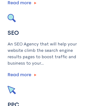
Read more
SEO
An SEO Agency that will help your
website climb the search engine
results pages to boost traffic and
business to your...
Read more
PPC