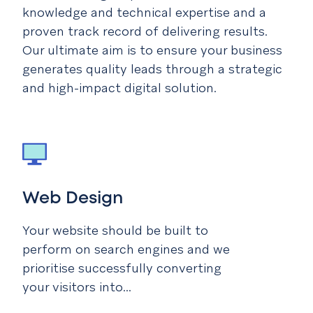
knowledge and technical expertise and a
proven track record of delivering results.
Our ultimate aim is to ensure your business
generates quality leads through a strategic
and high-impact digital solution.
Web Design
Your website should be built to
perform on search engines and we
prioritise successfully converting
your visitors into...