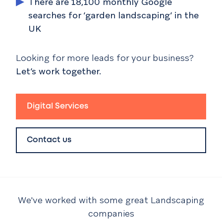
There are 18,100 monthly Google
searches for ‘garden landscaping’ in the
UK
Looking for more leads for your business?
Let’s work together.
Digital Services
Contact us
We've worked with some great
Landscaping
companies