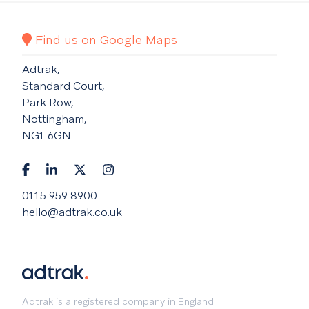
Find us on Google Maps
Adtrak,
Standard Court,
Park Row,
Nottingham,
NG1 6GN
0115 959 8900
hello@adtrak.co.uk
Adtrak is a registered company in England.