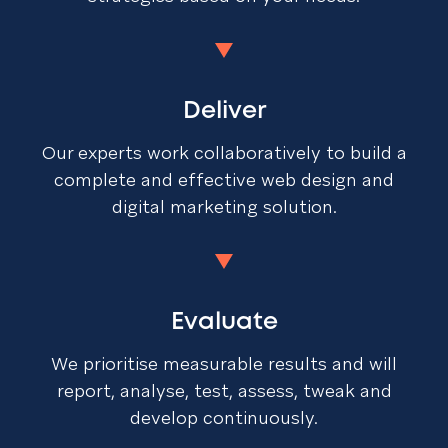
Deliver
Our experts work collaboratively to build a
complete and effective web design and
digital marketing solution.
Evaluate
We prioritise measurable results and will
report, analyse, test, assess, tweak and
develop continuously.