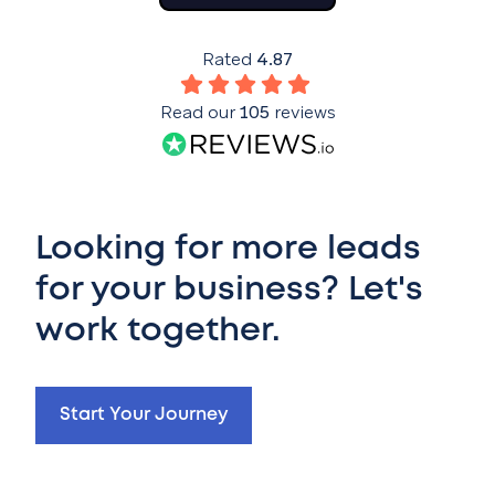
Rated
4.87
Read our
105
reviews
Looking for more leads
for your business? Let's
work together.
Start Your Journey