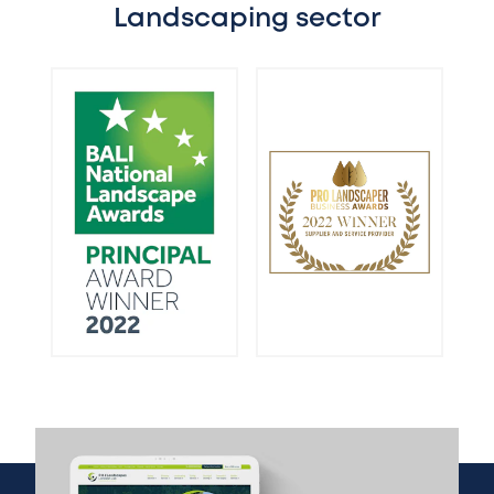
Landscaping sector