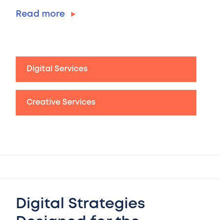
Read more
Digital Services
Creative Services
Digital Strategies