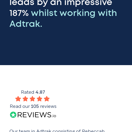
leads by an impressive
187%
whilst working with
Adtrak.
Rated
4.87
Read our
105
reviews
Our team in Adtrak consisting of Rebeccah,
Buil