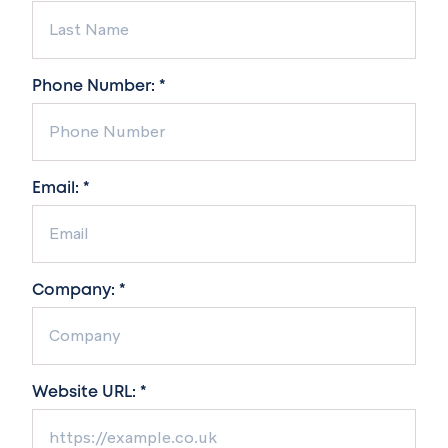
Phone Number: *
Email: *
Company: *
Website URL: *