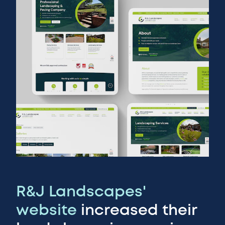
R&J Landscapes'
website
increased their