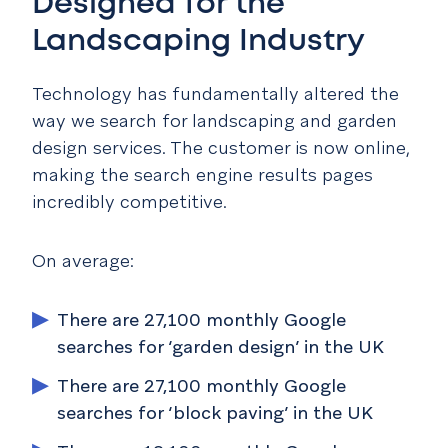
Designed for the
Landscaping Industry
Technology has fundamentally altered the
way we search for landscaping and garden
design services.
The customer is now online,
making the search engine results pages
incredibly competitive.
On average:
There are 27,100 monthly Google
searches for ‘garden design’ in the UK
There are 27,100 monthly Google
searches for ‘block paving’ in the UK