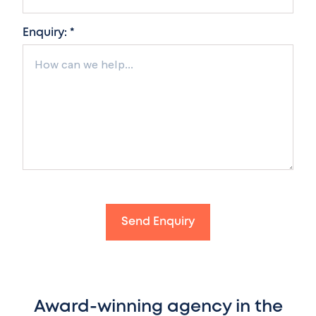
Enquiry: *
Send Enquiry
Award-winning agency in the