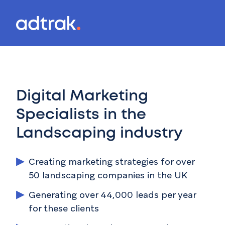
Main Menu
Menu
Mai
Digital Marketing
Specialists in the
Landscaping
industry
Creating marketing strategies for over
50 landscaping companies in the UK
Generating over 44,000 leads per year
for these clients