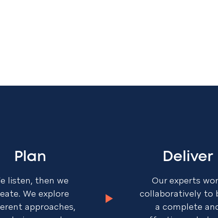
Plan
Deliver
e listen, then we
Our experts wo
reate. We explore
collaboratively to 
ferent approaches,
a complete an