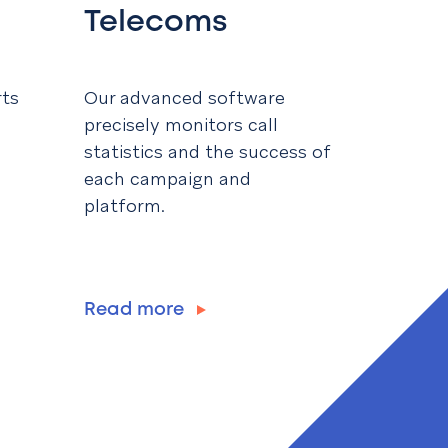
Telecoms
rts
Our advanced software
precisely monitors call
statistics and the success of
each campaign and
platform.
Read more