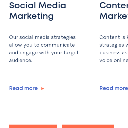
Social Media
Conte
Marketing
Marke
Our social media strategies
Content is 
allow you to communicate
strategies w
and engage with your target
business as
audience.
voice online
Read more
Read mor