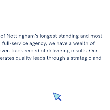
e of Nottingham’s longest standing and most
 full-service agency, we have a wealth of
en track record of delivering results. Our
erates quality leads through a strategic and