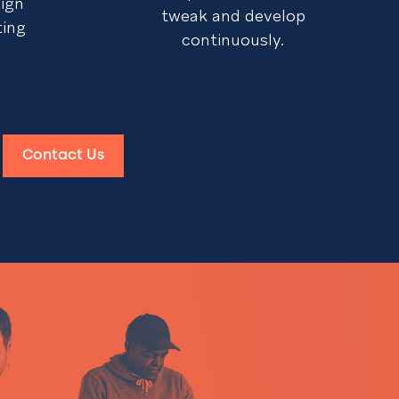
sign
tweak and develop
ting
continuously.
Contact Us