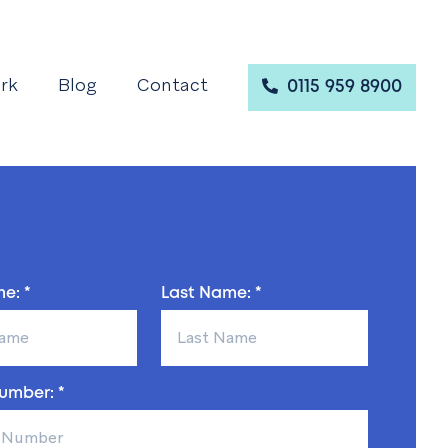
rk
Blog
Contact
0115 959 8900
e: *
Last Name: *
umber: *