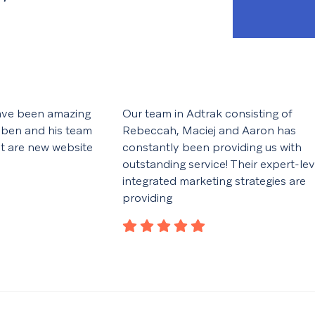
ave been amazing
Our team in Adtrak consisting of
 ben and his team
Rebeccah, Maciej and Aaron has
ut are new website
constantly been providing us with
outstanding service! Their expert-lev
integrated marketing strategies are
providing