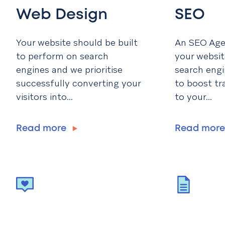
Web Design
SEO
Your website should be built
An SEO Agen
to perform on search
your websit
engines and we prioritise
search engi
successfully converting your
to boost tr
visitors into...
to your...
Read more
Read mor