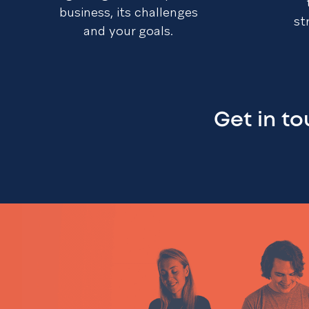
business, its challenges
st
and your goals.
Get in t