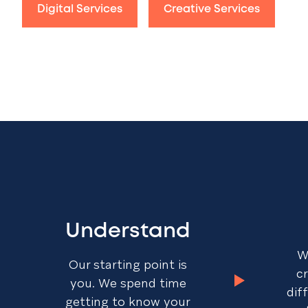
Digital Services
Creative Services
Understand
W
Our starting point is
c
you. We spend time
dif
getting to know your