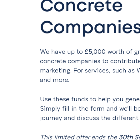
Concrete
Companie
We have up to
£5,000
worth of gr
concrete companies to contribute 
marketing. For services, such as
and more.
Use these funds to help you gener
Simply fill in the form and we'll b
journey and discuss the different
This limited offer ends the
30th S