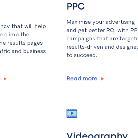
PPC
Maximise your advertising
cy that will help
and get better ROI with P
e climb the
campaigns that are target
ne results pages
results-driven and designe
affic and business
to succeed.
...
e
Read more
Videography