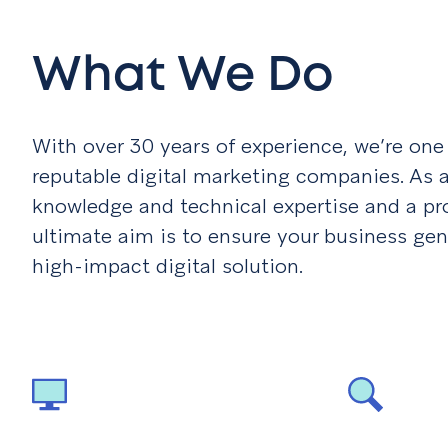
What We Do
With over 30 years of experience, we’re on
reputable digital marketing companies. As a
knowledge and technical expertise and a prov
ultimate aim is to ensure your business gen
high-impact digital solution.