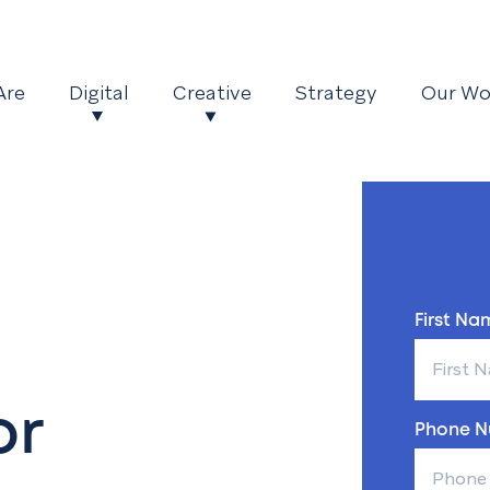
Are
Digital
Creative
Strategy
Our Wo
First Nam
or
Phone N