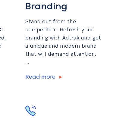
Branding
Stand out from the
PC
competition. Refresh your
ed,
branding with Adtrak and get
d
a unique and modern brand
that will demand attention.
...
Read more