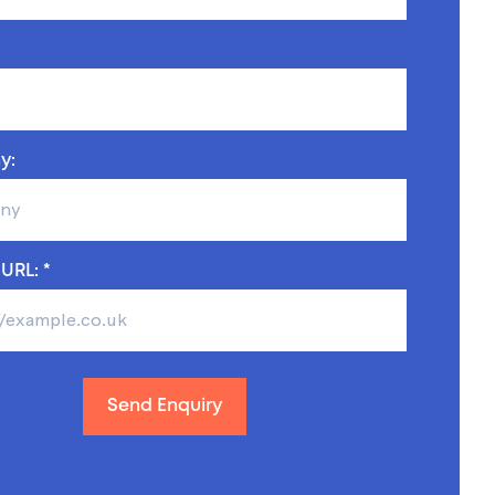
y:
URL: *
Send Enquiry