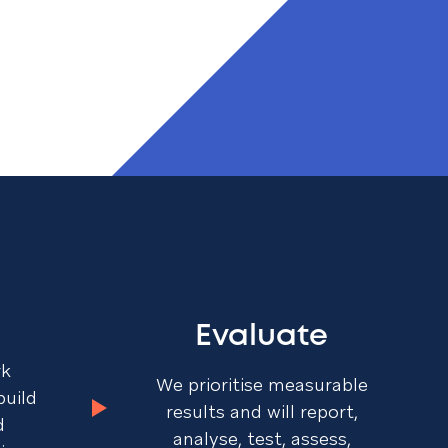
Evaluate
rk
We prioritise measurable
build
results and will report,
d
analyse, test, assess,