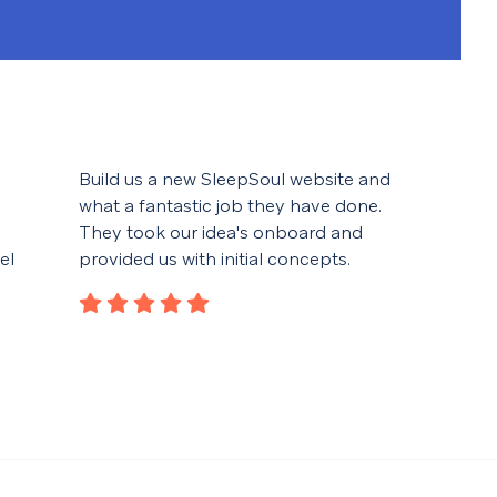
Build us a new SleepSoul website and
We f
what a fantastic job they have done.
help
They took our idea's onboard and
desi
el
provided us with initial concepts.
spec