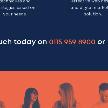
techniques and
effective web de
rategies based on
and digital marke
your needs.
solution.
ouch today on
0115 959 8900
or