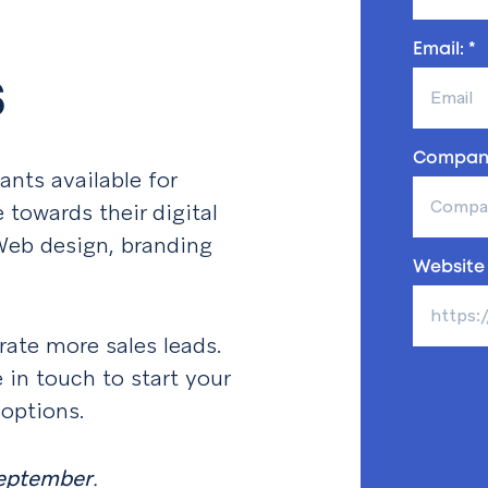
Email: *
s
Compan
ants available for
towards their digital
 Web design, branding
Website 
ate more sales leads.
e in touch to start your
 options.
eptember
.