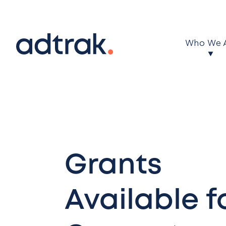
Main Menu
Who We 
Grants
Available f