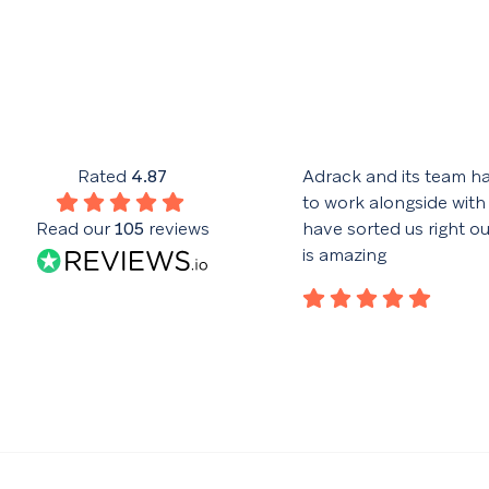
his team have given excellent
Rated
4.87
Adrack and its team h
throughout the design and
to work alongside with
nce of the website. Good
Read our
105
reviews
have sorted us right o
with the advertising campaign
is amazing
lar reports