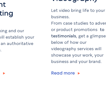
nt
Let video bring life to your
ting
business.
From case studies to adve
or product promotions
to
king and our
testimonials
, get a glimpse
ill establish your
below of how our
 an authoritative
videography services will
.
showcase your work, your
business and your brand.
e
Read more