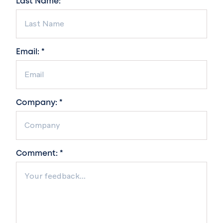
Last Name: *
Email: *
Company: *
Comment: *