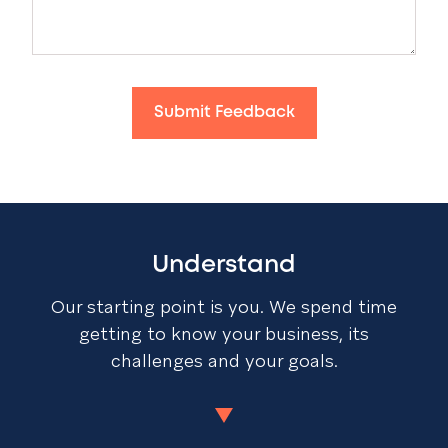
Submit Feedback
Understand
Our starting point is you. We spend time
getting to know your business, its
challenges and your goals.