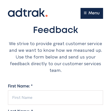
Main Menu
Menu
Feedback
We strive to provide great customer service
and we want to know how we measured up.
Use the form below and send us your
feedback directly to our customer services
team.
First Name: *