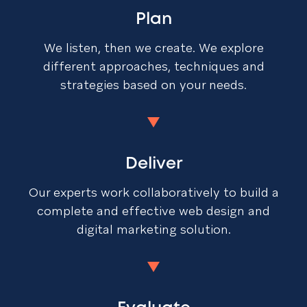
Plan
We listen, then we create. We explore
different approaches, techniques and
strategies based on your needs.
Deliver
Our experts work collaboratively to build a
complete and effective web design and
digital marketing solution.