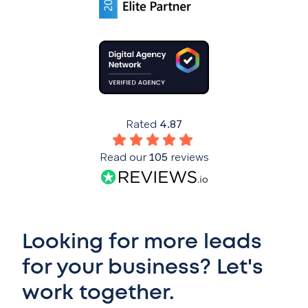
Rated
4.87
Read our
105
reviews
Looking for more leads
for your business? Let's
work together.