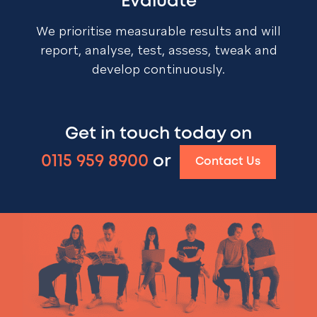
Evaluate
We prioritise measurable results and will
report, analyse, test, assess, tweak and
develop continuously.
Get in touch today on
0115 959 8900
or
Contact Us