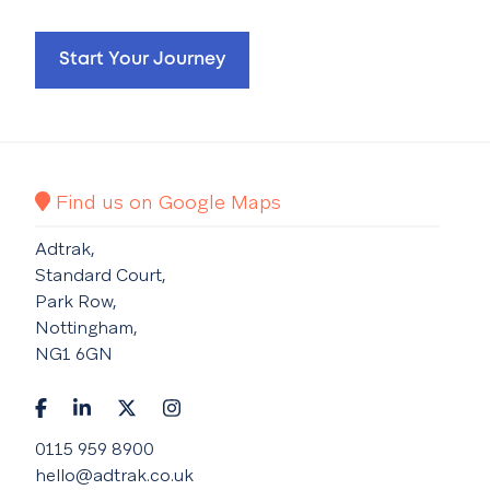
Start Your Journey
Find us on Google Maps
Adtrak,
Standard Court,
Park Row,
Nottingham,
NG1 6GN
0115 959 8900
hello@adtrak.co.uk