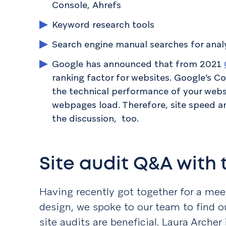
Console, Ahrefs
Keyword research tools
Search engine manual searches for ana
Google has announced that from 2021
ranking factor for websites. Google’s C
the technical performance of your websi
webpages load. Therefore, site speed a
the discussion, too.
Site audit Q&A with
Having recently got together for a mee
design, we spoke to our team to find o
site audits are beneficial. Laura Archer