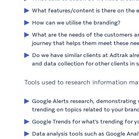
What features/content is there on the e
How can we utilise the branding?
What are the needs of the customers a
journey that helps them meet these ne
Do we have similar clients at Adtrak al
and data collection for other clients in 
Tools used to research information ma
Google Alerts research, demonstrating w
trending on topics related to your bran
Google Trends for what’s trending for y
Data analysis tools such as Google Ana