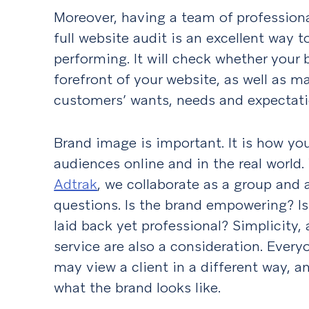
Moreover, having a team of profession
full website audit is an excellent way t
performing. It will check whether your 
forefront of your website, as well as m
customers’ wants, needs and expectati
Brand image is important. It is how yo
audiences online and in the real world
Adtrak
, we collaborate as a group and 
questions. Is the brand empowering? Is
laid back yet professional? Simplicity
service are also a consideration. Every
may view a client in a different way, a
what the brand looks like.