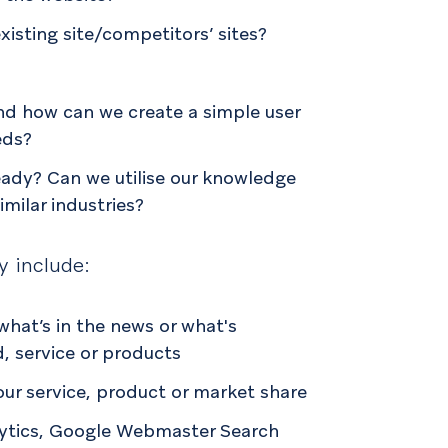
xisting site/competitors’ sites?
nd how can we create a simple user
eds?
ready? Can we utilise our knowledge
similar industries?
y include:
hat’s in the news or what's
d, service or products
our service, product or market share
lytics, Google Webmaster Search