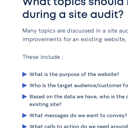
What topics should
during a site audi
Many topics are discussed in a site au
improvements for an existing website,
These include :
What is the purpose of the website?
Who is the target audience/customer fo
Based on the data we have, who is the 
existing site?
What messages do we want to convey?
What calls to action do we need around