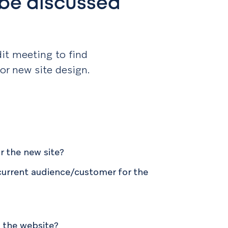
 be discussed
t?
dit meeting to find
 or new site design.
r the new site?
current audience/customer for the
 the website?