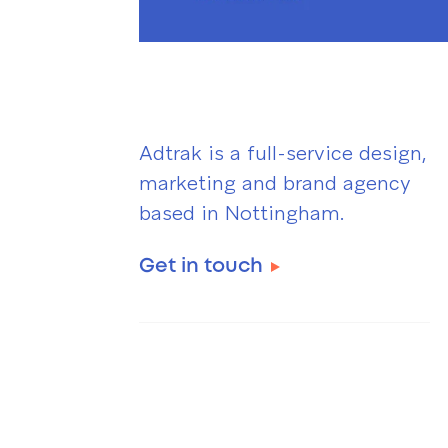
Adtrak is a full-service design,
marketing and brand agency
based in Nottingham.
Get in touch