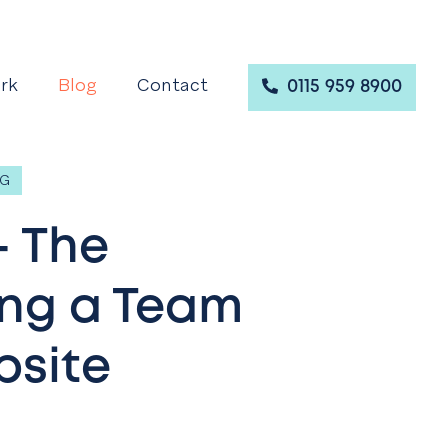
rk
Blog
Contact
0115 959 8900
NG
- The
ing a Team
bsite