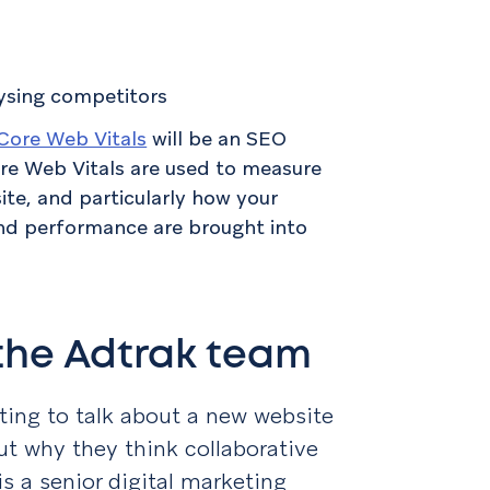
lysing competitors
Core Web Vitals
will be an SEO
ore Web Vitals are used to measure
te, and particularly how your
nd performance are brought into
 the Adtrak team
ting to talk about a new website
ut why they think collaborative
 is a senior digital marketing