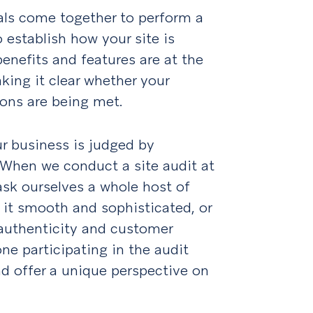
als come together to perform a
o establish how your site is
benefits and features are at the
aking it clear whether your
ons are being met.
ur business is judged by
. When we conduct a site audit at
ask ourselves a whole host of
 it smooth and sophisticated, or
, authenticity and customer
one participating in the audit
nd offer a unique perspective on