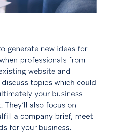
to generate new ideas for
s when professionals from
 existing website and
 discuss topics which could
ltimately your business
 They’ll also focus on
ulfill a company brief, meet
ds for your business.