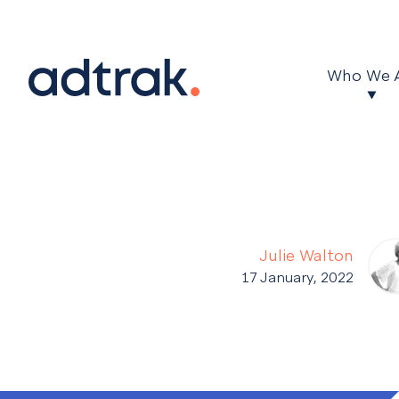
Main Menu
Who We 
Julie Walton
17 January, 2022