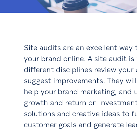
Site audits are an excellent way 
your brand online. A site audit i
different disciplines review your
suggest improvements. They will
help your brand marketing, and u
growth and return on investment.
solutions and creative ideas to f
customer goals and generate lea