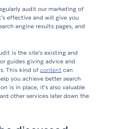
 regularly audit our marketing of
t’s effective and will give you
earch engine results pages, and
.
dit is the site’s existing and
s or guides giving advice and
s. This kind of
content
can
help you achieve better search
n is in place, it’s also valuable
ard other services later down the