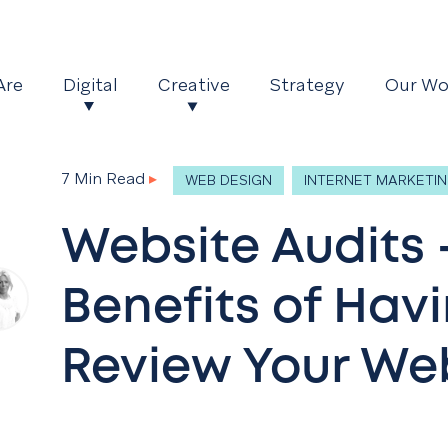
Are
Digital
Creative
Strategy
Our Wo
7 Min Read
▸
WEB DESIGN
INTERNET MARKETI
Website Audits 
Benefits of Hav
Review Your We