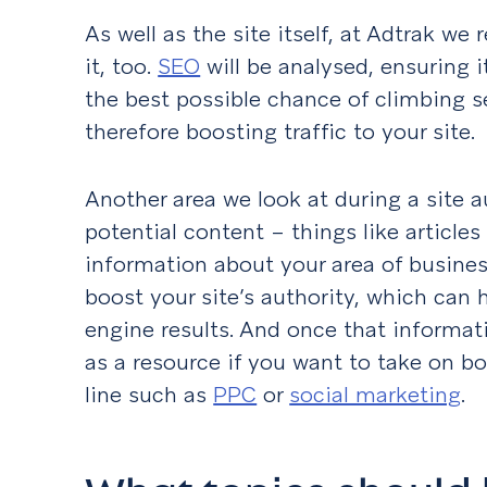
As well as the site itself, at Adtrak we
it, too.
SEO
will be analysed, ensuring i
the best possible chance of climbing s
therefore boosting traffic to your site
Another area we look at during a site au
potential content – things like article
information about your area of busines
boost your site’s authority, which can 
engine results. And once that informatio
as a resource if you want to take on bo
line such as
PPC
or
social marketing
.