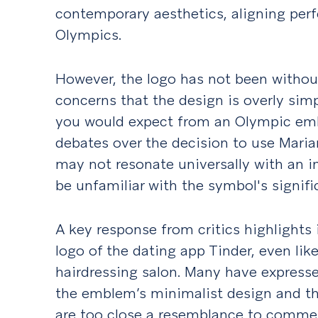
contemporary aesthetics, aligning perfe
Olympics.
However, the logo has not been without
concerns that the design is overly sim
you would expect from an Olympic emb
debates over the decision to use Maria
may not resonate universally with an 
be unfamiliar with the symbol's signifi
A key response from critics highlights
logo of the dating app Tinder, even lik
hairdressing salon. Many have express
the emblem’s minimalist design and th
are too close a resemblance to commer