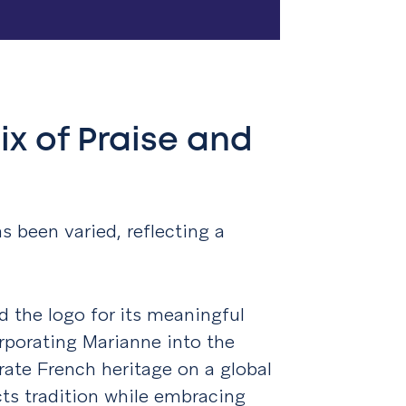
ix of Praise and
s been varied, reflecting a
d the logo for its meaningful
rporating Marianne into the
brate French heritage on a global
ects tradition while embracing