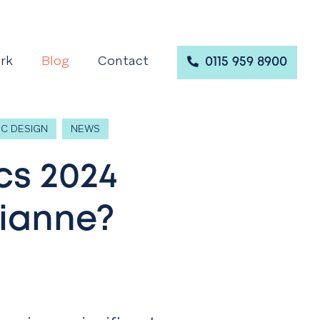
rk
Blog
Contact
0115 959 8900
C DESIGN
NEWS
cs 2024
rianne?