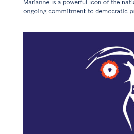
Marianne is a powerful icon of the natio
ongoing commitment to democratic pri