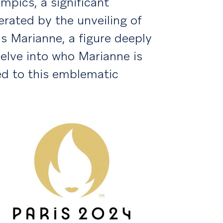
mpics, a significant
rated by the unveiling of
 is Marianne, a figure deeply
delve into who Marianne is
d to this emblematic