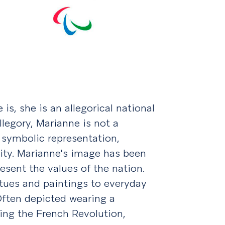
is, she is an allegorical national
legory, Marianne is not a
 a symbolic representation,
nity. Marianne's image has been
esent the values of the nation.
atues and paintings to everyday
Often depicted wearing a
ing the French Revolution,