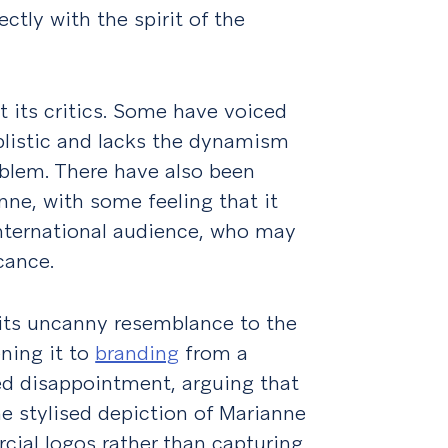
ctly with the spirit of the
 its critics. Some have voiced
plistic and lacks the dynamism
lem. There have also been
nne, with some feeling that it
international audience, who may
cance.
 its uncanny resemblance to the
ening it to
branding
from a
ed disappointment, arguing that
e stylised depiction of Marianne
cial logos rather than capturing