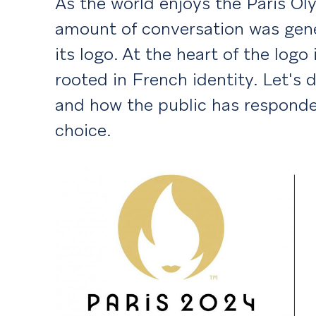
As the world enjoys the Paris Oly
amount of conversation was gene
its logo. At the heart of the logo
rooted in French identity. Let's 
and how the public has responde
choice.