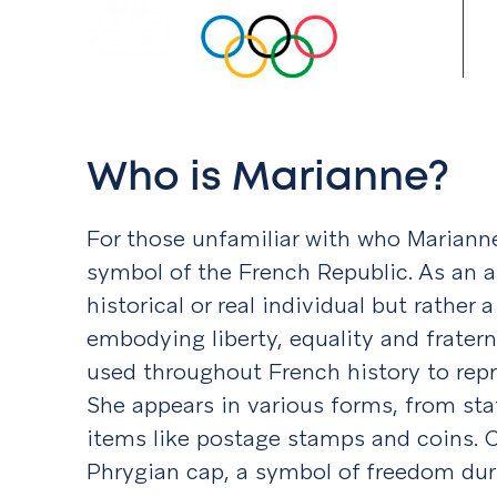
Who is Marianne?
For those unfamiliar with who Marianne 
symbol of the French Republic. As an al
historical or real individual but rather
embodying liberty, equality and frater
used throughout French history to repr
She appears in various forms, from st
items like postage stamps and coins. 
Phrygian cap, a symbol of freedom dur