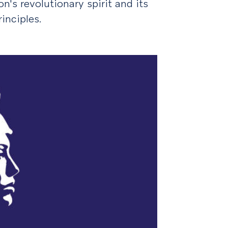
n's revolutionary spirit and its
nciples.