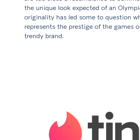
the unique look expected of an Olympic
originality has led some to question wh
represents the prestige of the games o
trendy brand.