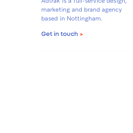
Adtrak is a full-service design,
marketing and brand agency
based in Nottingham.
Get in touch