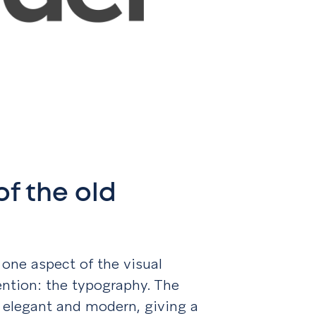
f the old
 one aspect of the visual
ention: the typography. The
 elegant and modern, giving a