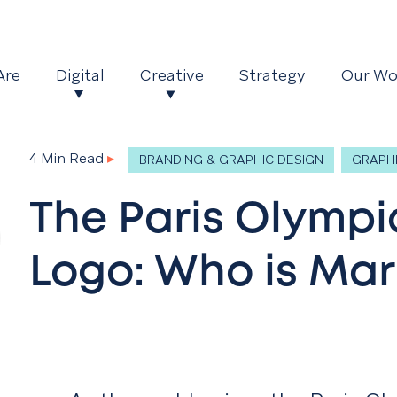
Are
Digital
Creative
Strategy
Our Wo
4 Min Read
▸
BRANDING & GRAPHIC DESIGN
GRAPHI
The Paris Olympi
Logo: Who is Ma