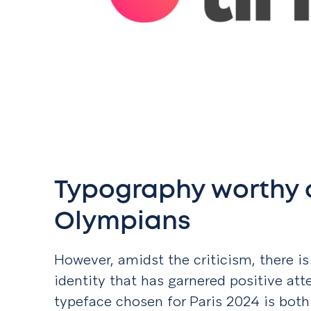
Typography worthy o
Olympians
However, amidst the criticism, there is
identity that has garnered positive att
typeface chosen for Paris 2024 is both