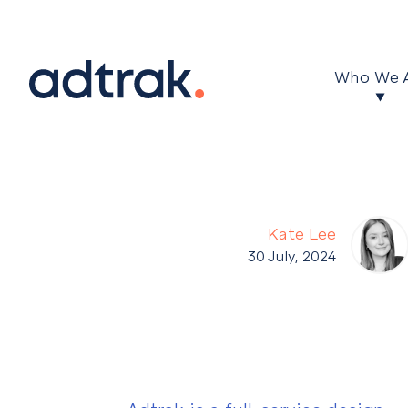
Main Menu
Who We 
Kate Lee
30 July, 2024