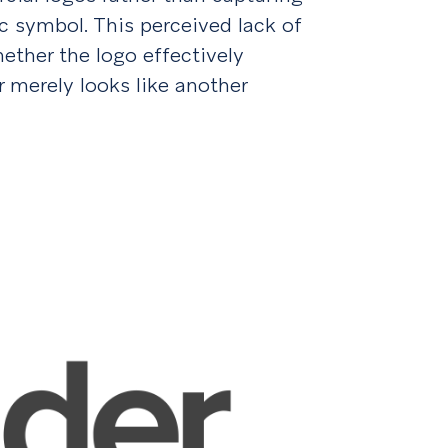
 symbol. This perceived lack of
ether the logo effectively
r merely looks like another