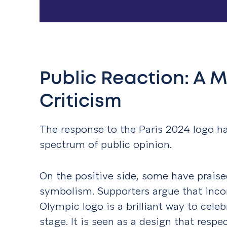
Public Reaction: A M
Criticism
The response to the Paris 2024 logo ha
spectrum of public opinion.
On the positive side, some have praise
symbolism. Supporters argue that inco
Olympic logo is a brilliant way to cele
stage. It is seen as a design that resp