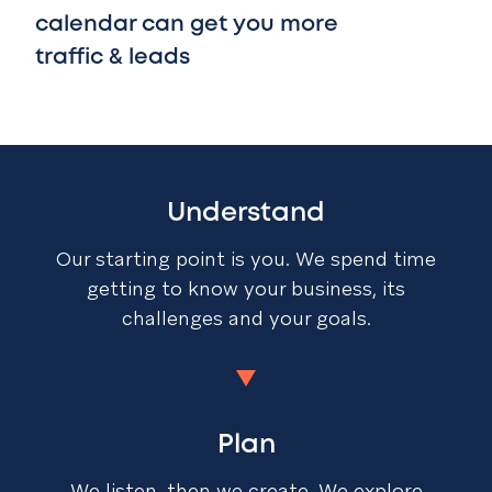
calendar can get you more
traffic & leads
Understand
Our starting point is you. We spend time
getting to know your business, its
challenges and your goals.
Plan
We listen, then we create. We explore