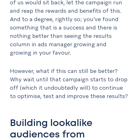
of us would sit back, let the campaign run
and reap the rewards and benefits of this.
And to a degree, rightly so; you’ve found
something that is a success and there is
nothing better than seeing the results
column in ads manager growing and
growing in your favour.
However, what if this can still be better?
Why wait until that campaign starts to drop
off (which it undoubtedly will) to continue
to optimise, test and improve these results?
Building lookalike
audiences from