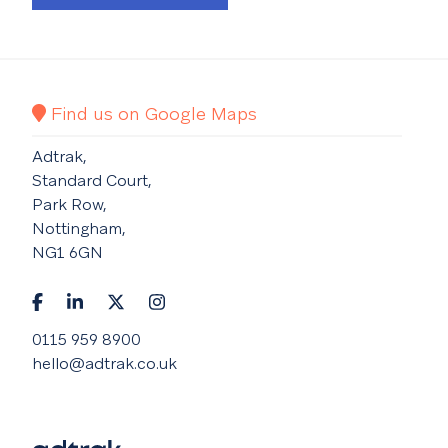
Find us on Google Maps
Adtrak,
Standard Court,
Park Row,
Nottingham,
NG1 6GN
0115 959 8900
hello@adtrak.co.uk