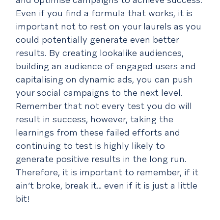
Even if you find a formula that works, it is
important not to rest on your laurels as you
could potentially generate even better
results. By creating lookalike audiences,
building an audience of engaged users and
capitalising on dynamic ads, you can push
your social campaigns to the next level.
Remember that not every test you do will
result in success, however, taking the
learnings from these failed efforts and
continuing to test is highly likely to
generate positive results in the long run.
Therefore, it is important to remember, if it
ain’t broke, break it… even if it is just a little
bit!