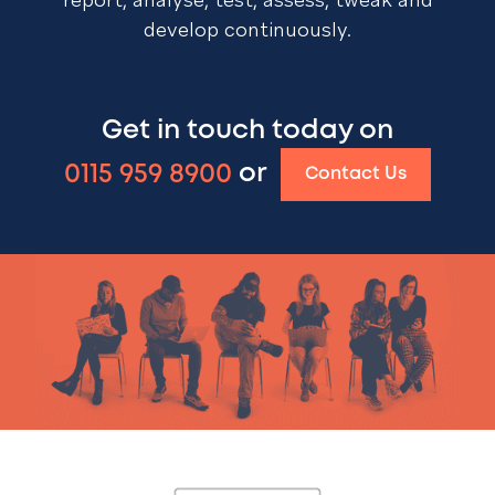
develop continuously.
Get in touch today on
0115 959 8900
or
Contact Us