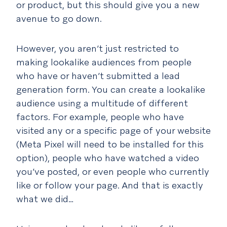
or product, but this should give you a new
avenue to go down.
However, you aren’t just restricted to
making lookalike audiences from people
who have or haven’t submitted a lead
generation form. You can create a lookalike
audience using a multitude of different
factors. For example, people who have
visited any or a specific page of your website
(Meta Pixel will need to be installed for this
option), people who have watched a video
you’ve posted, or even people who currently
like or follow your page. And that is exactly
what we did…