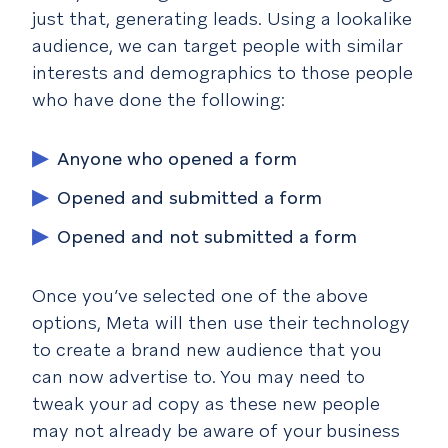
just that, generating leads. Using a lookalike
audience, we can target people with similar
interests and demographics to those people
who have done the following:
Anyone who opened a form
Opened and submitted a form
Opened and not submitted a form
Once you’ve selected one of the above
options, Meta will then use their technology
to create a brand new audience that you
can now advertise to. You may need to
tweak your ad copy as these new people
may not already be aware of your business