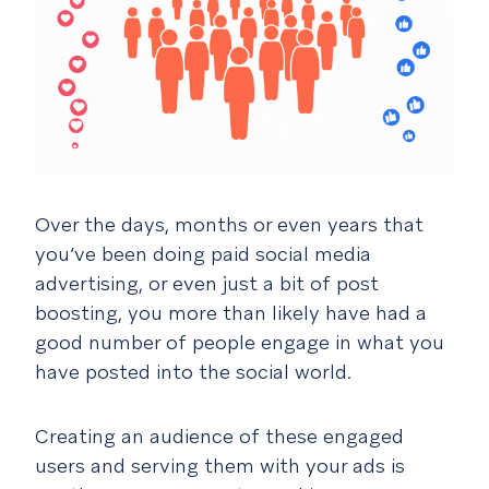
Over the days, months or even years that
you’ve been doing paid social media
advertising, or even just a bit of post
boosting, you more than likely have had a
good number of people engage in what you
have posted into the social world.
Creating an audience of these engaged
users and serving them with your ads is