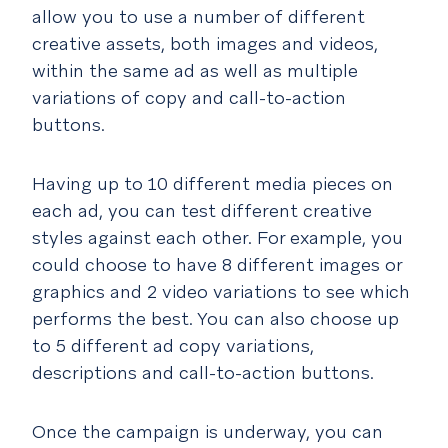
allow you to use a number of different
creative assets, both images and videos,
within the same ad as well as multiple
variations of copy and call-to-action
buttons.
Having up to 10 different media pieces on
each ad, you can test different creative
styles against each other. For example, you
could choose to have 8 different images or
graphics and 2 video variations to see which
performs the best. You can also choose up
to 5 different ad copy variations,
descriptions and call-to-action buttons.
Once the campaign is underway, you can