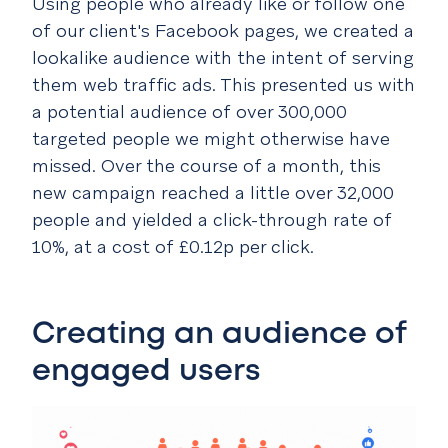
Using people who already like or follow one
of our client's Facebook pages, we created a
lookalike audience with the intent of serving
them web traffic ads. This presented us with
a potential audience of over 300,000
targeted people we might otherwise have
missed. Over the course of a month, this
new campaign reached a little over 32,000
people and yielded a click-through rate of
10%, at a cost of £0.12p per click.
Creating an audience of
engaged users