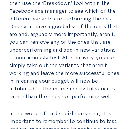
then use the ‘Breakdown’ tool within the
Facebook ads manager to see which of the
different variants are performing the best.
Once you have a good idea of the ones that
are and, arguably more importantly, aren’t,
you can remove any of the ones that are
underperforming and add in new variations
to continuously test. Alternatively, you can
simply take out the variants that aren’t
working and leave the more successful ones
in, meaning your budget will now be
attributed to the more successful variants
rather than the ones not performing well.
In the world of paid social marketing, it is
important to remember to continue to test
and optimise campaigns to achieve success.