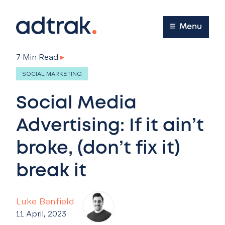
Main Menu
Menu
7 Min Read
▸
SOCIAL MARKETING
Social Media
Advertising: If it ain’t
broke, (don’t fix it)
break it
Luke Benfield
11 April, 2023