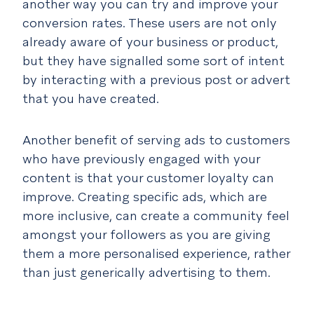
another way you can try and improve your
conversion rates. These users are not only
already aware of your business or product,
but they have signalled some sort of intent
by interacting with a previous post or advert
that you have created.
Another benefit of serving ads to customers
who have previously engaged with your
content is that your customer loyalty can
improve. Creating specific ads, which are
more inclusive, can create a community feel
amongst your followers as you are giving
them a more personalised experience, rather
than just generically advertising to them.