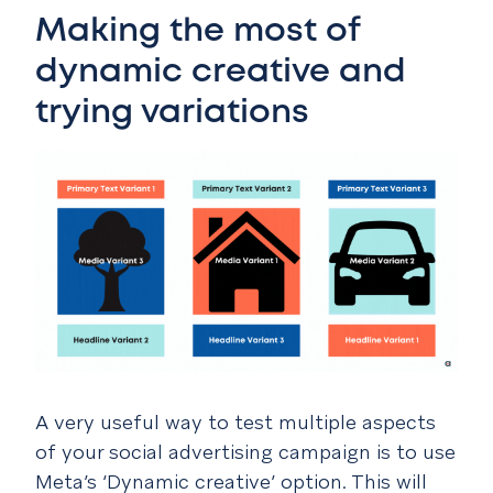
Making the most of
dynamic creative and
trying variations
A very useful way to test multiple aspects
of your social advertising campaign is to use
Meta’s ‘Dynamic creative’ option. This will