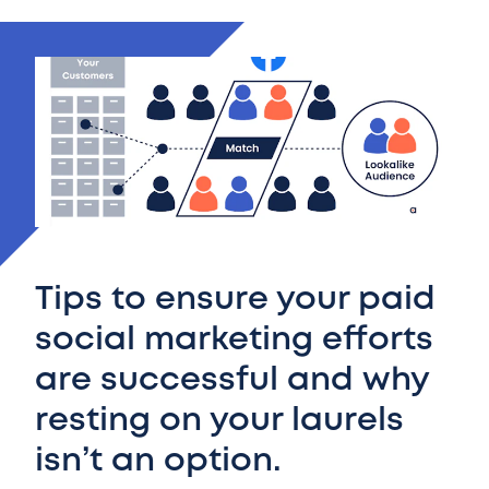
Tips to ensure your paid
social marketing efforts
are successful and why
resting on your laurels
isn’t an option.