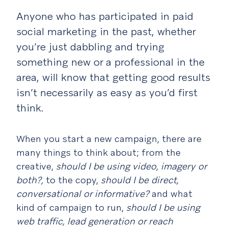
Anyone who has participated in paid
social marketing in the past, whether
you’re just dabbling and trying
something new or a professional in the
area, will know that getting good results
isn’t necessarily as easy as you’d first
think.
When you start a new campaign, there are
many things to think about; from the
creative,
should I be using video, imagery or
both?,
to the copy,
should I be direct,
conversational or informative?
and what
kind of campaign to run,
should I be using
web traffic, lead generation or reach