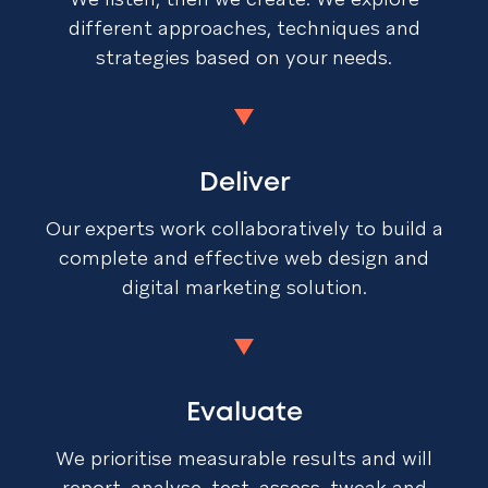
different approaches, techniques and
strategies based on your needs.
Deliver
Our experts work collaboratively to build a
complete and effective web design and
digital marketing solution.
Evaluate
We prioritise measurable results and will
report, analyse, test, assess, tweak and