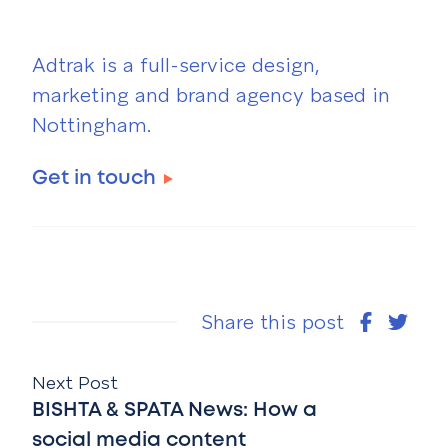
Adtrak is a full-service design,
marketing and brand agency based in
Nottingham.
Get in touch
Share this post
Next Post
BISHTA & SPATA News: How a
social media content