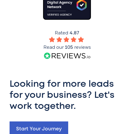
Rated
4.87
Read our
105
reviews
Looking for more leads
for your business? Let's
work together.
Start Your Journey