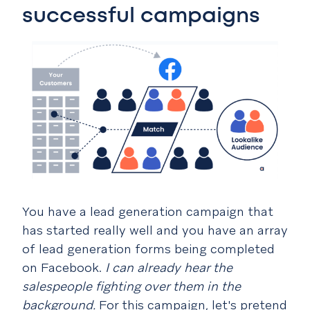
successful campaigns
You have a lead generation campaign that
has started really well and you have an array
of lead generation forms being completed
on Facebook.
I can already hear the
salespeople fighting over them in the
background.
For this campaign, let's pretend