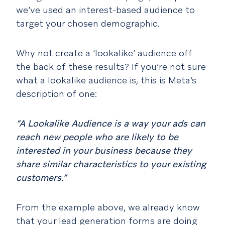
we’ve used an interest-based audience to
target your chosen demographic.
Why not create a ‘lookalike’ audience off
the back of these results? If you’re not sure
what a lookalike audience is, this is Meta’s
description of one:
“A Lookalike Audience is a way your ads can
reach new people who are likely to be
interested in your business because they
share similar characteristics to your existing
customers.”
From the example above, we already know
that your lead generation forms are doing