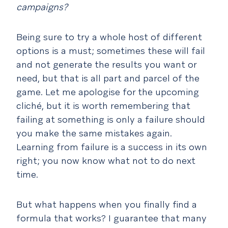
campaigns?
Being sure to try a whole host of different
options is a must; sometimes these will fail
and not generate the results you want or
need, but that is all part and parcel of the
game. Let me apologise for the upcoming
cliché
, but it is worth remembering that
failing at something is only a failure should
you make the same mistakes again.
Learning from failure is a success in its own
right; you now know what not to do next
time.
But what happens when you finally find a
formula that works? I guarantee that many