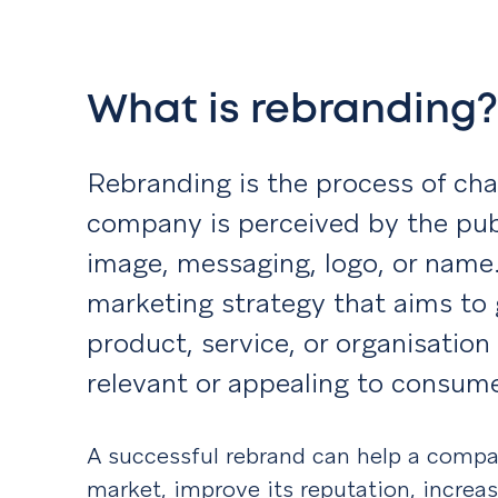
What is rebranding
Rebranding is the process of ch
company is perceived by the publ
image, messaging, logo, or name. 
marketing strategy that aims to 
product, service, or organisation
relevant or appealing to consume
A successful rebrand can help a compa
market, improve its reputation, increa