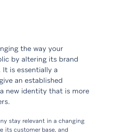
?
anging the way your
ic by altering its brand
It is essentially a
give an established
 a new identity that is more
rs.
ny stay relevant in a changing
se its customer base, and