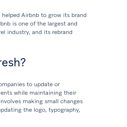
 helped Airbnb to grow its brand
bnb is one of the largest and
l industry, and its rebrand
resh?
companies to update or
ents while maintaining their
y involves making small changes
 updating the logo, typography,