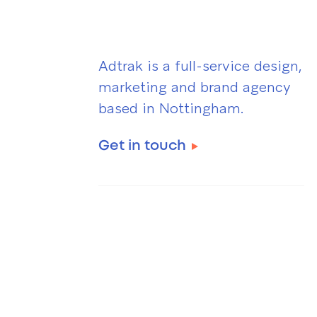
Adtrak is a full-service design,
marketing and brand agency
based in Nottingham.
Get in touch