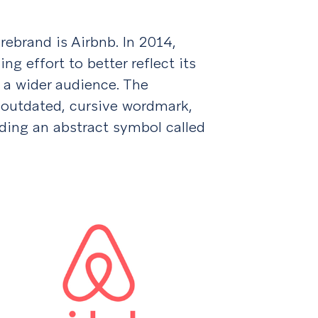
ebrand is Airbnb. In 2014,
g effort to better reflect its
 a wider audience. The
 outdated, cursive wordmark,
ding an abstract symbol called