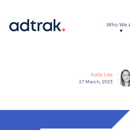
Main Menu
Who We 
Kate Lee
27 March, 2023