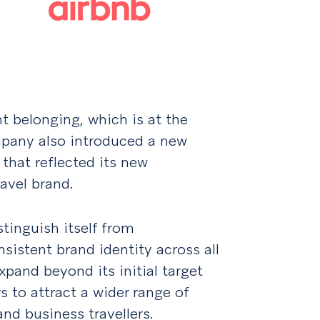
t belonging, which is at the
mpany also introduced a new
 that reflected its new
avel brand.
tinguish itself from
sistent brand identity across all
pand beyond its initial target
 to attract a wider range of
and business travellers.