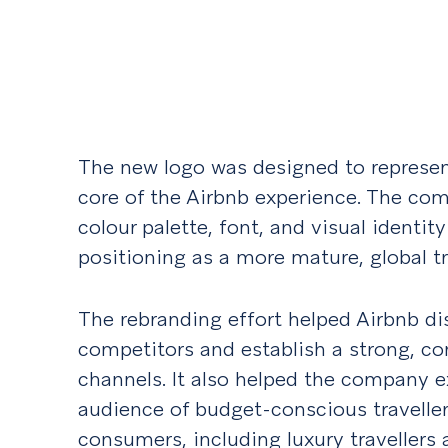
The new logo was designed to represen
core of the Airbnb experience. The co
colour palette, font, and visual identity
positioning as a more mature, global tr
The rebranding effort helped Airbnb dis
competitors and establish a strong, con
channels. It also helped the company ex
audience of budget-conscious travellers
consumers, including luxury travellers 