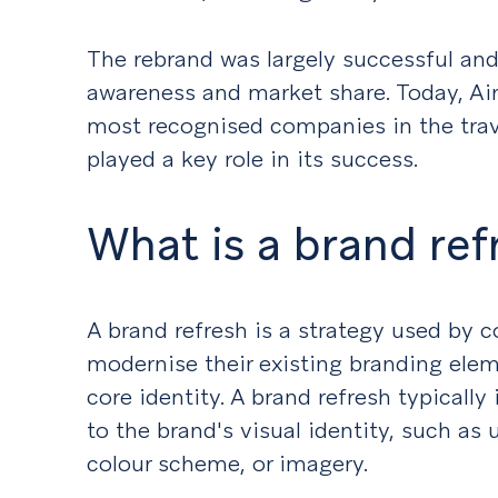
The rebrand was largely successful and
awareness and market share. Today, Air
most recognised companies in the trave
played a key role in its success.
What is a brand ref
A brand refresh is a strategy used by 
modernise their existing branding elem
core identity. A brand refresh typicall
to the brand's visual identity, such as
colour scheme, or imagery.