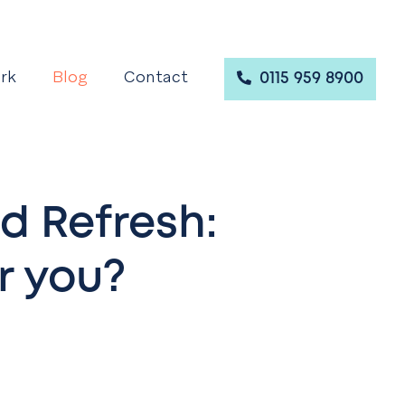
rk
Blog
Contact
0115 959 8900
d Refresh:
r you?