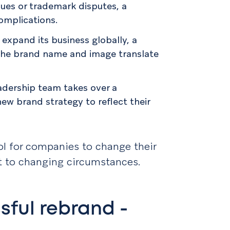
sues or trademark disputes, a
omplications.
expand its business globally, a
the brand name and image translate
eadership team takes over a
w brand strategy to reflect their
ool for companies to change their
t to changing circumstances.
sful rebrand -