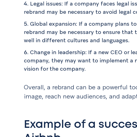
Legal issues: If a company faces legal is
rebrand may be necessary to avoid legal c
Global expansion: If a company plans to 
rebrand may be necessary to ensure that 
well in different cultures and languages.
Change in leadership: If a new CEO or l
company, they may want to implement a ne
vision for the company.
Overall, a rebrand can be a powerful t
image, reach new audiences, and adap
Example of a succes