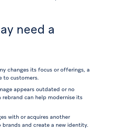
ay need a
ny changes its focus or offerings, a
e to customers.
image appears outdated or no
 a rebrand can help modernise its
es with or acquires another
 brands and create a new identity.