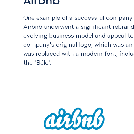
Airbnb
One example of a successful company r
Airbnb underwent a significant rebrandin
evolving business model and appeal to
company's original logo, which was an
was replaced with a modern font, inclu
the "Bélo".