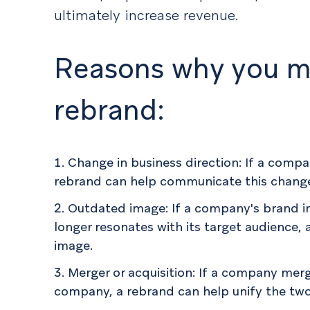
ultimately increase revenue.
Reasons why you m
rebrand:
Change in business direction: If a compa
rebrand can help communicate this chang
Outdated image: If a company's brand 
longer resonates with its target audience,
image.
Merger or acquisition: If a company merg
company, a rebrand can help unify the two