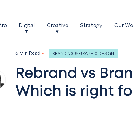
Are
Digital
Creative
Strategy
Our Wo
6 Min Read
▸
BRANDING & GRAPHIC DESIGN
Rebrand vs Bran
Which is right fo