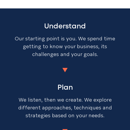
Understand
Our starting point is you. We spend time
getting to know your business, its
challenges and your goals.
Plan
We listen, then we create. We explore
different approaches, techniques and
strategies based on your needs.