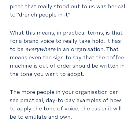
piece that really stood out to us was her call
to “drench people in it”.
What this means, in practical terms, is that
for a brand voice to really take hold, it has
to be
everywhere
in an organisation. That
means even the sign to say that the coffee
machine is out of order should be written in
the tone you want to adopt.
The more people in your organisation can
see practical, day-to-day examples of how
to apply the tone of voice, the easier it will
be to emulate and own.