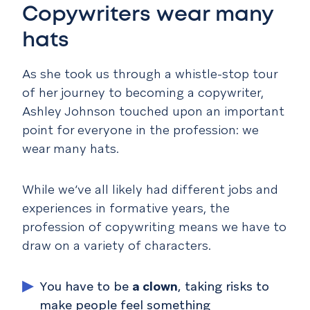
Copywriters wear many
hats
As she took us through a whistle-stop tour
of her journey to becoming a copywriter,
Ashley Johnson touched upon an important
point for everyone in the profession: we
wear many hats.
While we’ve all likely had different jobs and
experiences in formative years, the
profession of copywriting means we have to
draw on a variety of characters.
You have to be
a clown
, taking risks to
make people feel something