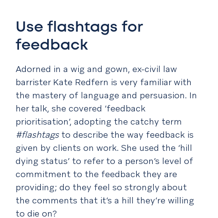
Use flashtags for
feedback
Adorned in a wig and gown, ex-civil law
barrister Kate Redfern is very familiar with
the mastery of language and persuasion. In
her talk, she covered ‘feedback
prioritisation’, adopting the catchy term
#flashtags
to describe the way feedback is
given by clients on work. She used the ‘hill
dying status’ to refer to a person’s level of
commitment to the feedback they are
providing; do they feel so strongly about
the comments that it’s a hill they’re willing
to die on?