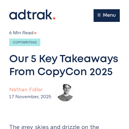
Main Menu
Menu
6 Min Read
▸
COPYWRITING
Our 5 Key Takeaways
From CopyCon 2025
Nathan Fidler
17 November, 2025
The grey skies and drizzle on the