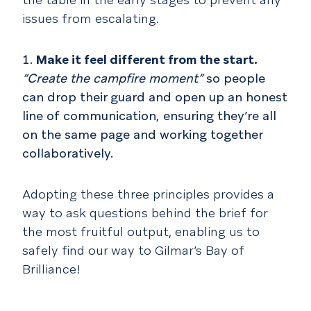
issues from escalating.
Make it feel different from the start.
“Create the campfire moment”
so people
can drop their guard and open up an honest
line of communication, ensuring they’re all
on the same page and working together
collaboratively.
Adopting these three principles provides a
way to ask questions behind the brief for
the most fruitful output, enabling us to
safely find our way to Gilmar’s Bay of
Brilliance!