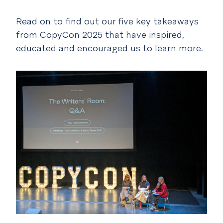
Read on to find out our five key takeaways
from CopyCon 2025 that have inspired,
educated and encouraged us to learn more.