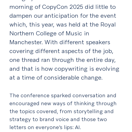
morning of CopyCon 2025 did little to
dampen our anticipation for the event
which, this year, was held at the Royal
Northern College of Music in
Manchester. With different speakers
covering different aspects of the job,
one thread ran through the entire day,
and that is how copywriting is evolving
at a time of considerable change.
The conference sparked conversation and
encouraged new ways of thinking through
the topics covered, from storytelling and
strategy to brand voice and those two
letters on everyone’s lips: AI.