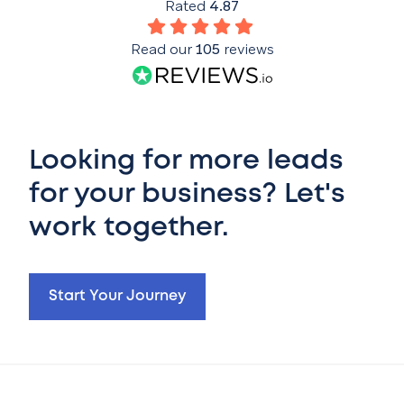
Rated
4.87
Read our
105
reviews
Looking for more leads
for your business? Let's
work together.
Start Your Journey