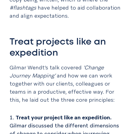
#flashtags
have helped to aid collaboration
and align expectations.
Treat projects like an
expedition
Gilmar Wendt’s talk covered
‘Change
Journey Mapping’
and how we can work
together with our clients, colleagues or
teams in a productive, effective way. For
this, he laid out the three core principles:
Treat your project like an expedition.
Gilmar discussed the different dimensions
of change to consider when journeying