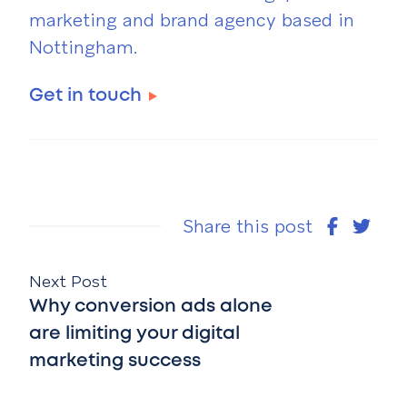
marketing and brand agency based in
Nottingham.
Get in touch
Share this post
Next Post
Why conversion ads alone
are limiting your digital
marketing success