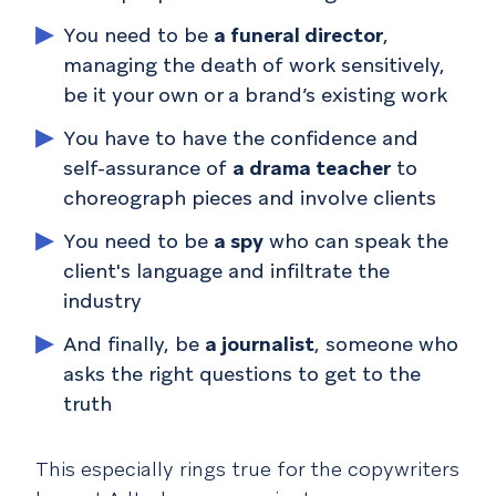
You need to be
a funeral director
,
managing the death of work sensitively,
be it your own or a brand’s existing work
You have to have the confidence and
self-assurance of
a drama teacher
to
choreograph pieces and involve clients
You need to be
a spy
who can speak the
client's language and infiltrate the
industry
And finally, be
a journalist
, someone who
asks the right questions to get to the
truth
This especially rings true for the copywriters