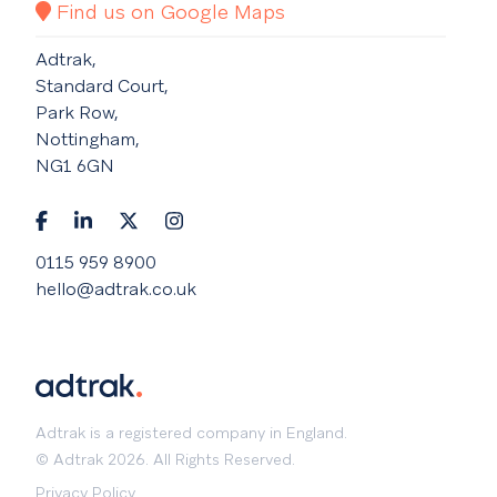
Find us on Google Maps
Adtrak,
Standard Court,
Park Row,
Nottingham,
NG1 6GN
0115 959 8900
hello@adtrak.co.uk
Adtrak is a registered company in England.
© Adtrak 2026. All Rights Reserved.
Privacy Policy