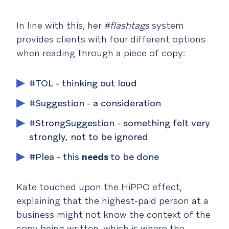
In line with this, her
#flashtags
system
provides clients with four different options
when reading through a piece of copy:
#TOL - thinking out loud
#Suggestion - a consideration
#StrongSuggestion - something felt very
strongly, not to be ignored
#Plea - this
needs
to be done
Kate touched upon the HiPPO effect,
explaining that the highest-paid person at a
business might not know the context of the
copy being written, which is where the