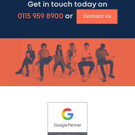
Get in touch today on
0115 959 8900
or
Contact Us