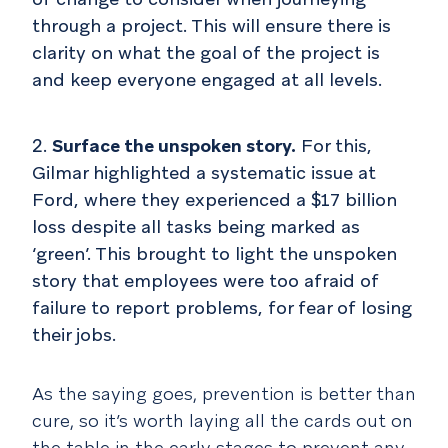
through a project. This will ensure there is
clarity on what the goal of the project is
and keep everyone engaged at all levels.
Surface the unspoken story.
For this,
Gilmar highlighted a systematic issue at
Ford, where they experienced a $17 billion
loss despite all tasks being marked as
‘green’. This brought to light the unspoken
story that employees were too afraid of
failure to report problems, for fear of losing
their jobs.
As the saying goes, prevention is better than
cure, so it’s worth laying all the cards out on
the table in the early stages to prevent any