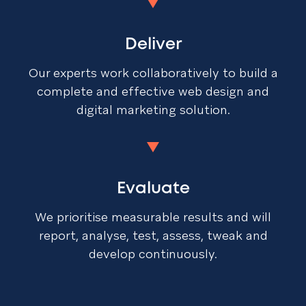
Deliver
Our experts work collaboratively to build a
complete and effective web design and
digital marketing solution.
Evaluate
We prioritise measurable results and will
report, analyse, test, assess, tweak and
develop continuously.