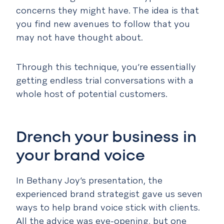
concerns they might have. The idea is that
you find new avenues to follow that you
may not have thought about.
Through this technique, you’re essentially
getting endless trial conversations with a
whole host of potential customers.
Drench your business in
your brand voice
In Bethany Joy’s presentation, the
experienced brand strategist gave us seven
ways to help brand voice stick with clients.
All the advice was eye-opening, but one