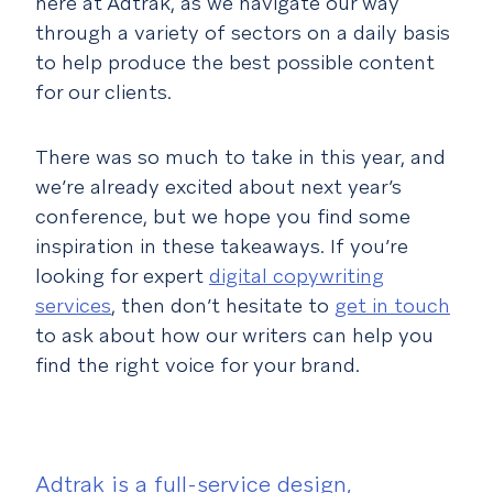
here at Adtrak, as we navigate our way
through a variety of sectors on a daily basis
to help produce the best possible content
for our clients.
There was so much to take in this year, and
we’re already excited about next year’s
conference, but we hope you find some
inspiration in these takeaways. If you’re
looking for expert
digital copywriting
services
, then don’t hesitate to
get in touch
to ask about how our writers can help you
find the right voice for your brand.
Adtrak is a full-service design,