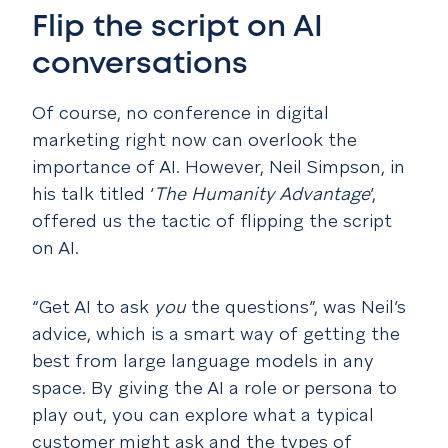
Flip the script on AI
conversations
Of course, no conference in digital
marketing right now can overlook the
importance of AI. However, Neil Simpson, in
his talk titled ‘
The Humanity Advantage
’,
offered us the tactic of flipping the script
on AI.
“Get AI to ask
you
the questions”, was Neil’s
advice, which is a smart way of getting the
best from large language models in any
space. By giving the AI a role or persona to
play out, you can explore what a typical
customer might ask and the types of