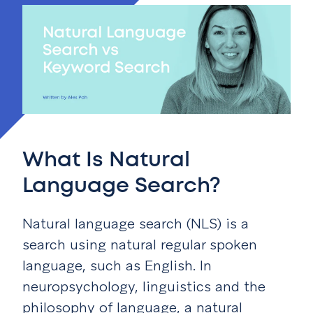
What Is Natural
Language Search?
Natural language search (NLS) is a
search using natural regular spoken
language, such as English. In
neuropsychology, linguistics and the
philosophy of language, a natural