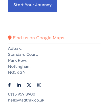
Start Your Journey
Find us on Google Maps
Adtrak,
Standard Court,
Park Row,
Nottingham,
NG1 6GN
0115 959 8900
hello@adtrak.co.uk