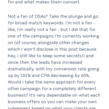
for and what makes them convert.
Not a fan of DSAs? Take the plunge and go
for broad match keywords. I’m not a fan -
like, I’m really not a fan - but I did that for
one of the campaigns I’m currently working
on (of course, alongside other changes
which I won’t disclose in this post because
hey, I still like to keep some secrets!) and
since then the leads have increased
dramatically, with my conversion rate going
up by 151% and CPA decreasing by 65%.
Would I take the same approach for every
other campaign for a completely different
business? It’s very dependable on what each
business offers so you can make your own
judgement based on what your clients are