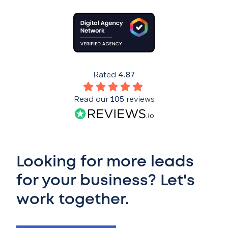
Rated
4.87
Read our
105
reviews
Looking for more leads
for your business? Let's
work together.