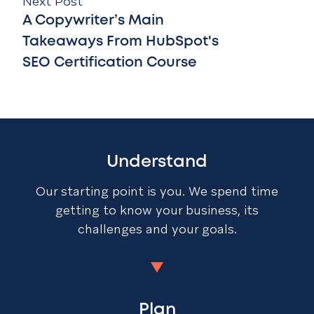
Next Post
A Copywriter’s Main
Takeaways From HubSpot's
SEO Certification Course
Understand
Our starting point is you. We spend time
getting to know your business, its
challenges and your goals.
Plan