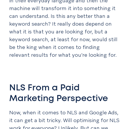
in their everyday language and then the
machine will transform it into something it
can understand. Is this any better than a
keyword search? It really does depend on
what it is that you are looking for, but a
keyword search, at least for now, would still
be the king when it comes to finding
relevant results for what you’re looking for.
NLS From a Paid
Marketing Perspective
Now, when it comes to NLS and Google Ads,
it can get a bit tricky. Will optimising for NLS
work for everyone? Unlikely. But can we