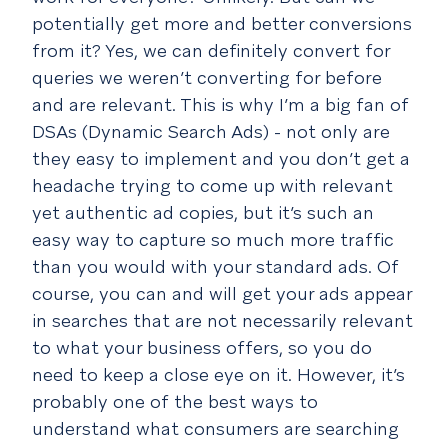
potentially get more and better conversions
from it? Yes, we can definitely convert for
queries we weren’t converting for before
and are relevant. This is why I’m a big fan of
DSAs (Dynamic Search Ads) - not only are
they easy to implement and you don’t get a
headache trying to come up with relevant
yet authentic ad copies, but it’s such an
easy way to capture so much more traffic
than you would with your standard ads. Of
course, you can and will get your ads appear
in searches that are not necessarily relevant
to what your business offers, so you do
need to keep a close eye on it. However, it’s
probably one of the best ways to
understand what consumers are searching