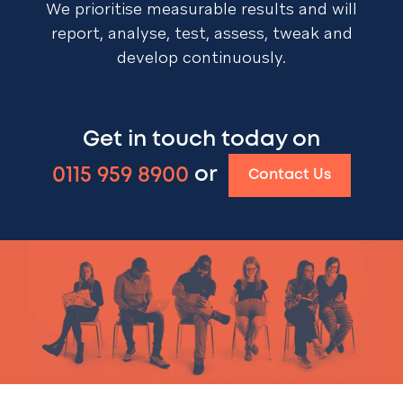
We prioritise measurable results and will
report, analyse, test, assess, tweak and
develop continuously.
Get in touch today on
0115 959 8900
or
Contact Us