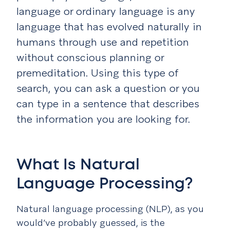
language or ordinary language is any
language that has evolved naturally in
humans through use and repetition
without conscious planning or
premeditation. Using this type of
search, you can ask a question or you
can type in a sentence that describes
the information you are looking for.
What Is Natural
Language Processing?
Natural language processing (NLP), as you
would’ve probably guessed, is the