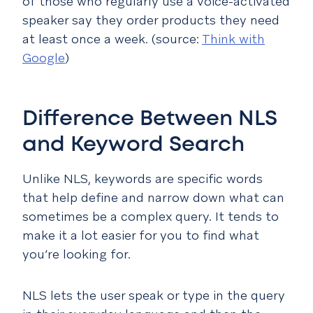
of those who regularly use a voice-activated
speaker say they order products they need
at least once a week. (source:
Think with
Google
)
Difference Between NLS
and Keyword Search
Unlike NLS, keywords are specific words
that help define and narrow down what can
sometimes be a complex query. It tends to
make it a lot easier for you to find what
you’re looking for.
NLS lets the user speak or type in the query