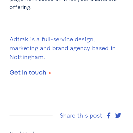
offering.
Adtrak is a full-service design,
marketing and brand agency based in
Nottingham.
Get in touch
Share this post