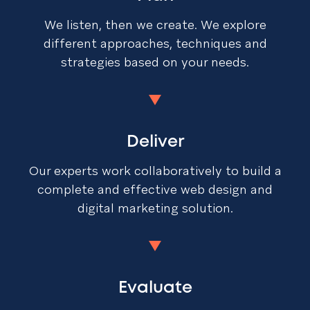
We listen, then we create. We explore
different approaches, techniques and
strategies based on your needs.
Deliver
Our experts work collaboratively to build a
complete and effective web design and
digital marketing solution.
Evaluate