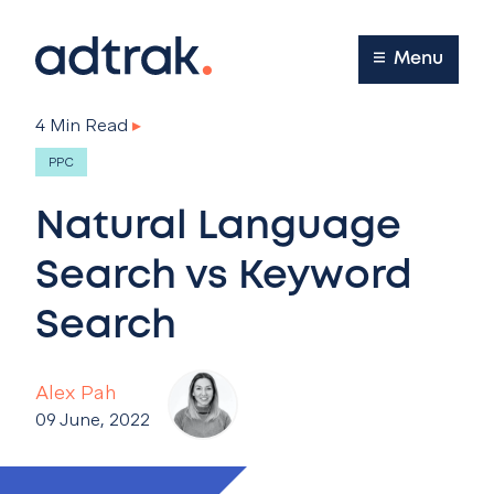
Main Menu
Menu
4 Min Read
▸
PPC
Natural Language
Search vs Keyword
Search
Alex Pah
09 June, 2022