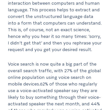
interaction between computers and human
language. This process helps to extract and
convert the unstructured language data
into a form that computers can understand.
This is, of course, not an exact science,
hence why you hear it so many times: ‘sorry,
I didn’t get that’ and then you rephrase your
request and you get your desired result.
Voice search is now quite a big part of the
overall search traffic, with 27% of the global
online population using voice search on
mobile devices.62% of those who regularly
use a voice-activated speaker say they are
likely to buy something through their voice-
activated speaker the next month, and 44%