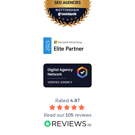
Rated
4.87
Read our
105
reviews