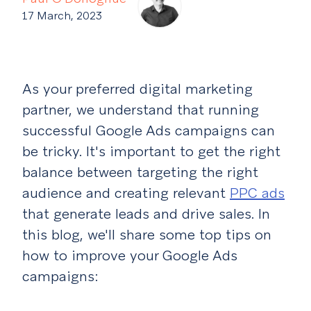
17 March, 2023
As your preferred digital marketing
partner, we understand that running
successful Google Ads campaigns can
be tricky. It's important to get the right
balance between targeting the right
audience and creating relevant
PPC ads
that generate leads and drive sales. In
this blog, we'll share some top tips on
how to improve your Google Ads
campaigns: