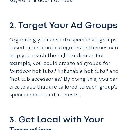
keyword "indoor hot tubs."
2. Target Your Ad Groups
Organising your ads into specific ad groups
based on product categories or themes can
help you reach the right audience. For
example, you could create ad groups for
"outdoor hot tubs," "inflatable hot tubs," and
"hot tub accessories." By doing this, you can
create ads that are tailored to each group's
specific needs and interests.
3. Get Local with Your