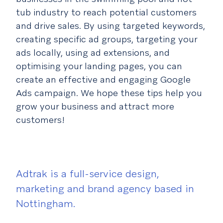
tub industry to reach potential customers
and drive sales. By using targeted keywords,
creating specific ad groups, targeting your
ads locally, using ad extensions, and
optimising your landing pages, you can
create an effective and engaging Google
Ads campaign. We hope these tips help you
grow your business and attract more
customers!
Adtrak is a full-service design,
marketing and brand agency based in
Nottingham.