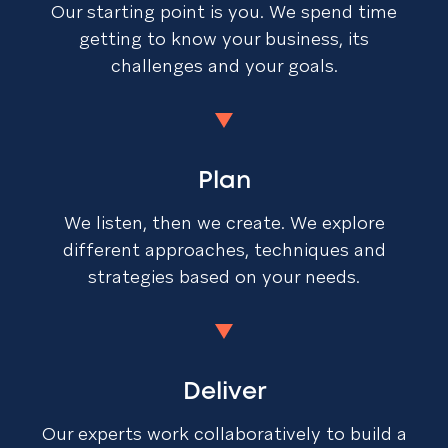
Our starting point is you. We spend time
getting to know your business, its
challenges and your goals.
Plan
We listen, then we create. We explore
different approaches, techniques and
strategies based on your needs.
Deliver
Our experts work collaboratively to build a