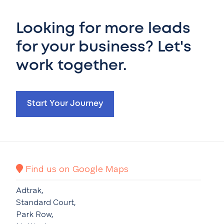
Looking for more leads
for your business? Let's
work together.
Start Your Journey
Find us on Google Maps
Adtrak,
Standard Court,
Park Row,