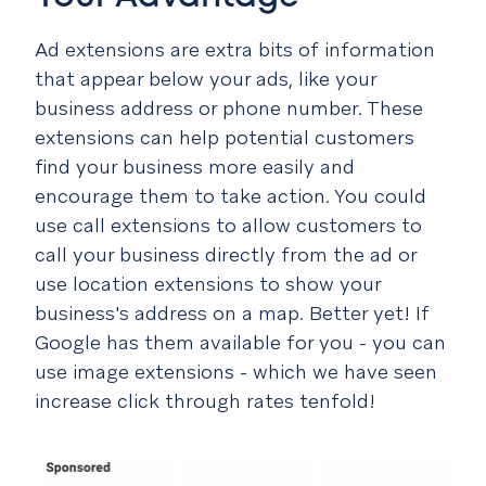
Ad extensions are extra bits of information
that appear below your ads, like your
business address or phone number. These
extensions can help potential customers
find your business more easily and
encourage them to take action. You could
use call extensions to allow customers to
call your business directly from the ad or
use location extensions to show your
business's address on a map. Better yet! If
Google has them available for you - you can
use image extensions - which we have seen
increase click through rates tenfold!