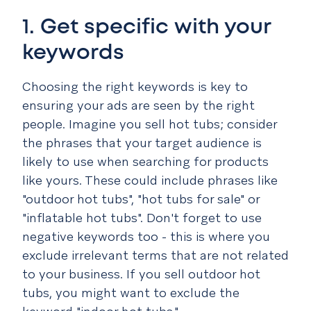
1. Get specific with your
keywords
Choosing the right keywords is key to
ensuring your ads are seen by the right
people. Imagine you sell hot tubs; consider
the phrases that your target audience is
likely to use when searching for products
like yours. These could include phrases like
"outdoor hot tubs", "hot tubs for sale" or
"inflatable hot tubs". Don't forget to use
negative keywords too - this is where you
exclude irrelevant terms that are not related
to your business. If you sell outdoor hot
tubs, you might want to exclude the