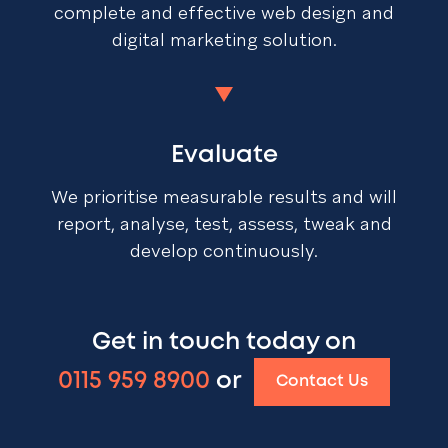
complete and effective web design and
digital marketing solution.
Evaluate
We prioritise measurable results and will
report, analyse, test, assess, tweak and
develop continuously.
Get in touch today on
0115 959 8900
or
Contact Us