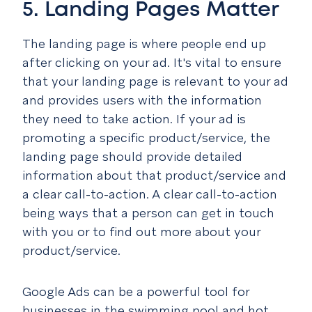
5. Landing Pages Matter
The landing page is where people end up
after clicking on your ad. It's vital to ensure
that your landing page is relevant to your ad
and provides users with the information
they need to take action. If your ad is
promoting a specific product/service, the
landing page should provide detailed
information about that product/service and
a clear call-to-action. A clear call-to-action
being ways that a person can get in touch
with you or to find out more about your
product/service.
Google Ads can be a powerful tool for
businesses in the swimming pool and hot