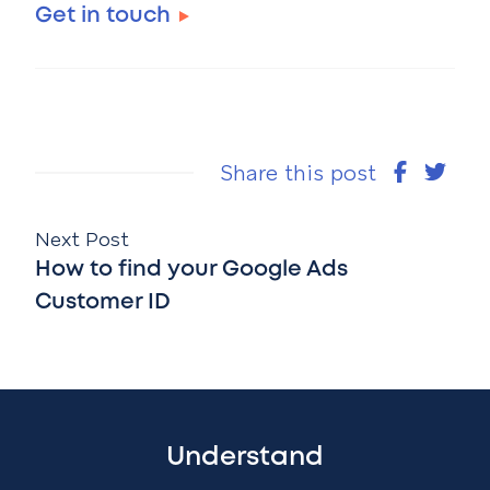
Get in touch
Share this post
Next Post
How to find your Google Ads
Customer ID
Understand