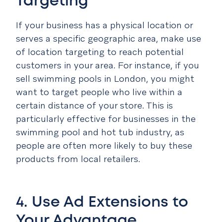
Targeting
If your business has a physical location or
serves a specific geographic area, make use
of location targeting to reach potential
customers in your area. For instance, if you
sell swimming pools in London, you might
want to target people who live within a
certain distance of your store. This is
particularly effective for businesses in the
swimming pool and hot tub industry, as
people are often more likely to buy these
products from local retailers.
4. Use Ad Extensions to
Your Advantage