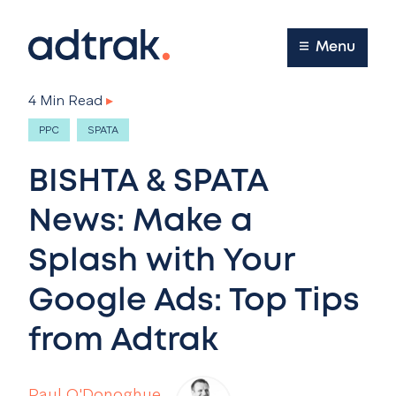
Main Menu
Menu
4 Min Read
▸
PPC
SPATA
BISHTA & SPATA
News: Make a
Splash with Your
Google Ads: Top Tips
from Adtrak
Paul O'Donoghue