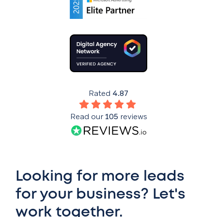
Rated
4.87
Read our
105
reviews
Looking for more leads
for your business? Let's
work together.