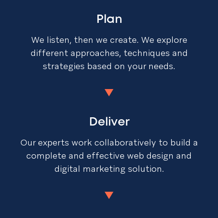
Plan
We listen, then we create. We explore
different approaches, techniques and
strategies based on your needs.
Deliver
Our experts work collaboratively to build a
complete and effective web design and
digital marketing solution.