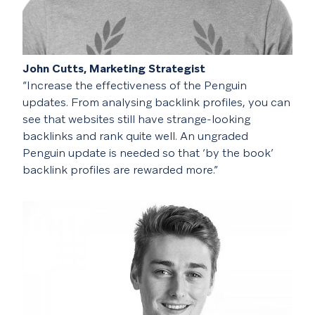
John Cutts, Marketing Strategist
“Increase the effectiveness of the Penguin
updates. From analysing backlink profiles, you can
see that websites still have strange-looking
backlinks and rank quite well. An ungraded
Penguin update is needed so that ‘by the book’
backlink profiles are rewarded more.”