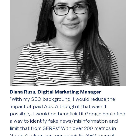
Diana Rusu, Digital Marketing Manager
“With my SEO background, I would reduce the
impact of paid Ads. Although if that wasn’t
possible, it would be beneficial if Google could find
a way to identify fake news/misinformation and
limit that from SERPs”
With over 200 metrics in
Google’s algorithm, our specialist SEO team at