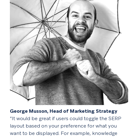
George Musson, Head of Marketing Strategy
“It would be great if users could toggle the SERP
layout based on your preference for what you
want to be displayed. For example, knowledge