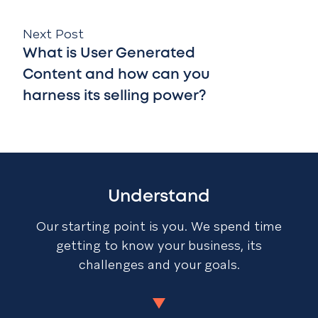
Next Post
What is User Generated
Content and how can you
harness its selling power?
Understand
Our starting point is you. We spend time
getting to know your business, its
challenges and your goals.