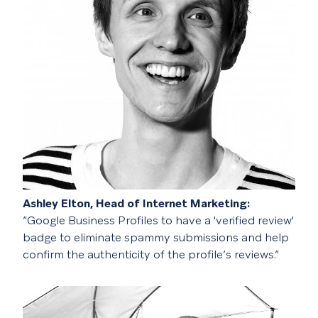
Ashley Elton, Head of Internet Marketing:
“Google Business Profiles to have a 'verified review'
badge to eliminate spammy submissions and help
confirm the authenticity of the profile’s reviews.”