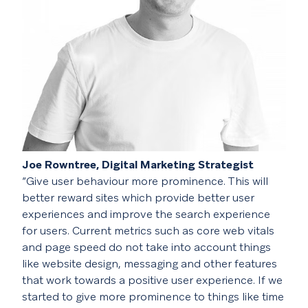
Joe Rowntree, Digital Marketing Strategist
“Give user behaviour more prominence. This will
better reward sites which provide better user
experiences and improve the search experience
for users. Current metrics such as core web vitals
and page speed do not take into account things
like website design, messaging and other features
that work towards a positive user experience. If we
started to give more prominence to things like time