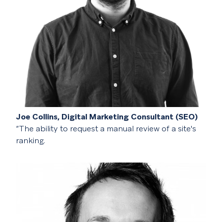
Joe Collins, Digital Marketing Consultant (SEO)
“The ability to request a manual review of a site's
ranking.