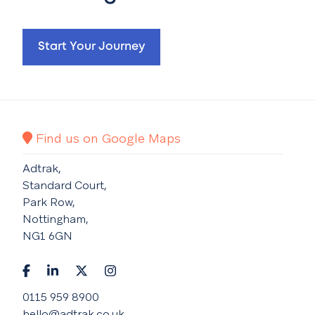
Start Your Journey
Find us on Google Maps
Adtrak,
Standard Court,
Park Row,
Nottingham,
NG1 6GN
0115 959 8900
hello@adtrak.co.uk