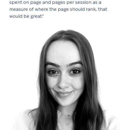
spent on page and pages per session as a
measure of where the page should rank, that
would be great.”