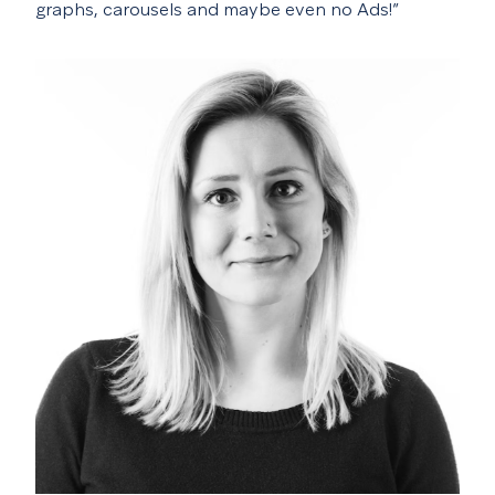
graphs, carousels and maybe even no Ads!”