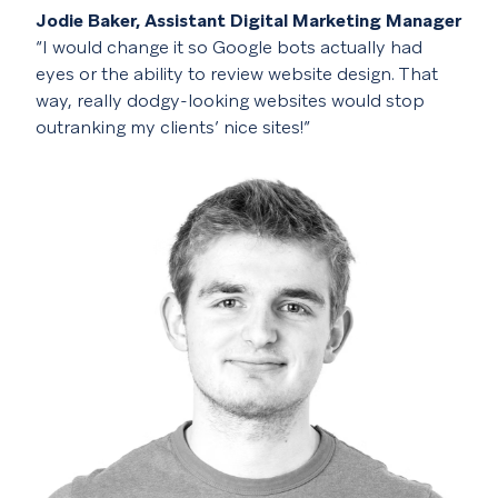
Jodie Baker, Assistant Digital Marketing Manager
“I would change it so Google bots actually had
eyes or the ability to review website design. That
way, really dodgy-looking websites would stop
outranking my clients’ nice sites!”