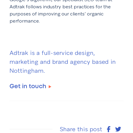
Adtrak follows industry best practices for the
purposes of improving our clients’ organic
performance.
Adtrak is a full-service design,
marketing and brand agency based in
Nottingham.
Get in touch
Share this post