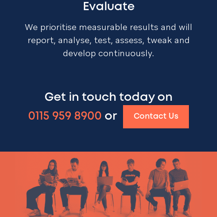
Evaluate
We prioritise measurable results and will
report, analyse, test, assess, tweak and
develop continuously.
Get in touch today on
0115 959 8900
or
Contact Us