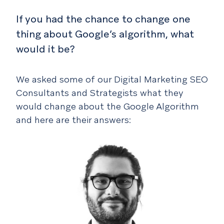
If you had the chance to change one
thing about Google’s algorithm, what
would it be?
We asked some of our Digital Marketing SEO
Consultants and Strategists what they
would change about the Google Algorithm
and here are their answers: