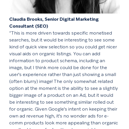
Claudia Brooks, Senior Digital Marketing
Consultant (SEO)
“This is more driven towards specific monetised
searches, but it would be interesting to see some
kind of quick view selection so you could get nicer
visual aids on organic listings. You can add
information to product schema, including an
image, but I think more could be done for the
user's experience rather than just showing a small
(often blurry) image! The only somewhat related
option at the moment is the ability to see a slightly
bigger image of a product on an Ad, but it would
be interesting to see something similar rolled out
for organic. Given Google's intent on keeping their
own ad revenue high, it's no wonder ads for e-
comm products look more appealing than organic