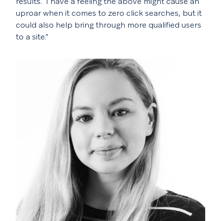
results.
I have a feeling the above might cause an
uproar when it comes to zero click searches, but it
could also help bring through more qualified users
to a site.”