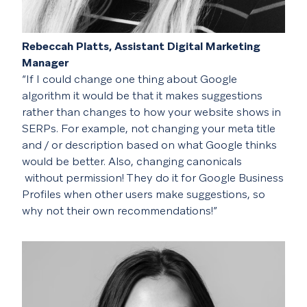
Rebeccah Platts, Assistant Digital Marketing
Manager
“If I could change one thing about Google
algorithm it would be that it makes suggestions
rather than changes to how your website shows in
SERPs. For example, not changing your meta title
and / or description based on what Google thinks
would be better. Also, changing
canonicals
without permission! They do it for Google Business
Profiles when other users make suggestions, so
why not their own recommendations!”