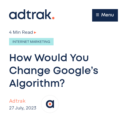
Main Menu
Menu
4 Min Read
▸
INTERNET MARKETING
How Would You
Change Google’s
Algorithm?
Adtrak
27 July, 2023