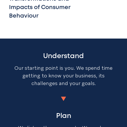
Impacts of Consumer
Behaviour
Understand
Our starting point is you. We spend time
getting to know your business, its
challenges and your goals.
Plan