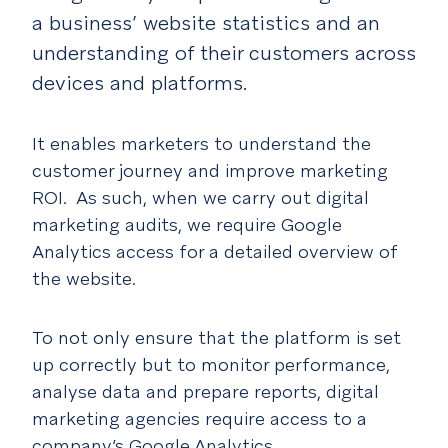
a business’ website statistics and an
understanding of their customers across
devices and platforms.
It enables marketers to understand the
customer journey and improve marketing
ROI. As such, when we carry out digital
marketing audits, we require Google
Analytics access for a detailed overview of
the website.
To not only ensure that the platform is set
up correctly but to monitor performance,
analyse data and prepare reports, digital
marketing agencies require access to a
company’s Google Analytics.