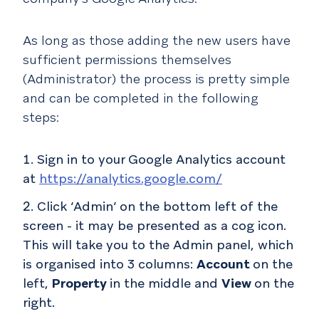
As long as those adding the new users have
sufficient permissions themselves
(Administrator) the process is pretty simple
and can be completed in the following
steps:
Sign in to your Google Analytics account
at
https://analytics.google.com/
Click ‘Admin’ on the bottom left of the
screen - it may be presented as a cog icon.
This will take you to the Admin panel, which
is organised into 3 columns:
Account
on the
left,
Property
in the middle and
View
on the
right.