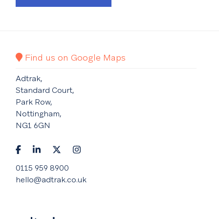
Find us on Google Maps
Adtrak,
Standard Court,
Park Row,
Nottingham,
NG1 6GN
0115 959 8900
hello@adtrak.co.uk