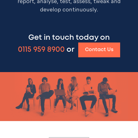
report, analyse, test, assess, tweak and
develop continuously.
Get in touch today on
0115 959 8900
or
Contact Us