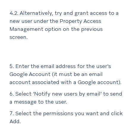
4.2. Alternatively, try and grant access to a
new user under the Property Access
Management option on the previous
screen.
Enter the email address for the user's
Google Account (it must be an email
account associated with a Google account).
Select ‘Notify new users by email’ to send
a message to the user.
Select the permissions you want and click
Add.