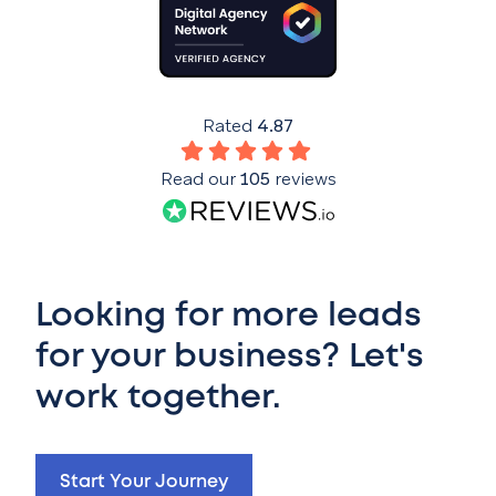
Rated
4.87
Read our
105
reviews
Looking for more leads
for your business? Let's
work together.
Start Your Journey