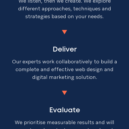
We listen, then we create. We explore
different approaches, techniques and
strategies based on your needs.
Deliver
Our experts work collaboratively to build a
complete and effective web design and
digital marketing solution.
Evaluate
We prioritise measurable results and will