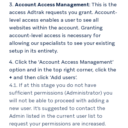
Account Access Management
: This is the
access Adtrak requests you grant. Account-
level access enables a user to see all
websites within the account. Granting
account-level access is necessary for
allowing our specialists to see your existing
setup in its entirety.
Click the ‘Account Access Management’
option and in the top right corner, click the
+
and then click ‘Add users’.
4.1. If at this stage you do not have
sufficient permissions (Administrator) you
will not be able to proceed with adding a
new user. It’s suggested to contact the
Admin listed in the current user list to
request your permissions are increased.