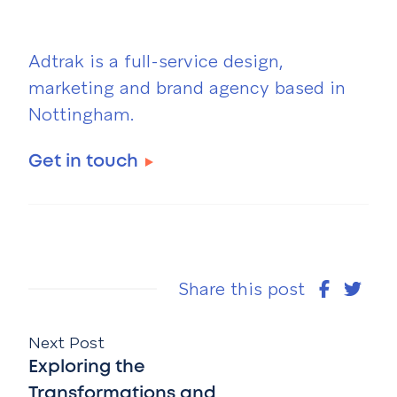
Adtrak is a full-service design,
marketing and brand agency based in
Nottingham.
Get in touch
Share this post
Next Post
Exploring the
Transformations and