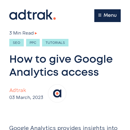
Main Menu
Menu
3 Min Read
▸
SEO
PPC
TUTORIALS
How to give Google
Analytics access
Adtrak
03 March, 2023
Google Analytics provides insights into