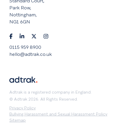
Standard Court,
Park Row,
Nottingham,
NG1 6GN
0115 959 8900
hello@adtrak.co.uk
Adtrak is a registered company in England.
© Adtrak 2026. All Rights Reserved.
Privacy Policy
Bullying Harassment and Sexual Harassment Policy
Sitemap