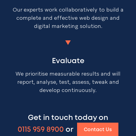
Our experts work collaboratively to build a
complete and effective web design and
digital marketing solution.
Evaluate
We prioritise measurable results and will
report, analyse, test, assess, tweak and
develop continuously.
Get in touch today on
0115 959 8900
or
Contact Us