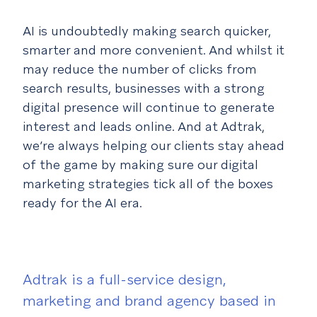
AI is undoubtedly making search quicker,
smarter and more convenient. And whilst it
may reduce the number of clicks from
search results, businesses with a strong
digital presence will continue to generate
interest and leads online. And at Adtrak,
we’re always helping our clients stay ahead
of the game by making sure our digital
marketing strategies tick all of the boxes
ready for the AI era.
Adtrak is a full-service design,
marketing and brand agency based in