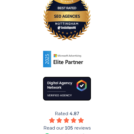
Rated
4.87
Read our
105
reviews