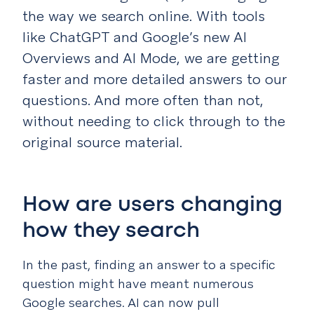
the way we search online. With tools
like ChatGPT and Google’s new AI
Overviews and AI Mode, we are getting
faster and more detailed answers to our
questions. And more often than not,
without needing to click through to the
original source material.
How are users changing
how they search
In the past, finding an answer to a specific
question might have meant numerous
Google searches. AI can now pull