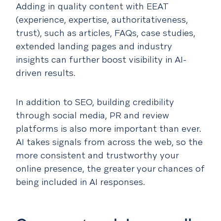
Adding in quality content with EEAT
(experience, expertise, authoritativeness,
trust), such as articles, FAQs, case studies,
extended landing pages and industry
insights can further boost visibility in AI-
driven results.
In addition to SEO, building credibility
through social media, PR and review
platforms is also more important than ever.
AI takes signals from across the web, so the
more consistent and trustworthy your
online presence, the greater your chances of
being included in AI responses.