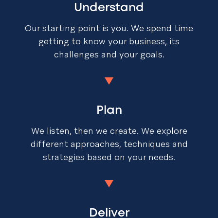
Understand
Our starting point is you. We spend time
getting to know your business, its
challenges and your goals.
Plan
We listen, then we create. We explore
different approaches, techniques and
strategies based on your needs.
Deliver