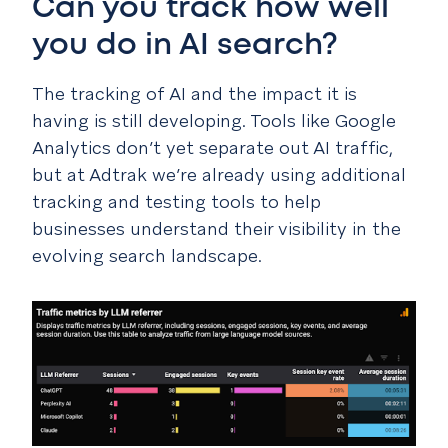
Can you track how well
you do in AI search?
The tracking of AI and the impact it is
having is still developing. Tools like Google
Analytics don’t yet separate out AI traffic,
but at Adtrak we’re already using additional
tracking and testing tools to help
businesses understand their visibility in the
evolving search landscape.