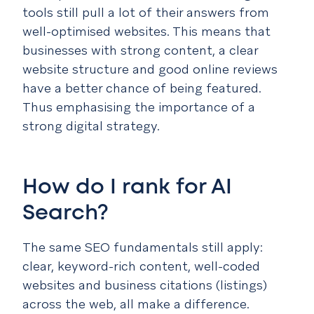
tools still pull a lot of their answers from
well-optimised websites. This means that
businesses with strong content, a clear
website structure and good online reviews
have a better chance of being featured.
Thus emphasising the importance of a
strong digital strategy.
How do I rank for AI
Search?
The same SEO fundamentals still apply:
clear, keyword-rich content, well-coded
websites and business citations (listings)
across the web, all make a difference.