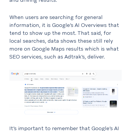
When users are searching for general
information, it is Google’s AI Overviews that
tend to show up the most. That said, for
local searches, data shows these still rely
more on Google Maps results which is what
SEO services, such as Adtrak’s, deliver.
It’s important to remember that Google’s AI