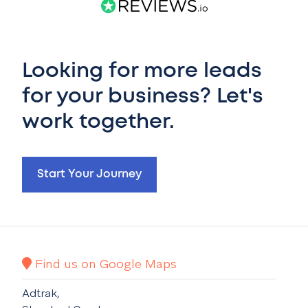
Looking for more leads
for your business? Let's
work together.
Start Your Journey
Find us on Google Maps
Adtrak,