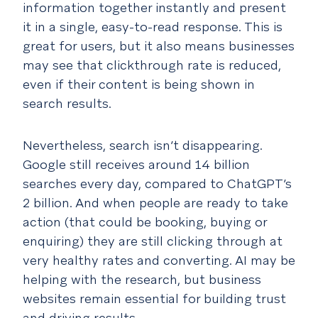
information together instantly and present
it in a single, easy-to-read response. This is
great for users, but it also means businesses
may see that clickthrough rate is reduced,
even if their content is being shown in
search results.
Nevertheless, search isn’t disappearing.
Google still receives around 14 billion
searches every day, compared to ChatGPT’s
2 billion. And when people are ready to take
action (that could be booking, buying or
enquiring) they are still clicking through at
very healthy rates and converting. AI may be
helping with the research, but business
websites remain essential for building trust
and driving results.