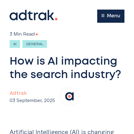
Main Menu
Menu
3 Min Read
▸
AI
GENERAL
How is AI impacting
the search industry?
Adtrak
03 September, 2025
Artificial Intelligence (AI) is changing