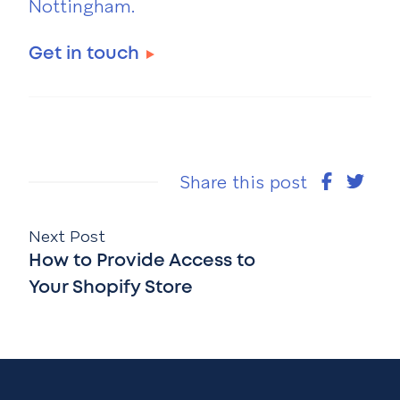
Nottingham.
Get in touch
Share this post
Next Post
How to Provide Access to
Your Shopify Store